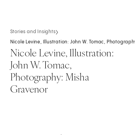
Stories and Insights
Nicole Levine, Illustration: John W. Tomac, Photograp
Nicole Levine, Illustration:
John W. Tomac,
Photography: Misha
Gravenor