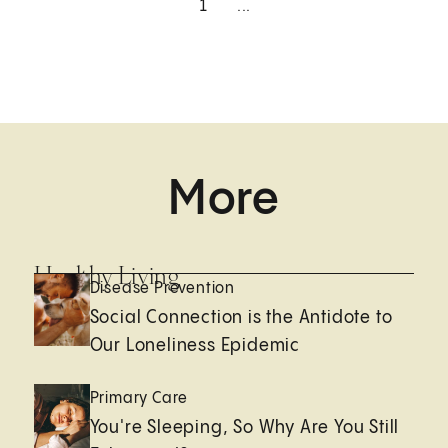
1
...
More
Healthy Living
Disease Prevention
Social Connection is the Antidote to
Our Loneliness Epidemic
Primary Care
You're Sleeping, So Why Are You Still