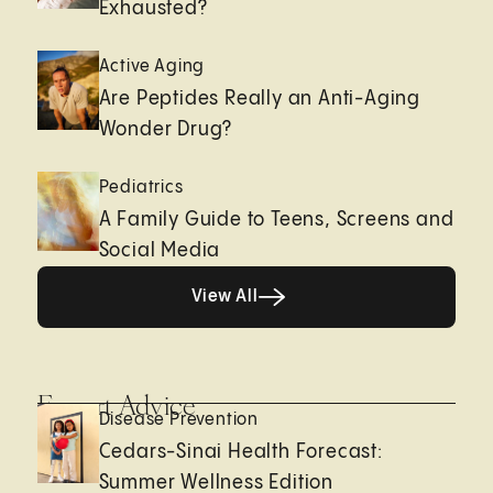
Exhausted?
Active Aging
Are Peptides Really an Anti-Aging
Wonder Drug?
Pediatrics
A Family Guide to Teens, Screens and
Social Media
View All
View All
Expert Advice
Disease Prevention
Cedars-Sinai Health Forecast:
Summer Wellness Edition