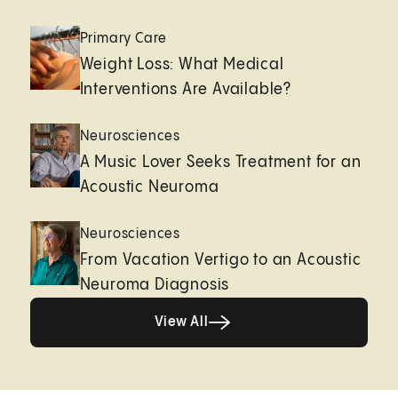
Primary Care
Weight Loss: What Medical
Interventions Are Available?
Neurosciences
A Music Lover Seeks Treatment for an
Acoustic Neuroma
Neurosciences
From Vacation Vertigo to an Acoustic
Neuroma Diagnosis
View All
View All