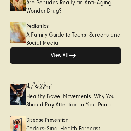
Are Peptides Really an Anti-Aging
Wonder Drug?
Pediatrics
A Family Guide to Teens, Screens and
Social Media
View All
View All
Expert Advice
Gut Health
Healthy Bowel Movements: Why You
Should Pay Attention to Your Poop
Disease Prevention
Cedars-Sinai Health Forecast: