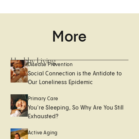
More
Healthy Living
Disease Prevention
Social Connection is the Antidote to
Our Loneliness Epidemic
Primary Care
You're Sleeping, So Why Are You Still
Exhausted?
Active Aging