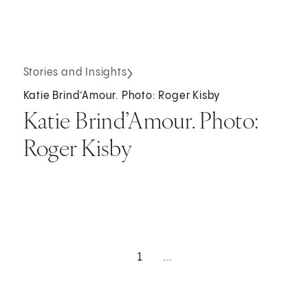
Stories and Insights
Katie Brind’Amour. Photo: Roger Kisby
Katie Brind’Amour. Photo:
Roger Kisby
1
...