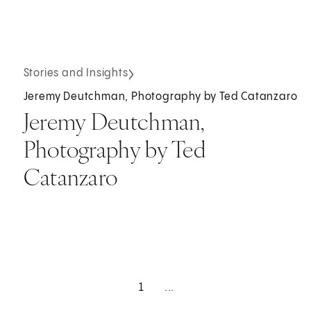
Stories and Insights
Jeremy Deutchman, Photography by Ted Catanzaro
Jeremy Deutchman,
Photography by Ted
Catanzaro
1
...