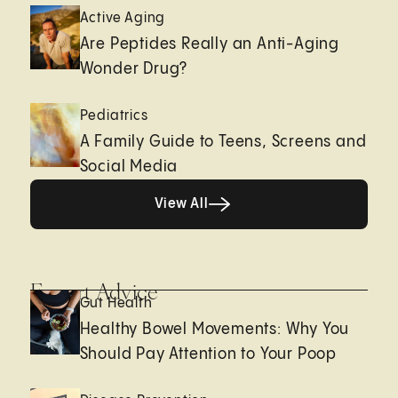
Active Aging
Are Peptides Really an Anti-Aging
Wonder Drug?
Pediatrics
A Family Guide to Teens, Screens and
Social Media
View All
View All
Expert Advice
Gut Health
Healthy Bowel Movements: Why You
Should Pay Attention to Your Poop