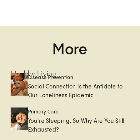
More
Healthy Living
Disease Prevention
Social Connection is the Antidote to
Our Loneliness Epidemic
Primary Care
You're Sleeping, So Why Are You Still
Exhausted?