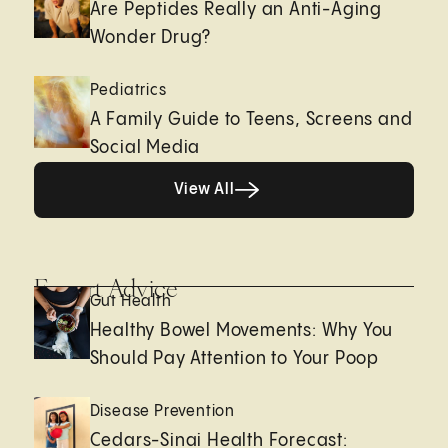
Are Peptides Really an Anti-Aging
Wonder Drug?
Pediatrics
A Family Guide to Teens, Screens and
Social Media
View All
View All
Expert Advice
Gut Health
Healthy Bowel Movements: Why You
Should Pay Attention to Your Poop
Disease Prevention
Cedars-Sinai Health Forecast: