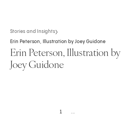
Stories and Insights
Erin Peterson, Illustration by Joey Guidone
Erin Peterson, Illustration by
Joey Guidone
1
...