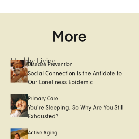
More
Healthy Living
Disease Prevention
Social Connection is the Antidote to
Our Loneliness Epidemic
Primary Care
You're Sleeping, So Why Are You Still
Exhausted?
Active Aging