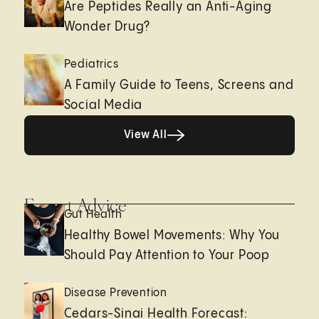
Are Peptides Really an Anti-Aging
Wonder Drug?
Pediatrics
A Family Guide to Teens, Screens and
Social Media
View All
View All
Expert Advice
Gut Health
Healthy Bowel Movements: Why You
Should Pay Attention to Your Poop
Disease Prevention
Cedars-Sinai Health Forecast: