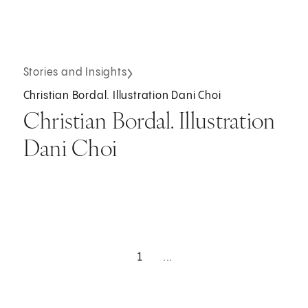
Stories and Insights
Christian Bordal. Illustration Dani Choi
Christian Bordal. Illustration
Dani Choi
1
...