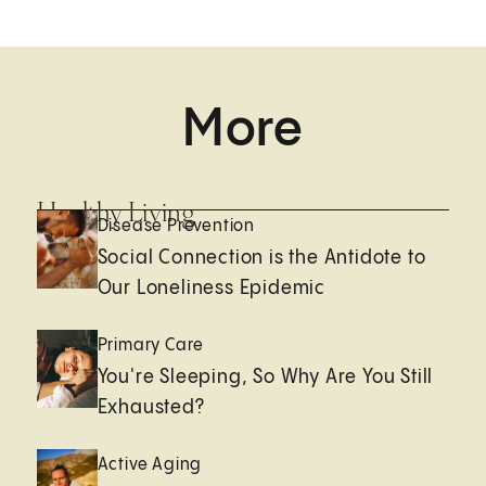
More
Healthy Living
Disease Prevention
Social Connection is the Antidote to
Our Loneliness Epidemic
Primary Care
You're Sleeping, So Why Are You Still
Exhausted?
Active Aging