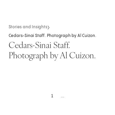
Stories and Insights
Cedars-Sinai Staff. Photograph by Al Cuizon.
Cedars-Sinai Staff.
Photograph by Al Cuizon.
1
...