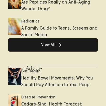
Are Peptides Really an Anti-Aging
Wonder Drug?
Pediatrics
A Family Guide to Teens, Screens and
Social Media
View All
View All
Expert Advice
Gut Health
Healthy Bowel Movements: Why You
Should Pay Attention to Your Poop
Disease Prevention
Cedars-Sinai Health Forecast: