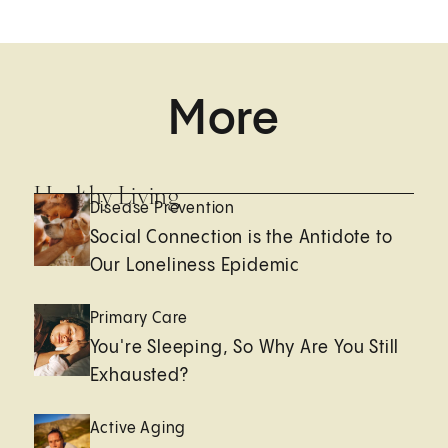
More
Healthy Living
Disease Prevention
Social Connection is the Antidote to
Our Loneliness Epidemic
Primary Care
You're Sleeping, So Why Are You Still
Exhausted?
Active Aging