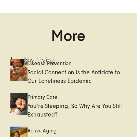
More
Healthy Living
Disease Prevention
Social Connection is the Antidote to
Our Loneliness Epidemic
Primary Care
You're Sleeping, So Why Are You Still
Exhausted?
Active Aging