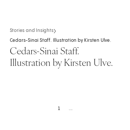
Stories and Insights
Cedars-Sinai Staff. Illustration by Kirsten Ulve.
Cedars-Sinai Staff.
Illustration by Kirsten Ulve.
1
...