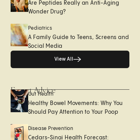
Are Peptides Really an Anti-Aging
Wonder Drug?
Pediatrics
A Family Guide to Teens, Screens and
Social Media
View All
View All
Expert Advice
Gut Health
Healthy Bowel Movements: Why You
Should Pay Attention to Your Poop
Disease Prevention
Cedars-Sinai Health Forecast: