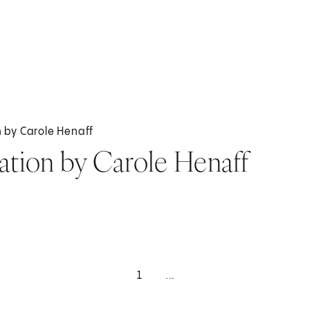
on by Carole Henaff
tration by Carole Henaff
1
...