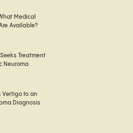
 What Medical
Are Available?
 Seeks Treatment
ic Neuroma
 Vertigo to an
roma Diagnosis