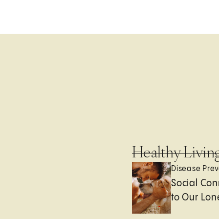
Healthy Livin
Disease Prev
Social Con
to Our Lon