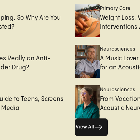
e
Primary Care
eping, So Why Are You
Weight Loss:
usted?
Interventions 
Neurosciences
es Really an Anti-
A Music Lover
der Drug?
for an Acoust
Neurosciences
uide to Teens, Screens
From Vacation
l Media
Acoustic Neu
View All
View All