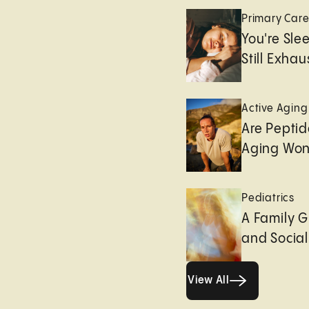
Primary Car
You're Sle
Still Exha
Active Aging
Are Peptid
Aging Won
Pediatrics
A Family G
and Socia
View All
View All