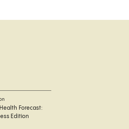
ion
Health Forecast:
ess Edition