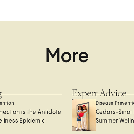
More
g
Expert Advice
ention
Disease Prevent
nection is the Antidote
Cedars-Sinai 
eliness Epidemic
Summer Welln