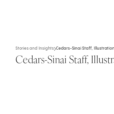
Stories and Insights
Cedars-Sinai Staff, Illustrati
Cedars-Sinai Staff, Illus