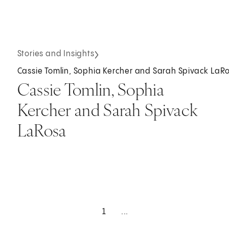
Stories and Insights
Cassie Tomlin, Sophia Kercher and Sarah Spivack LaR
Cassie Tomlin, Sophia
Kercher and Sarah Spivack
LaRosa
1
...