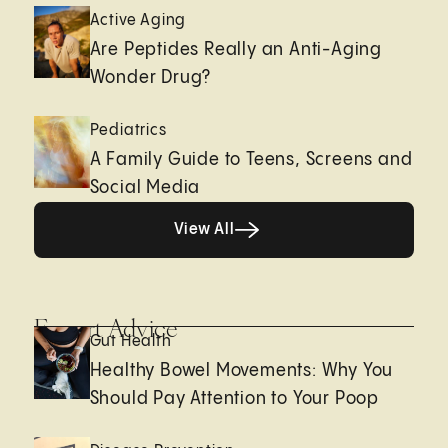
Active Aging
Are Peptides Really an Anti-Aging
Wonder Drug?
Pediatrics
A Family Guide to Teens, Screens and
Social Media
View All
View All
Expert Advice
Gut Health
Healthy Bowel Movements: Why You
Should Pay Attention to Your Poop