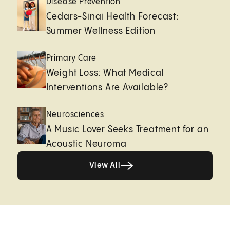
Disease Prevention
Cedars-Sinai Health Forecast:
Summer Wellness Edition
Primary Care
Weight Loss: What Medical
Interventions Are Available?
Neurosciences
A Music Lover Seeks Treatment for an
Acoustic Neuroma
View All
View All