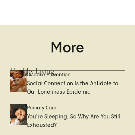
More
Healthy Living
Disease Prevention
Social Connection is the Antidote to
Our Loneliness Epidemic
Primary Care
You're Sleeping, So Why Are You Still
Exhausted?