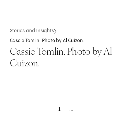
Stories and Insights
Cassie Tomlin. Photo by Al Cuizon.
Cassie Tomlin. Photo by Al
Cuizon.
1
...