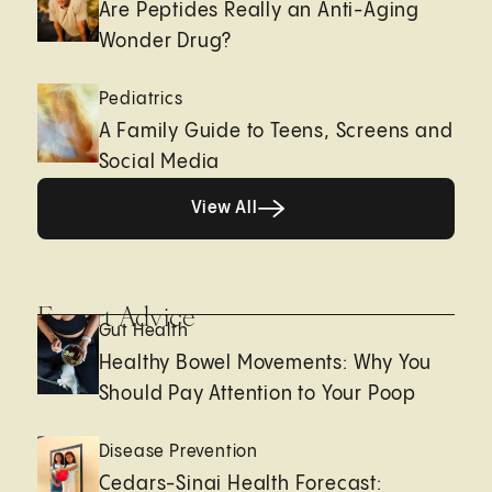
Are Peptides Really an Anti-Aging
Wonder Drug?
Pediatrics
A Family Guide to Teens, Screens and
Social Media
View All
View All
Expert Advice
Gut Health
Healthy Bowel Movements: Why You
Should Pay Attention to Your Poop
Disease Prevention
Cedars-Sinai Health Forecast: