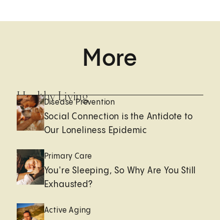
More
Healthy Living
Disease Prevention
Social Connection is the Antidote to
Our Loneliness Epidemic
Primary Care
You're Sleeping, So Why Are You Still
Exhausted?
Active Aging