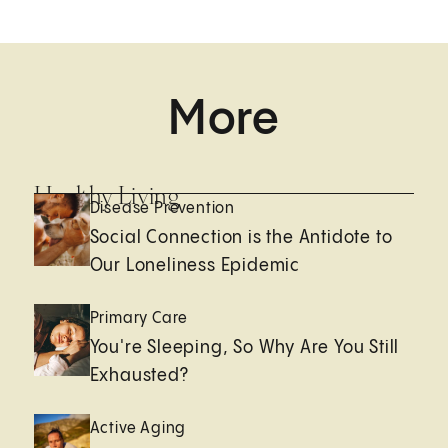
More
Healthy Living
Disease Prevention
Social Connection is the Antidote to
Our Loneliness Epidemic
Primary Care
You're Sleeping, So Why Are You Still
Exhausted?
Active Aging