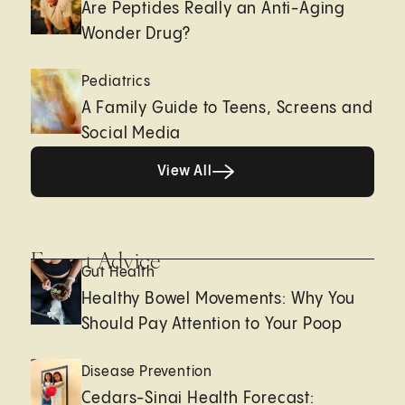
Are Peptides Really an Anti-Aging
Wonder Drug?
Pediatrics
A Family Guide to Teens, Screens and
Social Media
View All
View All
Expert Advice
Gut Health
Healthy Bowel Movements: Why You
Should Pay Attention to Your Poop
Disease Prevention
Cedars-Sinai Health Forecast: