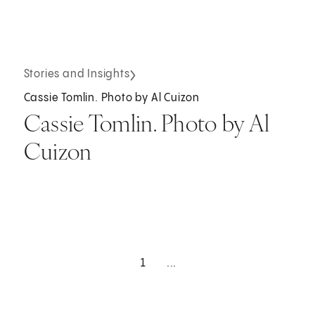
Stories and Insights
Cassie Tomlin. Photo by Al Cuizon
Cassie Tomlin. Photo by Al
Cuizon
1
...