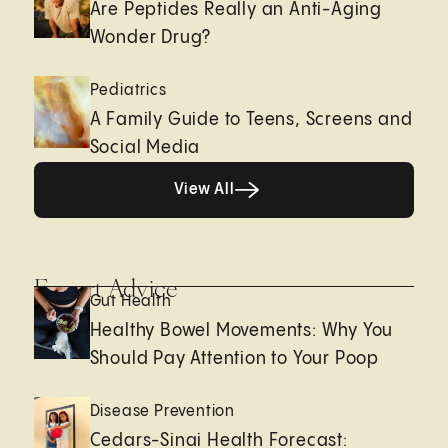
Are Peptides Really an Anti-Aging
Wonder Drug?
Pediatrics
A Family Guide to Teens, Screens and
Social Media
View All
View All
Expert Advice
Gut Health
Healthy Bowel Movements: Why You
Should Pay Attention to Your Poop
Disease Prevention
Cedars-Sinai Health Forecast: