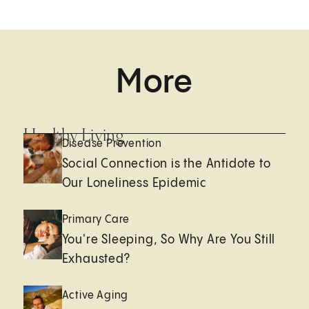
More
Healthy Living
Disease Prevention
Social Connection is the Antidote to
Our Loneliness Epidemic
Primary Care
You're Sleeping, So Why Are You Still
Exhausted?
Active Aging