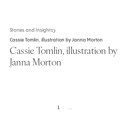
Stories and Insights
Cassie Tomlin, illustration by Janna Morton
Cassie Tomlin, illustration by
Janna Morton
1
...