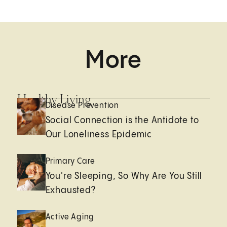
More
Healthy Living
Disease Prevention
Social Connection is the Antidote to
Our Loneliness Epidemic
Primary Care
You're Sleeping, So Why Are You Still
Exhausted?
Active Aging