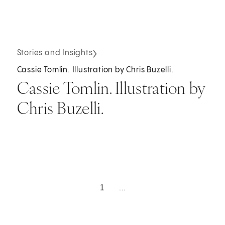
Stories and Insights
Cassie Tomlin. Illustration by Chris Buzelli.
Cassie Tomlin. Illustration by
Chris Buzelli.
1
...