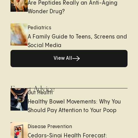
Are Peptides Really an Anti-Aging
Wonder Drug?
Pediatrics
A Family Guide to Teens, Screens and
Social Media
View All
View All
Expert Advice
Gut Health
Healthy Bowel Movements: Why You
Should Pay Attention to Your Poop
Disease Prevention
Cedars-Sinai Health Forecast: