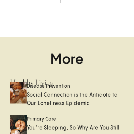
1
...
More
Healthy Living
Disease Prevention
Social Connection is the Antidote to
Our Loneliness Epidemic
Primary Care
You're Sleeping, So Why Are You Still