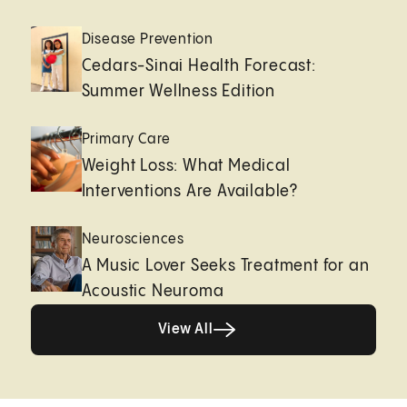
Disease Prevention
Cedars-Sinai Health Forecast:
Summer Wellness Edition
Primary Care
Weight Loss: What Medical
Interventions Are Available?
Neurosciences
A Music Lover Seeks Treatment for an
Acoustic Neuroma
View All
View All