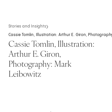
Stories and Insights
Cassie Tomlin, Illustration: Arthur E. Giron, Photograp
Cassie Tomlin, Illustration:
Arthur E. Giron,
Photography: Mark
Leibowitz