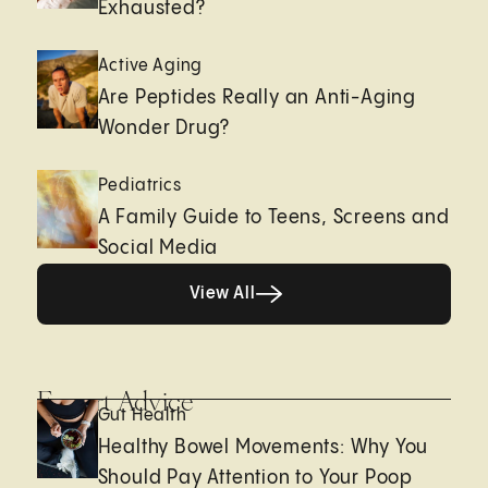
Exhausted?
Active Aging
Are Peptides Really an Anti-Aging
Wonder Drug?
Pediatrics
A Family Guide to Teens, Screens and
Social Media
View All
View All
Expert Advice
Gut Health
Healthy Bowel Movements: Why You
Should Pay Attention to Your Poop