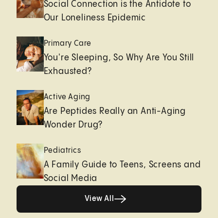
Social Connection is the Antidote to
Our Loneliness Epidemic
Primary Care
You're Sleeping, So Why Are You Still
Exhausted?
Active Aging
Are Peptides Really an Anti-Aging
Wonder Drug?
Pediatrics
A Family Guide to Teens, Screens and
Social Media
View All
View All