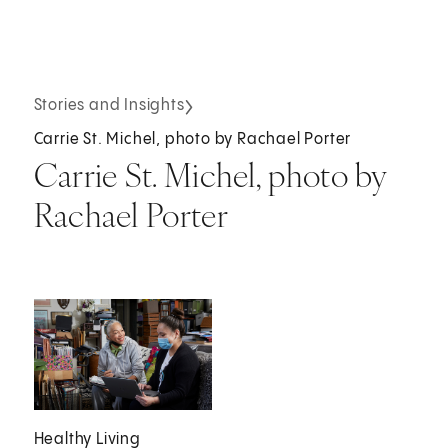
Stories and Insights
Carrie St. Michel, photo by Rachael Porter
Carrie St. Michel, photo by
Rachael Porter
Healthy Living