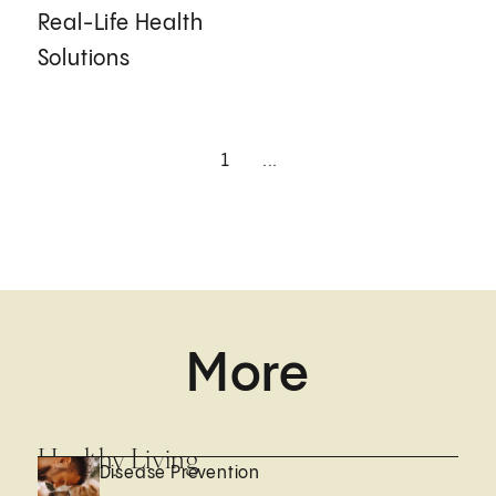
Real-Life Health
Solutions
1
...
More
Healthy Living
Disease Prevention