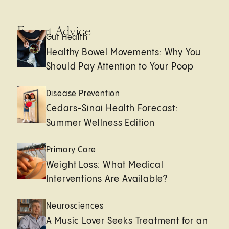
Expert Advice
Gut Health
Healthy Bowel Movements: Why You
Should Pay Attention to Your Poop
Disease Prevention
Cedars-Sinai Health Forecast:
Summer Wellness Edition
Primary Care
Weight Loss: What Medical
Interventions Are Available?
Neurosciences
A Music Lover Seeks Treatment for an