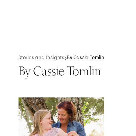
Stories and Insights
By Cassie Tomlin
By Cassie Tomlin