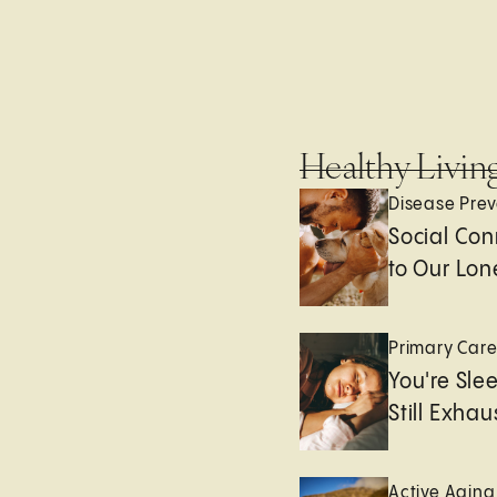
Healthy Livin
Disease Prev
Social Con
to Our Lon
Primary Car
You're Sle
Still Exha
Active Aging