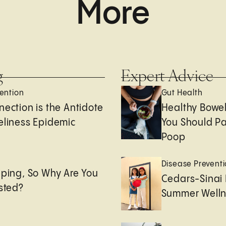
More
g
Expert Advice
ention
Gut Health
nection is the Antidote
Healthy Bowe
eliness Epidemic
You Should Pa
Poop
e
Disease Prevent
eping, So Why Are You
Cedars-Sinai 
usted?
Summer Welln