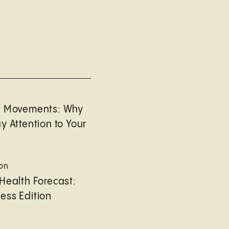
l Movements: Why
y Attention to Your
ion
Health Forecast:
ess Edition