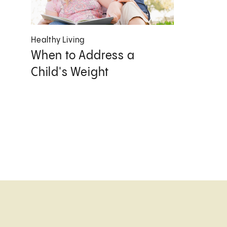
Healthy Living
When to Address a
Child's Weight