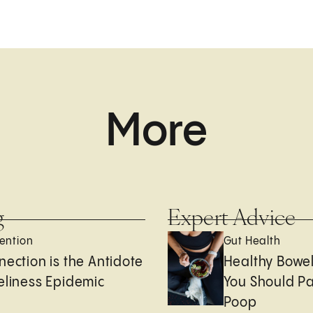
More
g
Expert Advice
ention
Gut Health
nection is the Antidote
Healthy Bowe
eliness Epidemic
You Should Pa
Poop