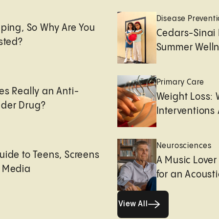
e
Disease Prevent
eping, So Why Are You
Cedars-Sinai 
usted?
Summer Welln
Primary Care
es Really an Anti-
Weight Loss:
der Drug?
Interventions 
Neurosciences
uide to Teens, Screens
A Music Lover
l Media
for an Acoust
View All
View All