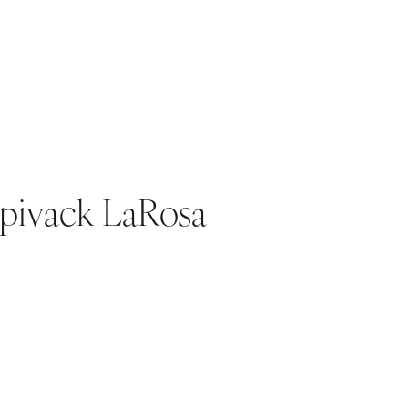
Spivack LaRosa