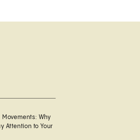
l Movements: Why
y Attention to Your