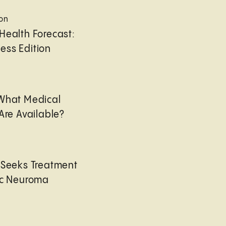
ion
Health Forecast:
ess Edition
 What Medical
Are Available?
 Seeks Treatment
ic Neuroma