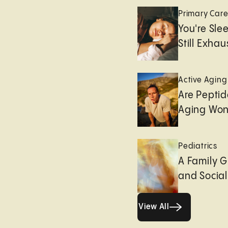
Primary Car
You're Sle
Still Exha
Active Aging
Are Peptid
Aging Won
Pediatrics
A Family G
and Socia
View All
View All