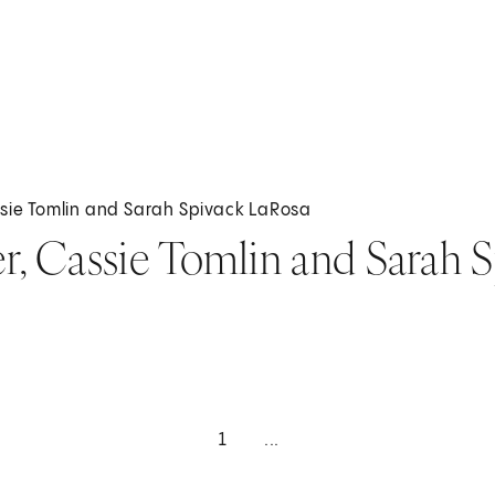
ssie Tomlin and Sarah Spivack LaRosa
er, Cassie Tomlin and Sarah 
1
...