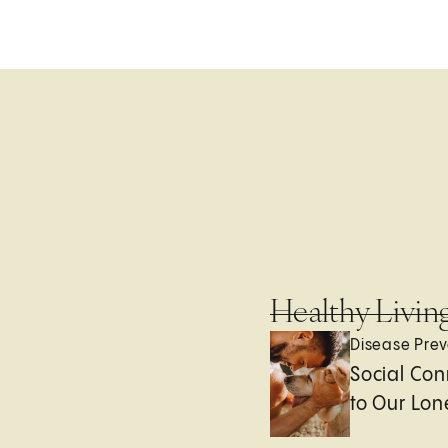
Healthy Livin
Disease Prev
Social Con
to Our Lon