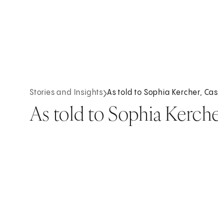
Stories and Insights
As told to Sophia Kercher, Ca
As told to Sophia Kerch