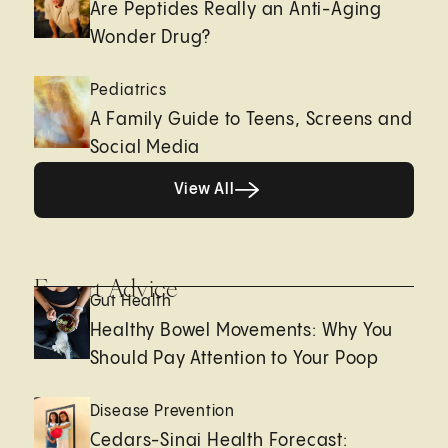
Are Peptides Really an Anti-Aging
Wonder Drug?
Pediatrics
A Family Guide to Teens, Screens and
Social Media
View All
View All
Expert Advice
Gut Health
Healthy Bowel Movements: Why You
Should Pay Attention to Your Poop
Disease Prevention
Cedars-Sinai Health Forecast: