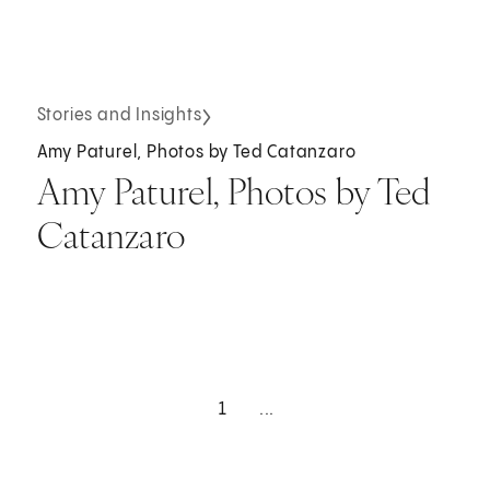
Stories and Insights
Amy Paturel, Photos by Ted Catanzaro
Amy Paturel, Photos by Ted
Catanzaro
1
...