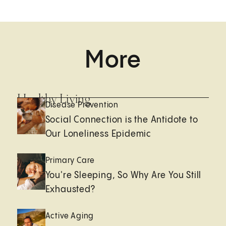
More
Healthy Living
Disease Prevention
Social Connection is the Antidote to
Our Loneliness Epidemic
Primary Care
You're Sleeping, So Why Are You Still
Exhausted?
Active Aging