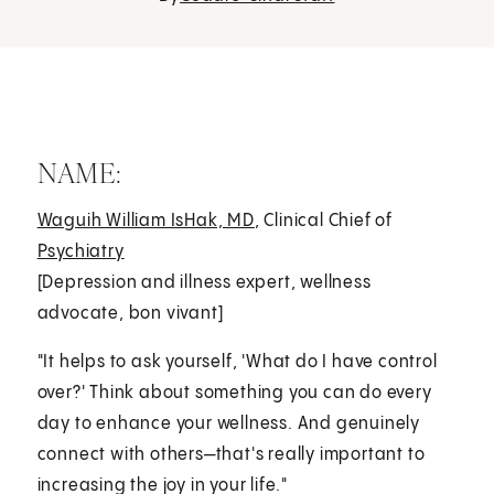
NAME:
Waguih William IsHak, MD
, Clinical Chief of
Psychiatry
[Depression and illness expert, wellness
advocate, bon vivant]
"It helps to ask yourself, 'What do I have control
over?' Think about something you can do every
day to enhance your wellness. And genuinely
connect with others—that's really important to
increasing the joy in your life."