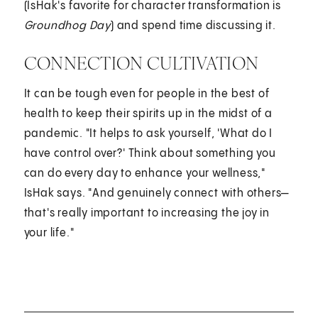
(IsHak's favorite for character transformation is
Groundhog Day
) and spend time discussing it.
CONNECTION CULTIVATION
It can be tough even for people in the best of
health to keep their spirits up in the midst of a
pandemic. "It helps to ask yourself, 'What do I
have control over?' Think about something you
can do every day to enhance your wellness,"
IsHak says. "And genuinely connect with others—
that's really important to increasing the joy in
your life."