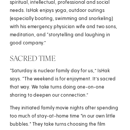
spiritual, intellectual, professional and social
needs. IsHak enjoys yoga, outdoor outings
(especially boating, swimming and snorkeling)
with his emergency physician wife and two sons,
meditation, and “storytelling and laughing in
good company.”
SACRED TIME
“Saturday is nuclear family day for us,” IsHak
says. “The weekend is for enjoyment. It’s sacred
that way. We take turns doing one-on-one
sharing to deepen our connection.”
They initiated family movie nights after spending
too much of stay-at-home time "in our own little
bubbles." They take turns choosing the film