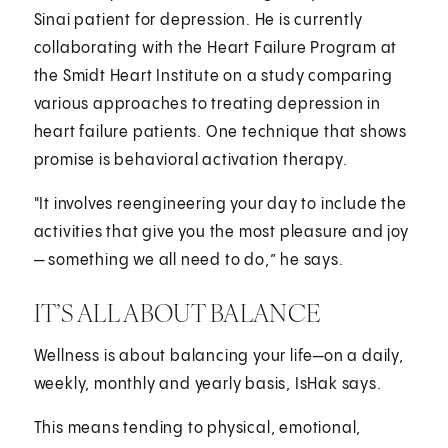
Sinai patient for depression. He is currently
collaborating with the Heart Failure Program at
the Smidt Heart Institute on a study comparing
various approaches to treating depression in
heart failure patients. One technique that shows
promise is behavioral activation therapy.
"It involves reengineering your day to include the
activities that give you the most pleasure and joy
— something we all need to do,” he says.
IT’S ALL ABOUT BALANCE
Wellness is about balancing your life—on a daily,
weekly, monthly and yearly basis, IsHak says.
This means tending to physical, emotional,