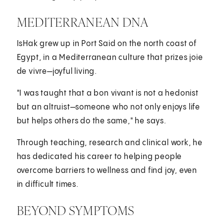
MEDITERRANEAN DNA
IsHak grew up in Port Said on the north coast of
Egypt, in a Mediterranean culture that prizes joie
de vivre—joyful living.
"I was taught that a bon vivant is not a hedonist
but an altruist—someone who not only enjoys life
but helps others do the same," he says.
Through teaching, research and clinical work, he
has dedicated his career to helping people
overcome barriers to wellness and find joy, even
in difficult times.
BEYOND SYMPTOMS