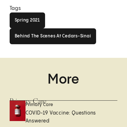
Tags
Spring 2021
Spring 2021
Behind The Scenes At Cedars-Sin
Behind The Scenes At Cedars-Sinai
More
Primary Care
Primary Care
COVID-19 Vaccine: Questions
Answered