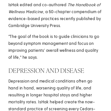
IsHak edited and co-authored
The Handbook of
Wellness Medicine
, a 50-chapter compendium of
evidence-based practices recently published by
Cambridge University Press.
"The goal of the book is to guide clinicians to go
beyond symptom management and focus on
improving patients' overall wellness and quality
of life," he says.
DEPRESSION AND DISEASE
Depression and medical conditions often go
hand in hand, worsening quality of life, and
resulting in longer hospital stays and higher
mortality rates. IsHak helped create the now-
standard practice of screening every Cedars-