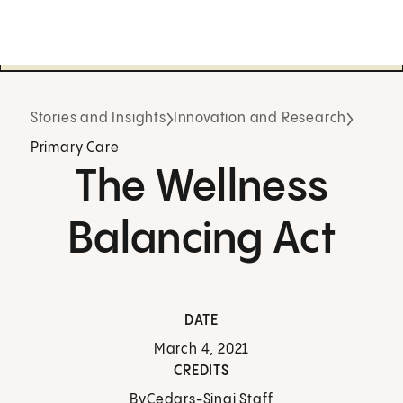
Stories and Insights
Innovation and Research
Primary Care
The Wellness
Balancing Act
DATE
March 4, 2021
CREDITS
By
Cedars-Sinai Staff