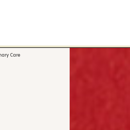
mary Care