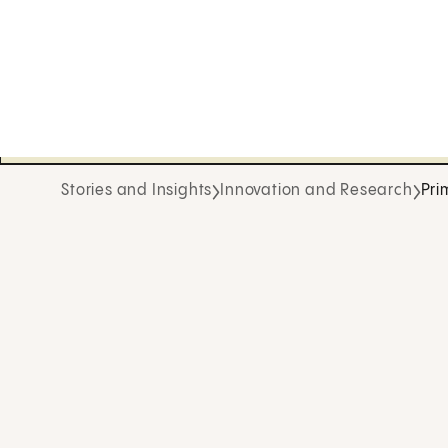
Stories and Insights
Innovation and Research
Pri