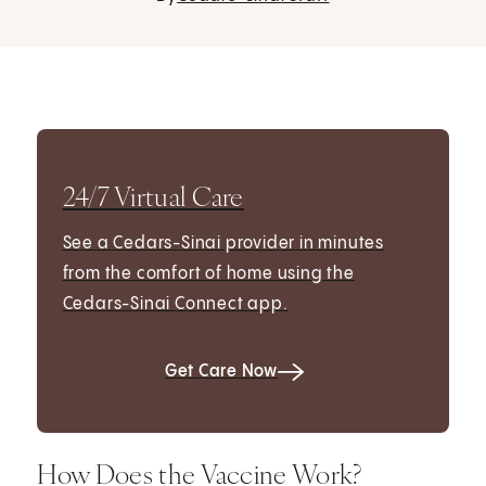
24/7 Virtual Care
See a Cedars-Sinai provider in minutes
from the comfort of home using the
Cedars-Sinai Connect app.
Get Care Now
How Does the Vaccine Work?