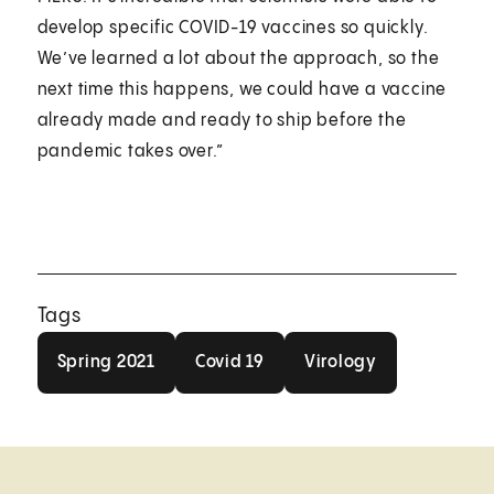
develop specific COVID-19 vaccines so quickly.
We’ve learned a lot about the approach, so the
next time this happens, we could have a vaccine
already made and ready to ship before the
pandemic takes over.”
Tags
Spring 2021
Covid 19
Virology
Spring 2021
Covid 19
Virology