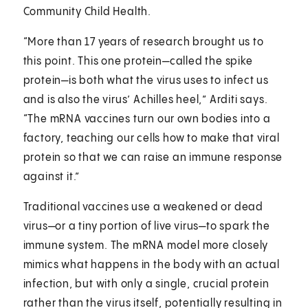
Community Child Health.
“More than 17 years of research brought us to
this point. This one protein—called the spike
protein—is both what the virus uses to infect us
and is also the virus’ Achilles heel,” Arditi says.
“The mRNA vaccines turn our own bodies into a
factory, teaching our cells how to make that viral
protein so that we can raise an immune response
against it.”
Traditional vaccines use a weakened or dead
virus—or a tiny portion of live virus—to spark the
immune system. The mRNA model more closely
mimics what happens in the body with an actual
infection, but with only a single, crucial protein
rather than the virus itself, potentially resulting in