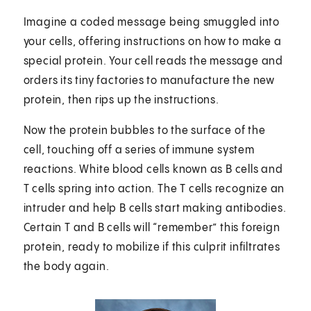
Imagine a coded message being smuggled into
your cells, offering instructions on how to make a
special protein. Your cell reads the message and
orders its tiny factories to manufacture the new
protein, then rips up the instructions.
Now the protein bubbles to the surface of the
cell, touching off a series of immune system
reactions. White blood cells known as B cells and
T cells spring into action. The T cells recognize an
intruder and help B cells start making antibodies.
Certain T and B cells will “remember” this foreign
protein, ready to mobilize if this culprit infiltrates
the body again.