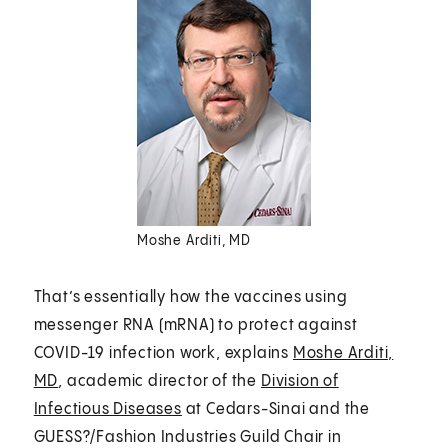
Moshe Arditi, MD
That’s essentially how the vaccines using
messenger RNA (mRNA) to protect against
COVID-19 infection work, explains
Moshe Arditi,
MD
, academic director of the
Division of
Infectious Diseases
at Cedars-Sinai and the
GUESS?/Fashion Industries Guild Chair in