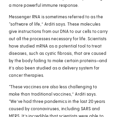
a more powerful immune response.
Messenger RNA is sometimes referred to as the
“software of life,” Arditi says. These molecules
give instructions from our DNA to our cells to carry
out all the processes necessary for life. Scientists
have studied mRNA as a potential tool to treat
diseases, such as cystic fibrosis, that are caused
by the body failing to make certain proteins—and
it’s also been studied as a delivery system for
cancer therapies.
“These vaccines are also less challenging to
make than traditional vaccines,” Arditi says.
“We’ve had three pandemics in the last 20 years
caused by coronaviruses, including SARS and
MERS. It’s incredible that scientists were able to