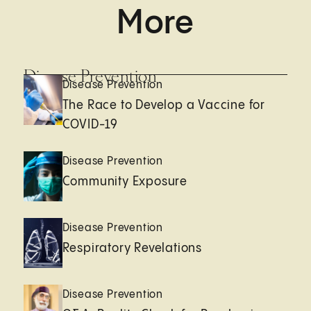
More
Disease Prevention
Disease Prevention
The Race to Develop a Vaccine for
COVID-19
Disease Prevention
Community Exposure
Disease Prevention
Respiratory Revelations
Disease Prevention