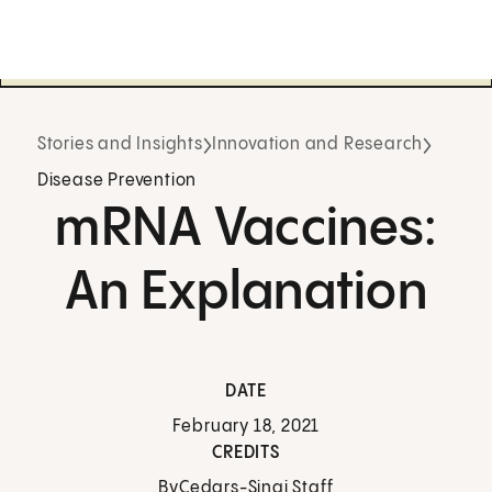
Stories and Insights
Innovation and Research
Disease Prevention
mRNA Vaccines:
An Explanation
DATE
February 18, 2021
CREDITS
By
Cedars-Sinai Staff