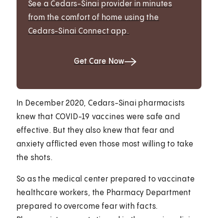
See a Cedars-Sinai provider in minutes
from the comfort of home using the
Cedars-Sinai Connect app.
Get Care Now
In December 2020, Cedars-Sinai pharmacists
knew that COVID-19 vaccines were safe and
effective. But they also knew that fear and
anxiety afflicted even those most willing to take
the shots.
So as the medical center prepared to vaccinate
healthcare workers, the Pharmacy Department
prepared to overcome fear with facts.