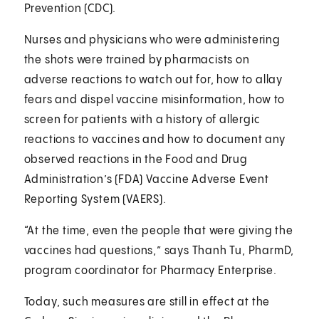
Prevention (CDC).
Nurses and physicians who were administering
the shots were trained by pharmacists on
adverse reactions to watch out for, how to allay
fears and dispel vaccine misinformation, how to
screen for patients with a history of allergic
reactions to vaccines and how to document any
observed reactions in the Food and Drug
Administration’s (FDA) Vaccine Adverse Event
Reporting System (VAERS).
“At the time, even the people that were giving the
vaccines had questions,” says Thanh Tu, PharmD,
program coordinator for Pharmacy Enterprise.
Today, such measures are still in effect at the