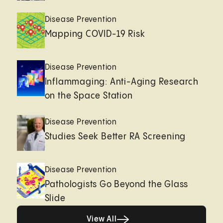
Disease Prevention
Mapping COVID-19 Risk
Disease Prevention
Inflammaging: Anti-Aging Research
on the Space Station
Disease Prevention
Studies Seek Better RA Screening
Disease Prevention
Pathologists Go Beyond the Glass
Slide
View All
View All