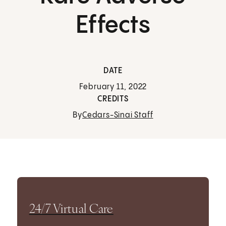
Effects
DATE
February 11, 2022
CREDITS
By
Cedars-Sinai Staff
24/7 Virtual Care