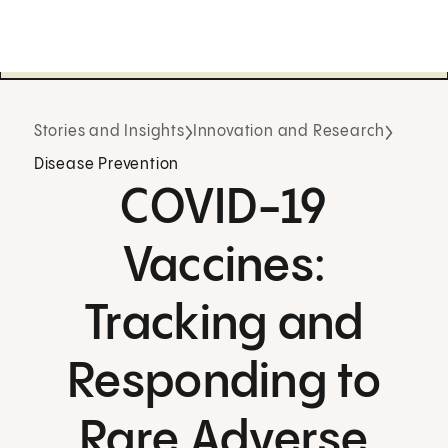
Stories and Insights
Innovation and Research
Disease Prevention
COVID-19
Vaccines:
Tracking and
Responding to
Rare Adverse