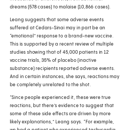
dreams (578 cases) to malaise (10,866 cases).
Leang suggests that some adverse events
suffered at Cedars-Sinai may in part be an
“emotional” response to a brand-new vaccine.
This is supported by a recent review of multiple
studies showing that of 45,000 patients in 12
vaccine trials, 35% of placebo (inactive
substance) recipients reported adverse events.
And in certain instances, she says, reactions may
be completely unrelated to the shot.
“Since people experienced it, these were true
reactions, but there’s evidence to suggest that
some of these side effects are driven by more
likely explanations,” Leang says. “For example,