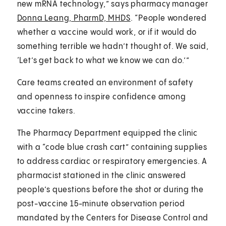
new mRNA technology,” says pharmacy manager
Donna Leang, PharmD, MHDS
. “People wondered
whether a vaccine would work, or if it would do
something terrible we hadn’t thought of. We said,
‘Let’s get back to what we know we can do.’”
Care teams created an environment of safety
and openness to inspire confidence among
vaccine takers.
The Pharmacy Department equipped the clinic
with a “code blue crash cart” containing supplies
to address cardiac or respiratory emergencies. A
pharmacist stationed in the clinic answered
people’s questions before the shot or during the
post-vaccine 15-minute observation period
mandated by the Centers for Disease Control and