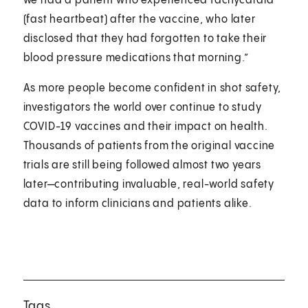
we had a patient who experienced tachycardia
(fast heartbeat) after the vaccine, who later
disclosed that they had forgotten to take their
blood pressure medications that morning.”
As more people become confident in shot safety,
investigators the world over continue to study
COVID-19 vaccines and their impact on health.
Thousands of patients from the original vaccine
trials are still being followed almost two years
later—contributing invaluable, real-world safety
data to inform clinicians and patients alike.
Tags