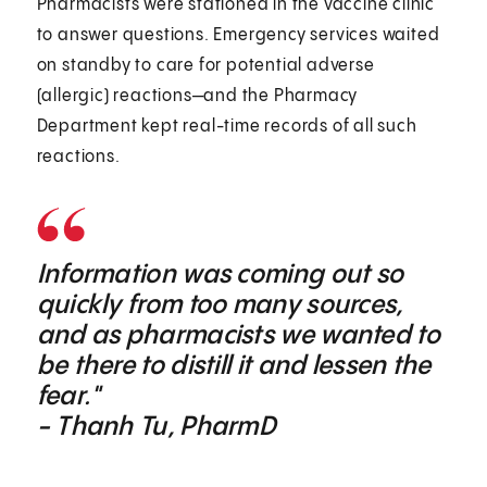
Pharmacists were stationed in the vaccine clinic
to answer questions. Emergency services waited
on standby to care for potential adverse
(allergic) reactions—and the Pharmacy
Department kept real-time records of all such
reactions.
Information was coming out so
quickly from too many sources,
and as pharmacists we wanted to
be there to distill it and lessen the
fear."
- Thanh Tu, PharmD