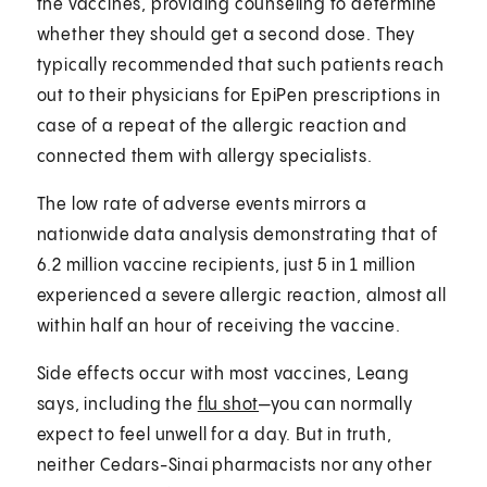
the vaccines, providing counseling to determine
whether they should get a second dose. They
typically recommended that such patients reach
out to their physicians for EpiPen prescriptions in
case of a repeat of the allergic reaction and
connected them with allergy specialists.
The low rate of adverse events mirrors a
nationwide data analysis demonstrating that of
6.2 million vaccine recipients, just 5 in 1 million
experienced a severe allergic reaction, almost all
within half an hour of receiving the vaccine.
Side effects occur with most vaccines, Leang
says, including the
flu shot
—you can normally
expect to feel unwell for a day. But in truth,
neither Cedars-Sinai pharmacists nor any other