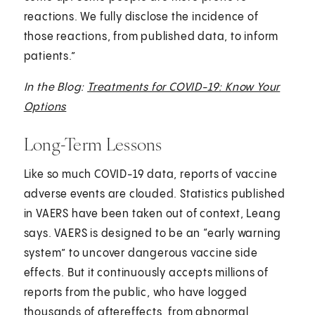
reactions. We fully disclose the incidence of
those reactions, from published data, to inform
patients.”
In the Blog:
Treatments for COVID-19: Know Your
Options
Long-Term Lessons
Like so much COVID-19 data, reports of vaccine
adverse events are clouded. Statistics published
in VAERS have been taken out of context, Leang
says. VAERS is designed to be an “early warning
system” to uncover dangerous vaccine side
effects. But it continuously accepts millions of
reports from the public, who have logged
thousands of aftereffects, from abnormal