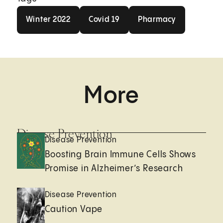
Winter 2022
Covid 19
Pharmacy
Winter 2022
Covid 19
Pharmacy
More
Disease Prevention
Disease Prevention
Boosting Brain Immune Cells Shows
Promise in Alzheimer’s Research
Disease Prevention
Caution Vape