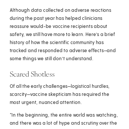
Although data collected on adverse reactions
during the past year has helped clinicians
reassure would-be vaccine recipients about
safety, we still have more to learn. Here’s a brief
history of how the scientific community has
tracked and responded to adverse effects—and
some things we still don’t understand.
Scared Shotless
Of all the early challenges—logistical hurdles,
scarcity—vaccine skepticism has required the
most urgent, nuanced attention.
“In the beginning, the entire world was watching,
and there was a lot of hype and scrutiny over the