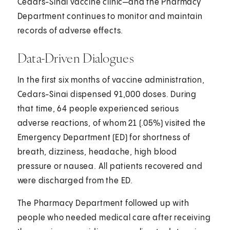
Cedars-Sinai vaccine clinic—and the Pharmacy
Department continues to monitor and maintain
records of adverse effects.
Data-Driven Dialogues
In the first six months of vaccine administration,
Cedars-Sinai dispensed 91,000 doses. During
that time, 64 people experienced serious
adverse reactions, of whom 21 (.05%) visited the
Emergency Department (ED) for shortness of
breath, dizziness, headache, high blood
pressure or nausea. All patients recovered and
were discharged from the ED.
The Pharmacy Department followed up with
people who needed medical care after receiving