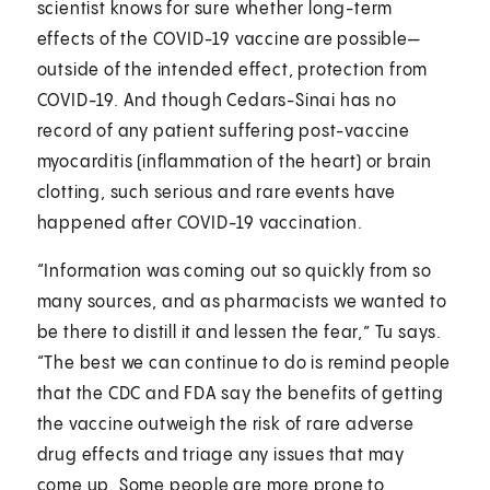
scientist knows for sure whether long-term
effects of the COVID-19 vaccine are possible—
outside of the intended effect, protection from
COVID-19. And though Cedars-Sinai has no
record of any patient suffering post-vaccine
myocarditis (inflammation of the heart) or brain
clotting, such serious and rare events have
happened after COVID-19 vaccination.
“Information was coming out so quickly from so
many sources, and as pharmacists we wanted to
be there to distill it and lessen the fear,” Tu says.
“The best we can continue to do is remind people
that the CDC and FDA say the benefits of getting
the vaccine outweigh the risk of rare adverse
drug effects and triage any issues that may
come up. Some people are more prone to