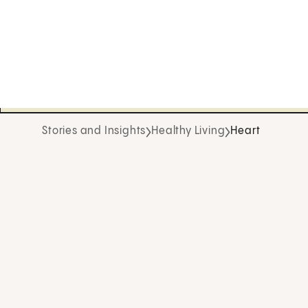
Stories and Insights
Healthy Living
Heart