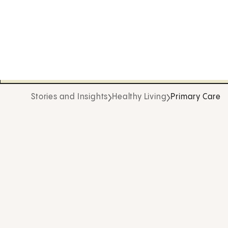
Stories and Insights
Healthy Living
Primary Care