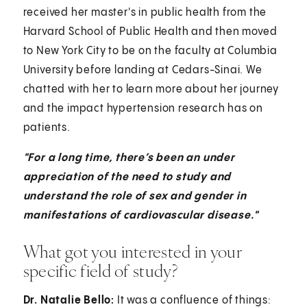
received her master's in public health from the
Harvard School of Public Health and then moved
to New York City to be on the faculty at Columbia
University before landing at Cedars-Sinai. We
chatted with her to learn more about her journey
and the impact hypertension research has on
patients.
"For a long time, there’s been an under
appreciation of the need to study and
understand the role of sex and gender in
manifestations of cardiovascular disease."
What got you interested in your
specific field of study?
Dr. Natalie Bello:
It was a confluence of things: