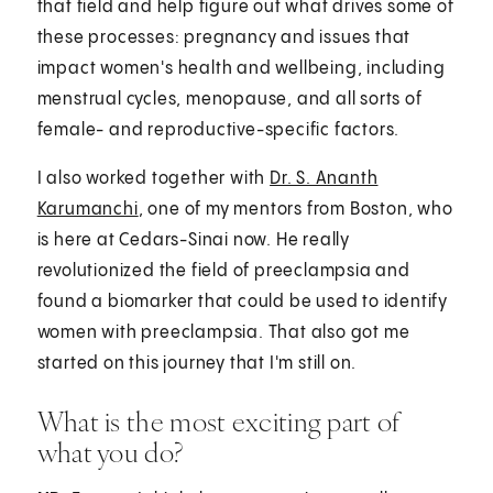
that field and help figure out what drives some of
these processes: pregnancy and issues that
impact women's health and wellbeing, including
menstrual cycles, menopause, and all sorts of
female- and reproductive-specific factors.
I also worked together with
Dr. S. Ananth
Karumanchi
, one of my mentors from Boston, who
is here at Cedars-Sinai now. He really
revolutionized the field of preeclampsia and
found a biomarker that could be used to identify
women with preeclampsia. That also got me
started on this journey that I'm still on.
What is the most exciting part of
what you do?