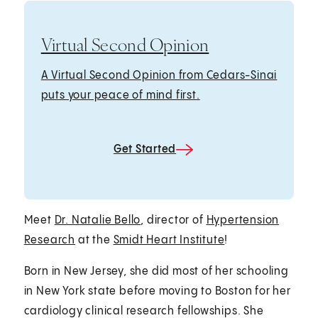
Virtual Second Opinion
A Virtual Second Opinion from Cedars-Sinai
puts your peace of mind first.
Get Started
Meet
Dr. Natalie Bello
, director of
Hypertension
Research
at the
Smidt Heart Institute
!
Born in New Jersey, she did most of her schooling
in New York state before moving to Boston for her
cardiology clinical research fellowships. She