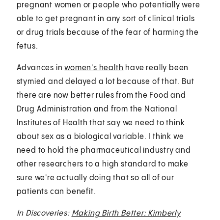
pregnant women or people who potentially were
able to get pregnant in any sort of clinical trials
or drug trials because of the fear of harming the
fetus.
Advances in
women's health
have really been
stymied and delayed a lot because of that. But
there are now better rules from the Food and
Drug Administration and from the National
Institutes of Health that say we need to think
about sex as a biological variable. I think we
need to hold the pharmaceutical industry and
other researchers to a high standard to make
sure we're actually doing that so all of our
patients can benefit.
In Discoveries:
Making Birth Better: Kimberly