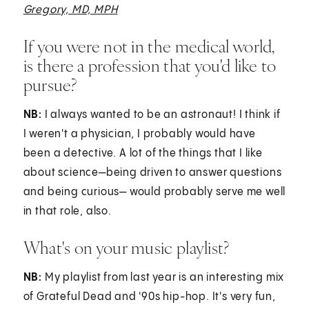
Gregory, MD, MPH
If you were not in the medical world,
is there a profession that you'd like to
pursue?
NB:
I always wanted to be an astronaut! I think if
I weren't a physician, I probably would have
been a detective. A lot of the things that I like
about science—being driven to answer questions
and being curious— would probably serve me well
in that role, also.
What's on your music playlist?
NB:
My playlist from last year is an interesting mix
of Grateful Dead and '90s hip-hop. It's very fun,