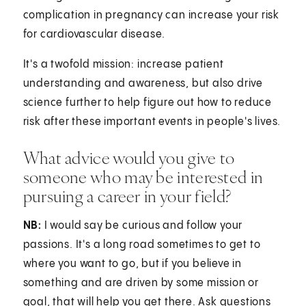
complication in pregnancy can increase your risk
for cardiovascular disease.
It's a twofold mission: increase patient
understanding and awareness, but also drive
science further to help figure out how to reduce
risk after these important events in people's lives.
What advice would you give to
someone who may be interested in
pursuing a career in your field?
NB:
I would say be curious and follow your
passions. It's a long road sometimes to get to
where you want to go, but if you believe in
something and are driven by some mission or
goal, that will help you get there. Ask questions