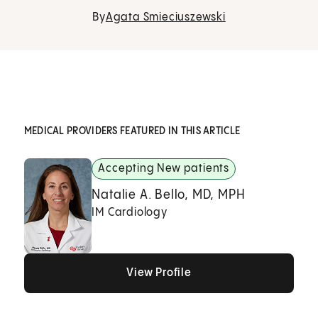
By
Agata Smieciuszewski
MEDICAL PROVIDERS FEATURED IN THIS ARTICLE
Accepting New patients
Natalie A. Bello, MD, MPH
IM Cardiology
View Profile
View Profile
View Profile