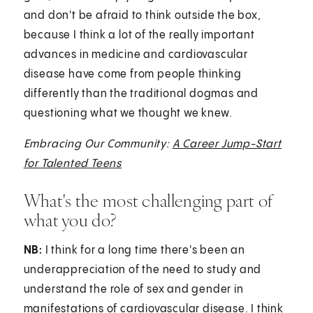
and don't be afraid to think outside the box,
because I think a lot of the really important
advances in medicine and cardiovascular
disease have come from people thinking
differently than the traditional dogmas and
questioning what we thought we knew.
Embracing Our Community:
A Career Jump-Start
for Talented Teens
What's the most challenging part of
what you do?
NB:
I think for a long time there's been an
underappreciation of the need to study and
understand the role of sex and gender in
manifestations of cardiovascular disease. I think