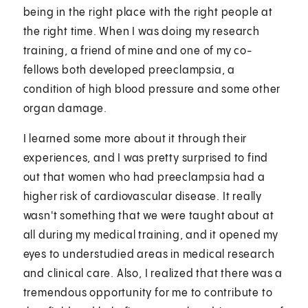
being in the right place with the right people at
the right time. When I was doing my research
training, a friend of mine and one of my co-
fellows both developed preeclampsia, a
condition of high blood pressure and some other
organ damage.
I learned some more about it through their
experiences, and I was pretty surprised to find
out that women who had preeclampsia had a
higher risk of cardiovascular disease. It really
wasn't something that we were taught about at
all during my medical training, and it opened my
eyes to understudied areas in medical research
and clinical care. Also, I realized that there was a
tremendous opportunity for me to contribute to