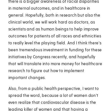
there is a bigger awareness of racial disparities
in maternal outcomes, and in healthcare in
general. Hopefully, both in research but also the
clinical world, we will work hard as doctors, as
scientists and as human beings to help improve
outcomes for patients of all races and ethnicities
to really level the playing field. And I think there's
been tremendous investment in funding for these
initiatives by Congress recently, and hopefully
that will translate into more money for healthcare
research to figure out how to implement
important changes.
Also, from a public health perspective, I want to
spread the word, because a lot of women don't
even realize that cardiovascular disease is the
leading killer of women and that having a