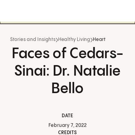
Stories and Insights
Healthy Living
Heart
Faces of Cedars-
Sinai: Dr. Natalie
Bello
DATE
February 7, 2022
CREDITS