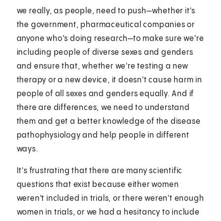
we really, as people, need to push—whether it's
the government, pharmaceutical companies or
anyone who's doing research—to make sure we're
including people of diverse sexes and genders
and ensure that, whether we're testing a new
therapy or a new device, it doesn't cause harm in
people of all sexes and genders equally. And if
there are differences, we need to understand
them and get a better knowledge of the disease
pathophysiology and help people in different
ways.
It's frustrating that there are many scientific
questions that exist because either women
weren't included in trials, or there weren't enough
women in trials, or we had a hesitancy to include