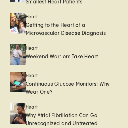
Smallest Heart Patients
Heart
Getting to the Heart of a
Microvascular Disease Diagnosis
Heart
Weekend Warriors Take Heart
Heart
Continuous Glucose Monitors: Why
Wear One?
Heart
Why Atrial Fibrillation Can Go
Unrecognized and Untreated