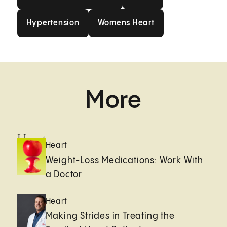
Hypertension
Womens Heart
Hypertension
Womens Heart
More
Heart
Heart
Weight-Loss Medications: Work With
a Doctor
Heart
Making Strides in Treating the