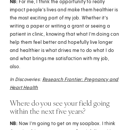
NB:
For me, I think the opportunity to really
impact people's lives and make them healthier is
the most exciting part of my job. Whether it's
writing a paper or writing a grant or seeing a
patient in clinic, knowing that what I'm doing can
help them feel better and hopefully live longer
and healthier is what drives me to do what I do
and what brings me satisfaction with my job,
also.
In Discoveries:
Research Frontier: Pregnancy and
Heart Health
Where do you see your field going
within the next five years?
NB:
Now I'm going to get on my soapbox. I think