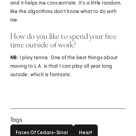
and it helps me concentrate. It's a little random,
like the algorithms don't know what to do with
me.
How do you like to spend your free
time outside of work?
NB:
I play tennis. One of the best things about
moving to L.A. is that I can play all year long
outside, which is fantastic.
Tags
Faces Of Cedars-Sinai
Heart
Faces Of Cedars-Sinai
Heart