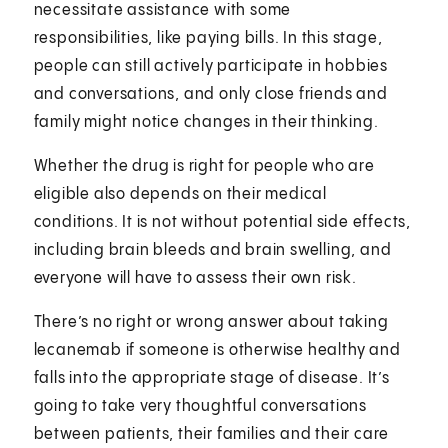
necessitate assistance with some
responsibilities, like paying bills. In this stage,
people can still actively participate in hobbies
and conversations, and only close friends and
family might notice changes in their thinking.
Whether the drug is right for people who are
eligible also depends on their medical
conditions. It is not without potential side effects,
including brain bleeds and brain swelling, and
everyone will have to assess their own risk.
There’s no right or wrong answer about taking
lecanemab if someone is otherwise healthy and
falls into the appropriate stage of disease. It’s
going to take very thoughtful conversations
between patients, their families and their care