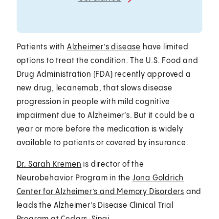
Patients with
Alzheimer’s disease
have limited
options to treat the condition. The U.S. Food and
Drug Administration (FDA) recently approved a
new drug, lecanemab, that slows disease
progression in people with mild cognitive
impairment due to Alzheimer’s. But it could be a
year or more before the medication is widely
available to patients or covered by insurance.
Dr. Sarah Kremen
is director of the
Neurobehavior Program in the
Jona Goldrich
Center for Alzheimer’s and Memory Disorders
and
leads the Alzheimer’s Disease Clinical Trial