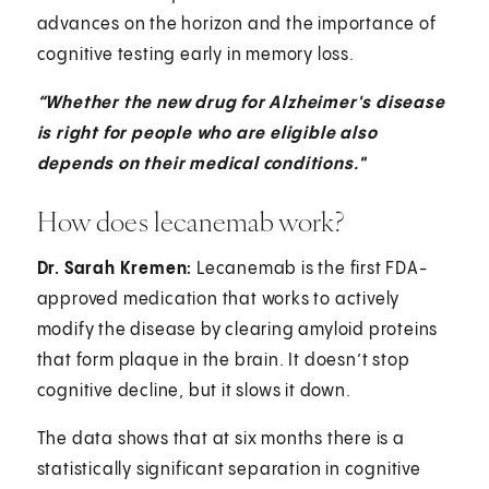
advances on the horizon and the importance of
cognitive testing early in memory loss.
“Whether the new drug for Alzheimer's disease
is right for people who are eligible also
depends on their medical conditions."
How does lecanemab work?
Dr. Sarah Kremen:
Lecanemab is the first FDA-
approved medication that works to actively
modify the disease by clearing amyloid proteins
that form plaque in the brain. It doesn’t stop
cognitive decline, but it slows it down.
The data shows that at six months there is a
statistically significant separation in cognitive