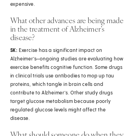
expensive.
What other advances are being made
in the treatment of Alzheimer’s
disease?
SK:
Exercise has a significant impact on
Alzheimer’s—ongoing studies are evaluating how
exercise benefits cognitive function. Some drugs
in clinical trials use antibodies to mop up tau
proteins, which tangle in brain cells and
contribute to Alzheimer’s. Other study drugs
target glucose metabolism because poorly
regulated glucose levels might affect the
disease.
What should someone do when they