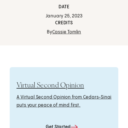
DATE
January 25, 2023
CREDITS
By
Cassie Tomlin
Virtual Second Opinion
A Virtual Second Opinion from Cedars-Sinai
puts your peace of mind first.
Get Started