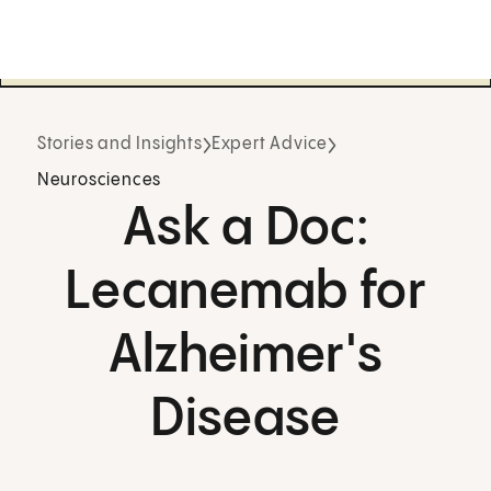
Stories and Insights
Expert Advice
Neurosciences
Ask a Doc:
Lecanemab for
Alzheimer's
Disease