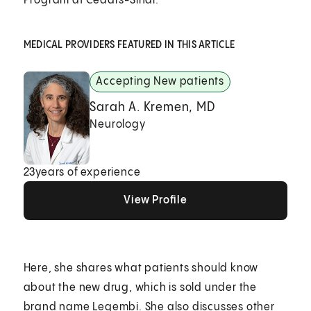
Program at Cedars-Sinai.
MEDICAL PROVIDERS FEATURED IN THIS ARTICLE
Accepting New patients
Sarah A. Kremen, MD
Neurology
23
years of experience
View Profile
View Profile
View Profile
Here, she shares what patients should know
about the new drug, which is sold under the
brand name Leqembi. She also discusses other