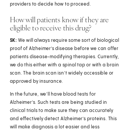
providers to decide how to proceed.
How will patients know if they are
eligible to receive this drug?
SK:
We will always require some sort of biological
proof of Alzheimer’s disease before we can offer
patients disease-modifying therapies. Currently,
we do this either with a spinal tap or with a brain
scan. The brain scan isn’t widely accessible or
approved by insurance.
In the future, we’ll have blood tests for
Alzheimer’s. Such tests are being studied in
clinical trials to make sure they can accurately
and effectively detect Alzheimer’s proteins. This
will make diagnosis a lot easier and less