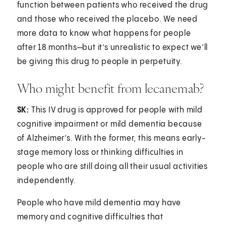
function between patients who received the drug
and those who received the placebo. We need
more data to know what happens for people
after 18 months—but it’s unrealistic to expect we’ll
be giving this drug to people in perpetuity.
Who might benefit from lecanemab?
SK:
This IV drug is approved for people with mild
cognitive impairment or mild dementia because
of Alzheimer’s. With the former, this means early-
stage memory loss or thinking difficulties in
people who are still doing all their usual activities
independently.
People who have mild dementia may have
memory and cognitive difficulties that