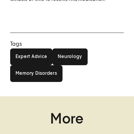
Tags
Expert Advice
Neurology
Expert Advice
Neurology
Memory Disorders
Memory Disorders
More