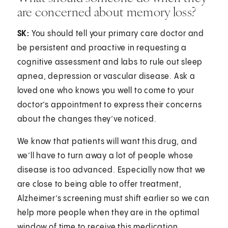
are concerned about memory loss?
SK:
You should tell your primary care doctor and
be persistent and proactive in requesting a
cognitive assessment and labs to rule out sleep
apnea, depression or vascular disease. Ask a
loved one who knows you well to come to your
doctor’s appointment to express their concerns
about the changes they’ve noticed.
We know that patients will want this drug, and
we’ll have to turn away a lot of people whose
disease is too advanced. Especially now that we
are close to being able to offer treatment,
Alzheimer’s screening must shift earlier so we can
help more people when they are in the optimal
window of time to receive this medication.