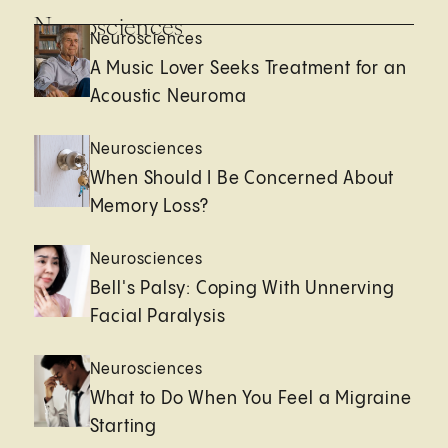
Neurosciences
Neurosciences
A Music Lover Seeks Treatment for an
Acoustic Neuroma
Neurosciences
When Should I Be Concerned About
Memory Loss?
Neurosciences
Bell's Palsy: Coping With Unnerving
Facial Paralysis
Neurosciences
What to Do When You Feel a Migraine
Starting