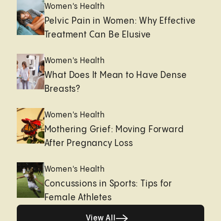
Women's Health
Pelvic Pain in Women: Why Effective
Treatment Can Be Elusive
Women's Health
What Does It Mean to Have Dense
Breasts?
Women's Health
Mothering Grief: Moving Forward
After Pregnancy Loss
Women's Health
Concussions in Sports: Tips for
Female Athletes
View All
View All