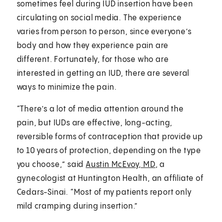
sometimes feel during IUD insertion have been
circulating on social media. The experience
varies from person to person, since everyone’s
body and how they experience pain are
different. Fortunately, for those who are
interested in getting an IUD, there are several
ways to minimize the pain.
“There’s a lot of media attention around the
pain, but IUDs are effective, long-acting,
reversible forms of contraception that provide up
to 10 years of protection, depending on the type
you choose,” said
Austin McEvoy, MD
, a
gynecologist at Huntington Health, an affiliate of
Cedars-Sinai. “Most of my patients report only
mild cramping during insertion.”