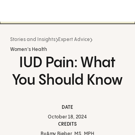
Stories and Insights
Expert Advice
Women's Health
IUD Pain: What
You Should Know
DATE
October 18, 2024
CREDITS
By
Amy Bieber, MS, MPH