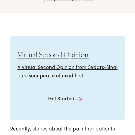
Virtual Second Opinion
A Virtual Second Opinion from Cedars-Sinai
puts your peace of mind first.
Get Started
Recently, stories about the pain that patients