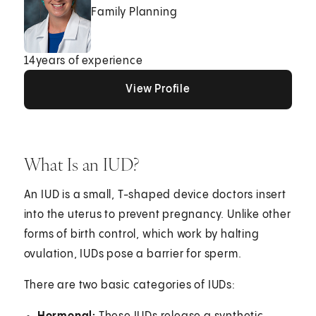
Family Planning
14
years of experience
View Profile
View Profile
View Profile
What Is an IUD?
An IUD is a small, T-shaped device doctors insert
into the uterus to prevent pregnancy. Unlike other
forms of birth control, which work by halting
ovulation, IUDs pose a barrier for sperm.
There are two basic categories of IUDs: