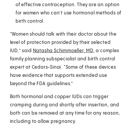
of effective contraception. They are an option
for women who can’t use hormonal methods of
birth control.
“Women should talk with their doctor about the
level of protection provided by their selected
IUD,” said
Natasha Schimmoeller, MD
, a complex
family planning subspecialist and birth control
expert at Cedars-Sinai. “Some of these devices
have evidence that supports extended use
beyond the FDA guidelines.”
Both hormonal and copper IUDs can trigger
cramping during and shortly after insertion, and
both can be removed at any time for any reason,
including to allow pregnancy.