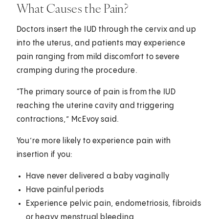
What Causes the Pain?
Doctors insert the IUD through the cervix and up
into the uterus, and patients may experience
pain ranging from mild discomfort to severe
cramping during the procedure.
“The primary source of pain is from the IUD
reaching the uterine cavity and triggering
contractions,” McEvoy said.
You’re more likely to experience pain with
insertion if you:
Have never delivered a baby vaginally
Have painful periods
Experience pelvic pain, endometriosis, fibroids
or heavy menstrual bleeding