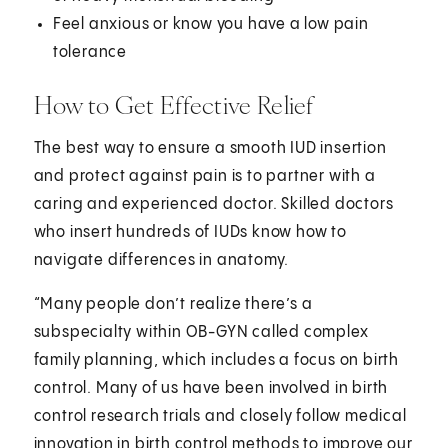
Feel anxious or know you have a low pain
tolerance
How to Get Effective Relief
The best way to ensure a smooth IUD insertion
and protect against pain is to partner with a
caring and experienced doctor. Skilled doctors
who insert hundreds of IUDs know how to
navigate differences in anatomy.
“Many people don’t realize there’s a
subspecialty within OB-GYN called complex
family planning, which includes a focus on birth
control. Many of us have been involved in birth
control research trials and closely follow medical
innovation in birth control methods to improve our