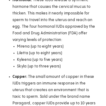
Hormonal:
These IUDs release a synthetic
hormone that causes the cervical mucus to
thicken. This makes it nearly impossible for
sperm to travel into the uterus and reach an
egg. The four hormonal IUDs approved by the
Food and Drug Administration (FDA) offer
varying levels of protection:
Mirena (up to eight years)
Liletta (up to eight years)
Kyleena (up to five years)
Skyla (up to three years)
Copper:
The small amount of copper in these
IUDs triggers an immune response in the
uterus that creates an environment that is
toxic to sperm. Sold under the brand name
Paragard, copper IUDs provide up to 10 years