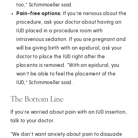
too,” Schimmoeller said.
Pain-free options:
If you’re nervous about the
procedure, ask your doctor about having an
IUD placed in a procedure room with
intravenous sedation. If you are pregnant and
will be giving birth with an epidural, ask your
doctor to place the IUD right after the
placenta is removed. “With an epidural, you
won’t be able to feel the placement of the
IUD,” Schimmoeller said.
The Bottom Line
If you’re worried about pain with an IUD insertion,
talk to your doctor.
“We don’t want anxiety about pain to dissuade