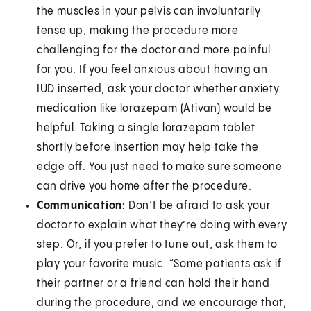
the muscles in your pelvis can involuntarily
tense up, making the procedure more
challenging for the doctor and more painful
for you. If you feel anxious about having an
IUD inserted, ask your doctor whether anxiety
medication like lorazepam (Ativan) would be
helpful. Taking a single lorazepam tablet
shortly before insertion may help take the
edge off. You just need to make sure someone
can drive you home after the procedure.
Communication:
Don’t be afraid to ask your
doctor to explain what they’re doing with every
step. Or, if you prefer to tune out, ask them to
play your favorite music. “Some patients ask if
their partner or a friend can hold their hand
during the procedure, and we encourage that,