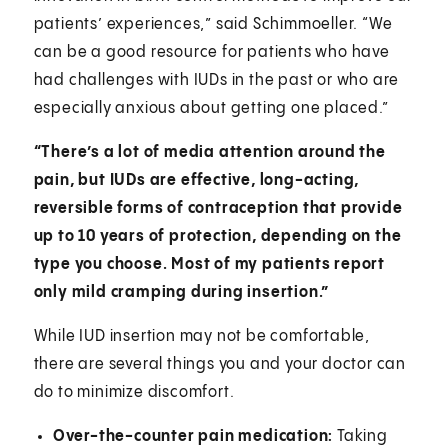
patients’ experiences,” said Schimmoeller. “We
can be a good resource for patients who have
had challenges with IUDs in the past or who are
especially anxious about getting one placed.”
“There’s a lot of media attention around the
pain, but IUDs are effective, long-acting,
reversible forms of contraception that provide
up to 10 years of protection, depending on the
type you choose. Most of my patients report
only mild cramping during insertion.”
While IUD insertion may not be comfortable,
there are several things you and your doctor can
do to minimize discomfort.
Over-the-counter pain medication:
Taking