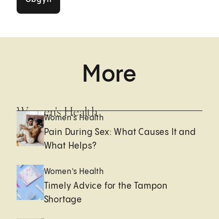
More
Women's Health
Women's Health
Pain During Sex: What Causes It and
What Helps?
Women's Health
Timely Advice for the Tampon
Shortage