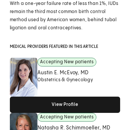
With a one-year failure rate of less than 1%, IUDs
remain the third most common birth control
method used by American women, behind tubal
ligation and oral contraceptives.
MEDICAL PROVIDERS FEATURED IN THIS ARTICLE
Accepting New patients
Austin E. McEvoy, MD
Obstetrics & Gynecology
View Profile
View Profile
View Profile
Accepting New patients
Natasha R. Schimmoeller, MD