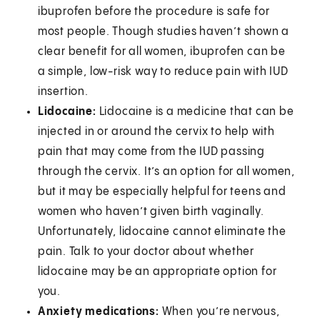
ibuprofen before the procedure is safe for
most people. Though studies haven’t shown a
clear benefit for all women, ibuprofen can be
a simple, low-risk way to reduce pain with IUD
insertion.
Lidocaine:
Lidocaine is a medicine that can be
injected in or around the cervix to help with
pain that may come from the IUD passing
through the cervix. It’s an option for all women,
but it may be especially helpful for teens and
women who haven’t given birth vaginally.
Unfortunately, lidocaine cannot eliminate the
pain. Talk to your doctor about whether
lidocaine may be an appropriate option for
you.
Anxiety medications:
When you’re nervous,