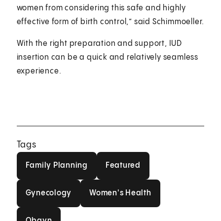
women from considering this safe and highly
effective form of birth control,” said Schimmoeller.
With the right preparation and support, IUD
insertion can be a quick and relatively seamless
experience.
Tags
Family Planning
Featured
Family Planning
Featured
Gynecology
Women's Health
Gynecology
Women's Health
Obgyn
Obgyn