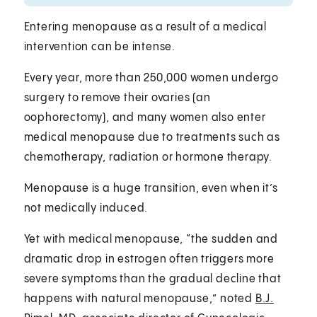
Entering menopause as a result of a medical
intervention can be intense.
Every year, more than 250,000 women undergo
surgery to remove their ovaries (an
oophorectomy), and many women also enter
medical menopause due to treatments such as
chemotherapy, radiation or hormone therapy.
Menopause is a huge transition, even when it’s
not medically induced.
Yet with medical menopause, “the sudden and
dramatic drop in estrogen often triggers more
severe symptoms than the gradual decline that
happens with natural menopause,” noted
B.J.