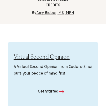
CREDITS
By
Amy Bieber, MS, MPH
Virtual Second Opinion
A Virtual Second Opinion from Cedars-Sinai
puts your peace of mind first.
Get Started