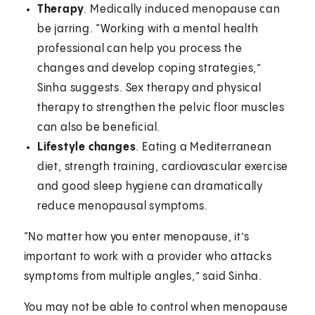
Therapy
. Medically induced menopause can
be jarring. “Working with a mental health
professional can help you process the
changes and develop coping strategies,”
Sinha suggests. Sex therapy and physical
therapy to strengthen the pelvic floor muscles
can also be beneficial.
Lifestyle changes
. Eating a Mediterranean
diet, strength training, cardiovascular exercise
and good sleep hygiene can dramatically
reduce menopausal symptoms.
“No matter how you enter menopause, it’s
important to work with a provider who attacks
symptoms from multiple angles,” said Sinha.
You may not be able to control when menopause