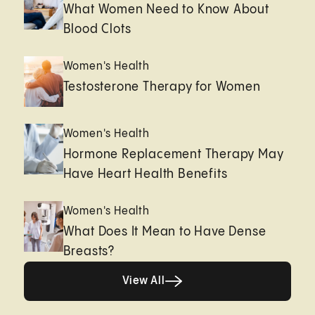
What Women Need to Know About
Blood Clots
Women's Health
Testosterone Therapy for Women
Women's Health
Hormone Replacement Therapy May
Have Heart Health Benefits
Women's Health
What Does It Mean to Have Dense
Breasts?
View All
View All