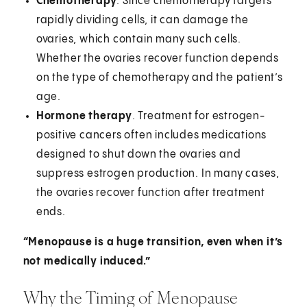
Chemotherapy
. Since chemotherapy targets
rapidly dividing cells, it can damage the
ovaries, which contain many such cells.
Whether the ovaries recover function depends
on the type of chemotherapy and the patient’s
age.
Hormone therapy
. Treatment for estrogen-
positive cancers often includes medications
designed to shut down the ovaries and
suppress estrogen production. In many cases,
the ovaries recover function after treatment
ends.
“Menopause is a huge transition, even when it’s
not medically induced.”
Why the Timing of Menopause