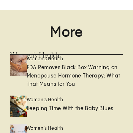
More
Women's Health
Women's Health
FDA Removes Black Box Warning on
Menopause Hormone Therapy: What
That Means for You
Women's Health
Keeping Time With the Baby Blues
Women's Health