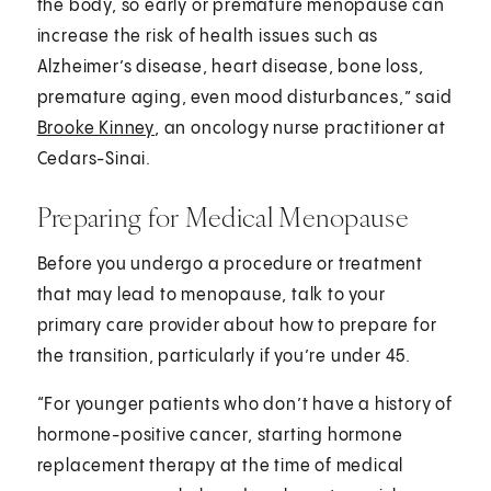
the body, so early or premature menopause can
increase the risk of health issues such as
Alzheimer’s disease, heart disease, bone loss,
premature aging, even mood disturbances,” said
Brooke Kinney
, an oncology nurse practitioner at
Cedars-Sinai.
Preparing for Medical Menopause
Before you undergo a procedure or treatment
that may lead to menopause, talk to your
primary care provider about how to prepare for
the transition, particularly if you’re under 45.
“For younger patients who don’t have a history of
hormone-positive cancer, starting hormone
replacement therapy at the time of medical