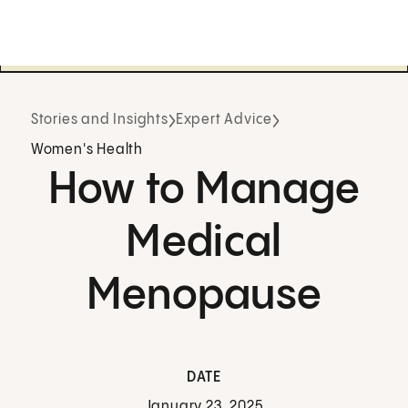
Stories and Insights
Expert Advice
Women's Health
How to Manage
Medical
Menopause
DATE
January 23, 2025