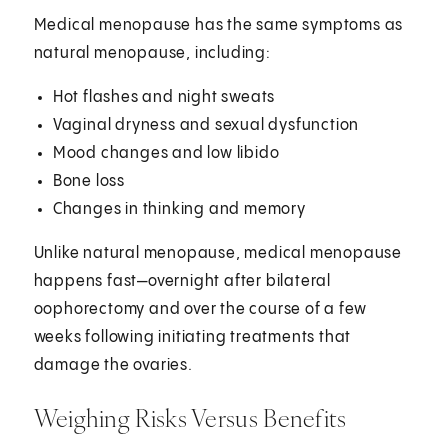
Medical menopause has the same symptoms as
natural menopause, including:
Hot flashes and night sweats
Vaginal dryness and sexual dysfunction
Mood changes and low libido
Bone loss
Changes in thinking and memory
Unlike natural menopause, medical menopause
happens fast—overnight after bilateral
oophorectomy and over the course of a few
weeks following initiating treatments that
damage the ovaries.
Weighing Risks Versus Benefits