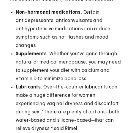
Non-hormonal medications
. Certain
antidepressants, anticonvulsants and
antihypertensive medications can reduce
symptoms such as hot flashes and mood
changes.
Supplements
. Whether you’ve gone through
natural or medical menopause, you may need
to supplement your diet with calcium and
vitamin D to minimize bone loss.
Lubricants
. Over-the-counter lubricants can
make a huge difference for women
experiencing vaginal dryness and discomfort
during sex. “There are plenty of options—both
water-based and silicone-based—that can
relieve dryness,” said Rimel.