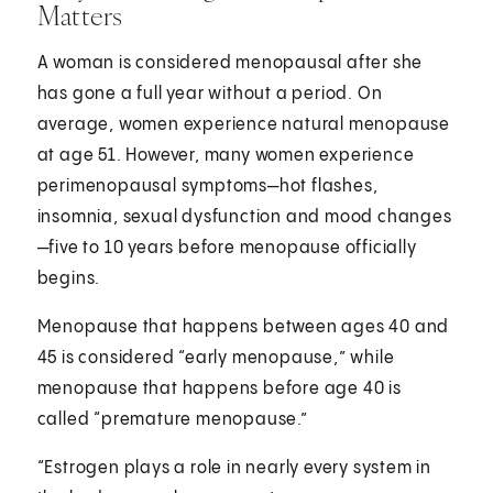
Matters
A woman is considered menopausal after she
has gone a full year without a period. On
average, women experience natural menopause
at age 51. However, many women experience
perimenopausal symptoms—hot flashes,
insomnia, sexual dysfunction and mood changes
—five to 10 years before menopause officially
begins.
Menopause that happens between ages 40 and
45 is considered “early menopause,” while
menopause that happens before age 40 is
called “premature menopause.”
“Estrogen plays a role in nearly every system in