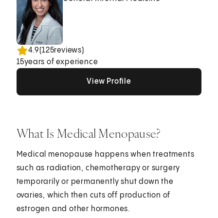
4.9
(
125
reviews)
15
years of experience
View Profile
View Profile
View Profile
What Is Medical Menopause?
Medical menopause happens when treatments
such as radiation, chemotherapy or surgery
temporarily or permanently shut down the
ovaries, which then cuts off production of
estrogen and other hormones.