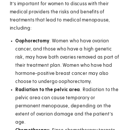
It’s important for women to discuss with their
medical providers the risks and benefits of
treatments that lead to medical menopause,
including:
Oophorectomy
.
Women who have ovarian
cancer, and those who have a high genetic
risk, may have both ovaries removed as part of
their treatment plan. Women who have had
hormone-positive breast cancer may also
choose to undergo oophorectomy.
Radiation to the pelvic area
. Radiation to the
pelvic area can cause temporary or
permanent menopause, depending on the
extent of ovarian damage and the patient’s
age.