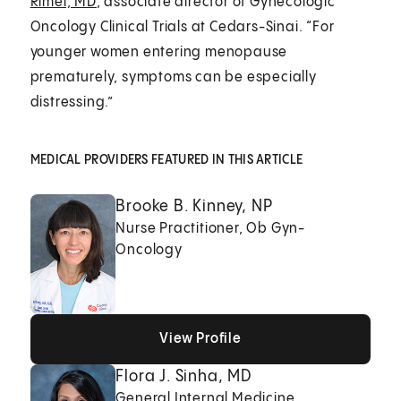
Rimel, MD
, associate director of Gynecologic
Oncology Clinical Trials at Cedars-Sinai. “For
younger women entering menopause
prematurely, symptoms can be especially
distressing.”
MEDICAL PROVIDERS FEATURED IN THIS ARTICLE
Brooke B. Kinney, NP
Nurse Practitioner, Ob Gyn-
Oncology
View Profile
View Profile
View Profile
Flora J. Sinha, MD
General Internal Medicine