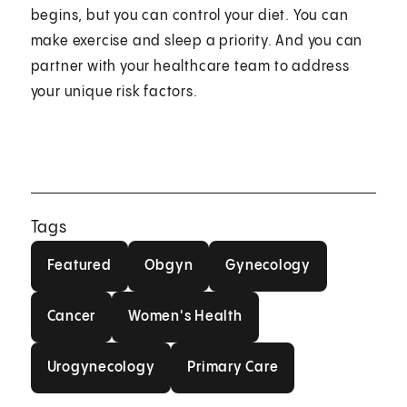
begins, but you can control your diet. You can
make exercise and sleep a priority. And you can
partner with your healthcare team to address
your unique risk factors.
Tags
Featured
Obgyn
Gynecology
Featured
Obgyn
Gynecology
Cancer
Women's Health
Cancer
Women's Health
Urogynecology
Primary Care
Urogynecology
Primary Care