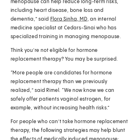
menopause can help reduce long-term risks,
including heart disease, bone loss and
dementia,” said
Flora Sinha, MD
, an internal
medicine specialist at Cedars-Sinai who has
specialized training in managing menopause.
Think you’re not eligible for hormone
replacement therapy? You may be surprised.
“More people are candidates for hormone
replacement therapy than we previously
realized,” said Rimel. “We now know we can
safely offer patients vaginal estrogen, for
example, without increasing health risks.”
For people who can’t take hormone replacement
therapy, the following strategies may help blunt
the effects of medically induced menopause: