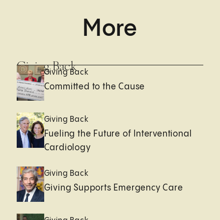
More
Giving Back
Giving Back
Committed to the Cause
Giving Back
Fueling the Future of Interventional
Cardiology
Giving Back
Giving Supports Emergency Care