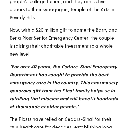
people’s college tuition, and they are active
donors to their synagogue, Temple of the Arts in
Beverly Hills.
Now, with a $20 million gift to name the Barry and
Rena Plost Senior Emergency Center, the couple
is raising their charitable investment to a whole
new level.
"For over 40 years, the Cedars-Sinai Emergency
Department has sought to provide the best
emergency care in the country. This enormously
generous gift from the Plost family helps us in
fulfilling that mission and will benefit hundreds
of thousands of older people."
The Plosts have relied on Cedars-Sinai for their
own healthcare for decades, establishing long