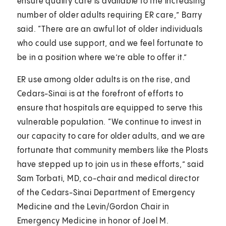
ensure quality care is available to the increasing
number of older adults requiring ER care,” Barry
said. “There are an awful lot of older individuals
who could use support, and we feel fortunate to
be in a position where we’re able to offer it.”
ER use among older adults is on the rise, and
Cedars-Sinai is at the forefront of efforts to
ensure that hospitals are equipped to serve this
vulnerable population. “We continue to invest in
our capacity to care for older adults, and we are
fortunate that community members like the Plosts
have stepped up to join us in these efforts,” said
Sam Torbati, MD, co-chair and medical director
of the Cedars-Sinai Department of Emergency
Medicine and the Levin/Gordon Chair in
Emergency Medicine in honor of Joel M.