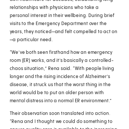
relationships with physicians who take a
personal interest in their wellbeing. During brief
visits to the Emergency Department over the
years, they noticed—and felt compelled to act on
—a particular need.
“We’ve both seen firsthand how an emergency
room (ER) works, and it’s basically a controlled-
chaos situation,” Rena said. “With people living
longer and the rising incidence of Alzheimer’s
disease, it struck us that the worst thing in the
world would be to put an older person with
mental distress into a normal ER environment.”
Their observation soon translated into action.
“Rena and I thought we could do something to