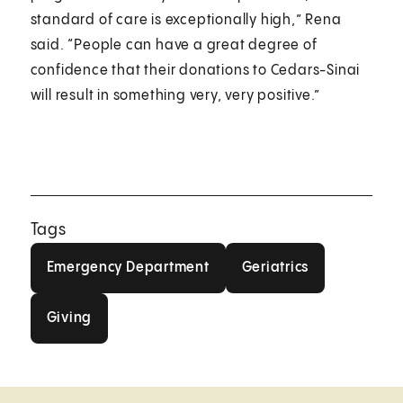
standard of care is exceptionally high,” Rena
said. “People can have a great degree of
confidence that their donations to Cedars-Sinai
will result in something very, very positive.”
Tags
Emergency Department
Geriatrics
Emergency Department
Geriatrics
Giving
Giving