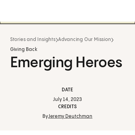
Stories and Insights
Advancing Our Mission
Giving Back
Emerging Heroes
DATE
July 14, 2023
CREDITS
By
Jeremy Deutchman