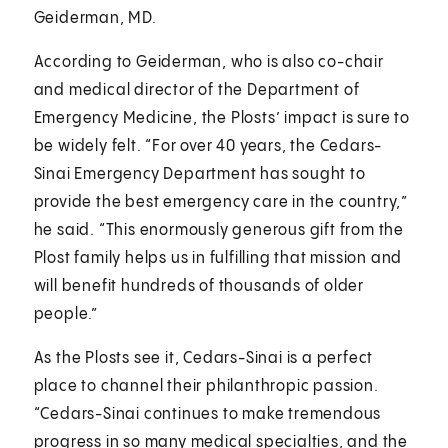
Geiderman, MD.
According to Geiderman, who is also co-chair
and medical director of the Department of
Emergency Medicine, the Plosts’ impact is sure to
be widely felt. “For over 40 years, the Cedars-
Sinai Emergency Department has sought to
provide the best emergency care in the country,”
he said. “This enormously generous gift from the
Plost family helps us in fulfilling that mission and
will benefit hundreds of thousands of older
people.”
As the Plosts see it, Cedars-Sinai is a perfect
place to channel their philanthropic passion.
“Cedars-Sinai continues to make tremendous
progress in so many medical specialties, and the