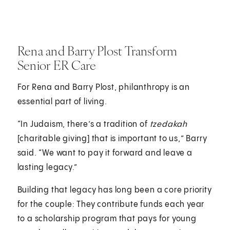
Rena and Barry Plost Transform
Senior ER Care
For Rena and Barry Plost, philanthropy is an
essential part of living.
“In Judaism, there’s a tradition of
tzedakah
[charitable giving] that is important to us,” Barry
said. “We want to pay it forward and leave a
lasting legacy.”
Building that legacy has long been a core priority
for the couple: They contribute funds each year
to a scholarship program that pays for young