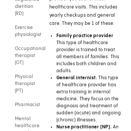
dietitian
healthcare visits. This includes
(RD)
yearly checkups and general
care. They may be 1 of these:
Exercise
physiologist
Family practice provider
This type of healthcare
Occupational
provider is trained to treat
therapist
all members of families. This
(OT)
includes both children and
adults.
Physical
General internist.
This type
therapist
of healthcare provider has
(PT)
extra training in internal
medicine. They focus on the
Pharmacist
diagnosis and treatment of
sudden (acute) and ongoing
Mental
(chronic) illnesses.
healthcare
Nurse practitioner (NP).
An