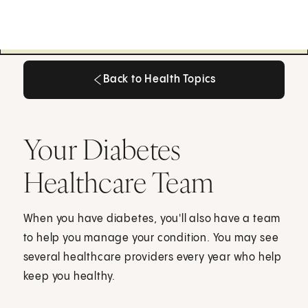
Back to Health Topics
Back to Health Topics
Your Diabetes
Healthcare Team
When you have diabetes, you'll also have a team
to help you manage your condition. You may see
several healthcare providers every year who help
keep you healthy.