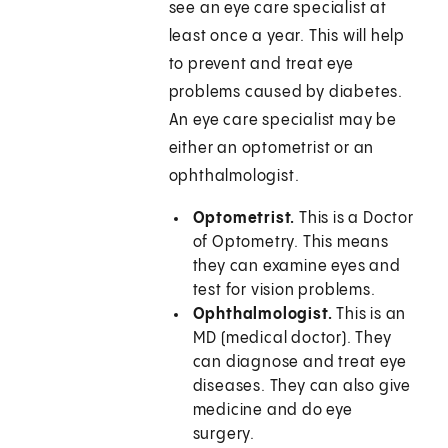
see an eye care specialist at
least once a year. This will help
to prevent and treat eye
problems caused by diabetes.
An eye care specialist may be
either an optometrist or an
ophthalmologist.
Optometrist.
This is a Doctor
of Optometry. This means
they can examine eyes and
test for vision problems.
Ophthalmologist.
This is an
MD (medical doctor). They
can diagnose and treat eye
diseases. They can also give
medicine and do eye
surgery.