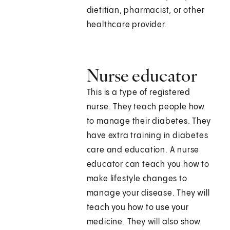
dietitian, pharmacist, or other
healthcare provider.
Nurse educator
This is a type of registered
nurse. They teach people how
to manage their diabetes. They
have extra training in diabetes
care and education. A nurse
educator can teach you how to
make lifestyle changes to
manage your disease. They will
teach you how to use your
medicine. They will also show