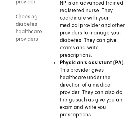
provider
NP is an advanced trained
registered nurse. They
Choosing
coordinate with your
diabetes
medical provider and other
healthcare
providers to manage your
providers
diabetes. They can give
exams and write
prescriptions.
Physician’s assistant (PA).
This provider gives
healthcare under the
direction of a medical
provider. They can also do
things such as give you an
exam and write you
prescriptions.