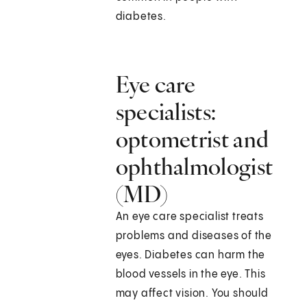
diabetes.
Eye care
specialists:
optometrist and
ophthalmologist
(MD)
An eye care specialist treats
problems and diseases of the
eyes. Diabetes can harm the
blood vessels in the eye. This
may affect vision. You should