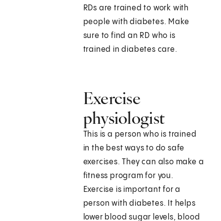
RDs are trained to work with
people with diabetes. Make
sure to find an RD who is
trained in diabetes care.
Exercise
physiologist
This is a person who is trained
in the best ways to do safe
exercises. They can also make a
fitness program for you.
Exercise is important for a
person with diabetes. It helps
lower blood sugar levels, blood