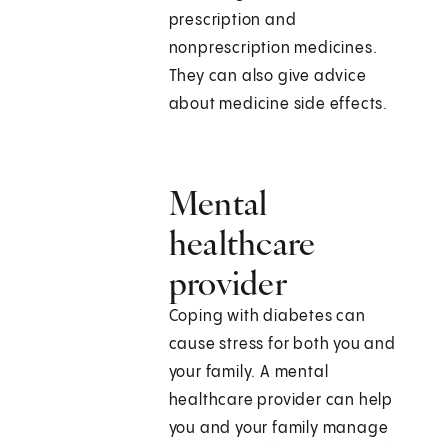
prescription and
nonprescription medicines.
They can also give advice
about medicine side effects.
Mental
healthcare
provider
Coping with diabetes can
cause stress for both you and
your family. A mental
healthcare provider can help
you and your family manage