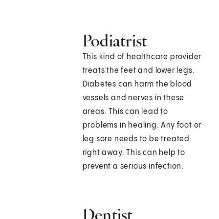
Podiatrist
This kind of healthcare provider
treats the feet and lower legs.
Diabetes can harm the blood
vessels and nerves in these
areas. This can lead to
problems in healing. Any foot or
leg sore needs to be treated
right away. This can help to
prevent a serious infection.
Dentist