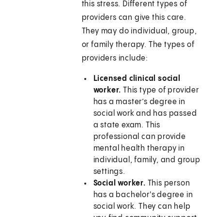
this stress. Different types of
providers can give this care.
They may do individual, group,
or family therapy. The types of
providers include:
Licensed clinical social
worker.
This type of provider
has a master’s degree in
social work and has passed
a state exam. This
professional can provide
mental health therapy in
individual, family, and group
settings.
Social worker.
This person
has a bachelor's degree in
social work. They can help