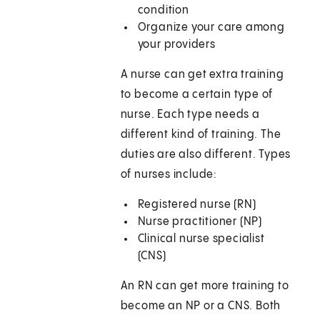
condition
Organize your care among
your providers
A nurse can get extra training
to become a certain type of
nurse. Each type needs a
different kind of training. The
duties are also different. Types
of nurses include:
Registered nurse (RN)
Nurse practitioner (NP)
Clinical nurse specialist
(CNS)
An RN can get more training to
become an NP or a CNS. Both