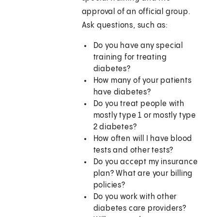
approval of an official group.
Ask questions, such as:
Do you have any special
training for treating
diabetes?
How many of your patients
have diabetes?
Do you treat people with
mostly type 1 or mostly type
2 diabetes?
How often will I have blood
tests and other tests?
Do you accept my insurance
plan? What are your billing
policies?
Do you work with other
diabetes care providers?