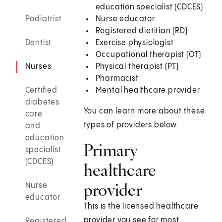
education specialist (CDCES)
Podiatrist
Nurse educator
Registered dietitian (RD)
Dentist
Exercise physiologist
Occupational therapist (OT)
Nurses
Physical therapist (PT)
Pharmacist
Certified
Mental healthcare provider
diabetes
You can learn more about these
care
types of providers below.
and
education
Primary
specialist
(CDCES)
healthcare
provider
Nurse
educator
This is the licensed healthcare
provider you see for most
Registered