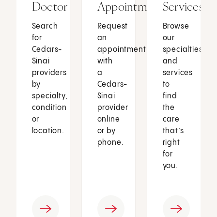
Doctor
Appointment
Services
Search
Request
Browse
for
an
our
Cedars-
appointment
specialties
Sinai
with
and
providers
a
services
by
Cedars-
to
specialty,
Sinai
find
condition
provider
the
or
online
care
location.
or by
that’s
phone.
right
for
you.