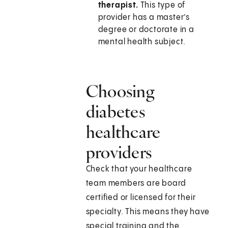
therapist.
This type of
provider has a master’s
degree or doctorate in a
mental health subject.
Choosing
diabetes
healthcare
providers
Check that your healthcare
team members are board
certified or licensed for their
specialty. This means they have
special training and the