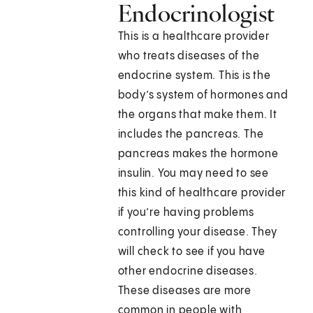
Endocrinologist
This is a healthcare provider
who treats diseases of the
endocrine system. This is the
body’s system of hormones and
the organs that make them. It
includes the pancreas. The
pancreas makes the hormone
insulin. You may need to see
this kind of healthcare provider
if you’re having problems
controlling your disease. They
will check to see if you have
other endocrine diseases.
These diseases are more
common in people with