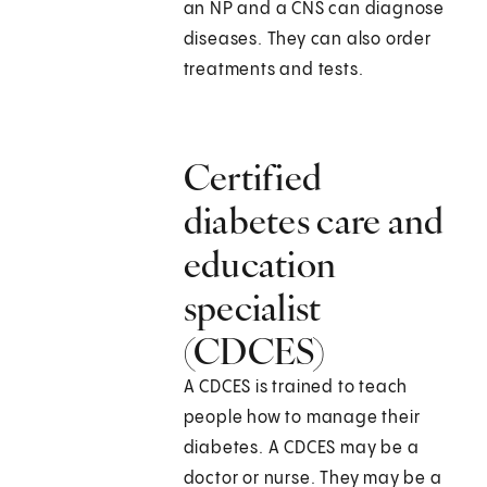
an NP and a CNS can diagnose
diseases. They can also order
treatments and tests.
Certified
diabetes care and
education
specialist
(CDCES)
A CDCES is trained to teach
people how to manage their
diabetes. A CDCES may be a
doctor or nurse. They may be a