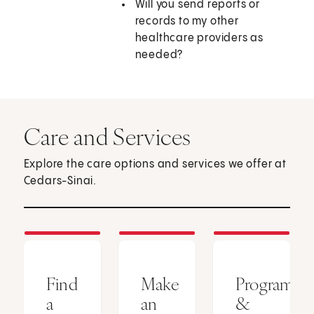
Will you send reports or
records to my other
healthcare providers as
needed?
Care and Services
Explore the care options and services we offer at
Cedars-Sinai.
Find
Make
Programs
a
an
&