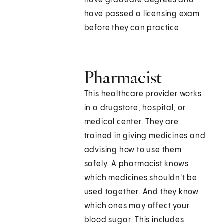
have graduate degrees and
have passed a licensing exam
before they can practice.
Pharmacist
This healthcare provider works
in a drugstore, hospital, or
medical center. They are
trained in giving medicines and
advising how to use them
safely. A pharmacist knows
which medicines shouldn't be
used together. And they know
which ones may affect your
blood sugar. This includes