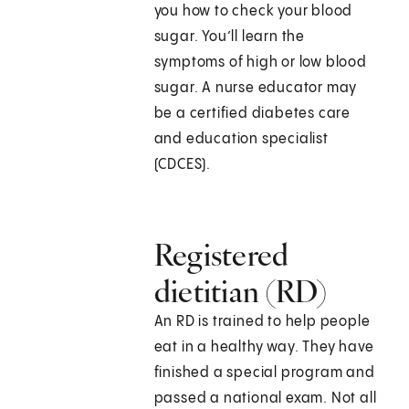
you how to check your blood
sugar. You’ll learn the
symptoms of high or low blood
sugar. A nurse educator may
be a certified diabetes care
and education specialist
(CDCES).
Registered
dietitian (RD)
An RD is trained to help people
eat in a healthy way. They have
finished a special program and
passed a national exam. Not all