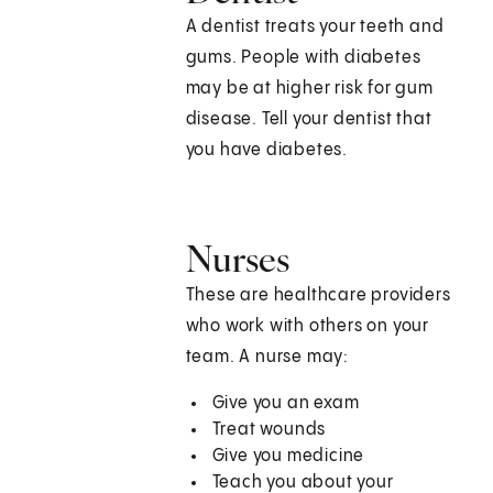
A dentist treats your teeth and
gums. People with diabetes
may be at higher risk for gum
disease. Tell your dentist that
you have diabetes.
Nurses
These are healthcare providers
who work with others on your
team. A nurse may:
Give you an exam
Treat wounds
Give you medicine
Teach you about your