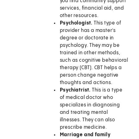
you find community support
services, financial aid, and
other resources.
Psychologist.
This type of
provider has a master’s
degree or doctorate in
psychology. They may be
trained in other methods,
such as cognitive behavioral
therapy (CBT). CBT helps a
person change negative
thoughts and actions.
Psychiatrist.
This is a type
of medical doctor who
specializes in diagnosing
and treating mental
illnesses. They can also
prescribe medicine.
Marriage and family