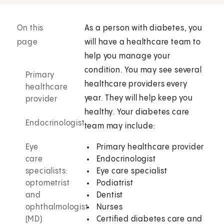
On this
As a person with diabetes, you
page
will have a healthcare team to
help you manage your
condition. You may see several
Primary
healthcare providers every
healthcare
year. They will help keep you
provider
healthy. Your diabetes care
Endocrinologist
team may include:
Eye
Primary healthcare provider
care
Endocrinologist
specialists:
Eye care specialist
optometrist
Podiatrist
and
Dentist
ophthalmologist
Nurses
(MD)
Certified diabetes care and