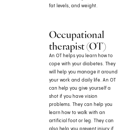
fat levels, and weight.
Occupational
therapist (OT)
An OT helps you learn how to
cope with your diabetes. They
will help you manage it around
your work and daily life. An OT
can help you give yourself a
shot if you have vision
problems. They can help you
learn how to walk with an
artificial foot or leg. They can
also help you prevent injury if