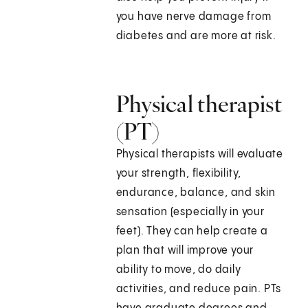
you have nerve damage from
diabetes and are more at risk.
Physical therapist
(PT)
Physical therapists will evaluate
your strength, flexibility,
endurance, balance, and skin
sensation (especially in your
feet). They can help create a
plan that will improve your
ability to move, do daily
activities, and reduce pain. PTs