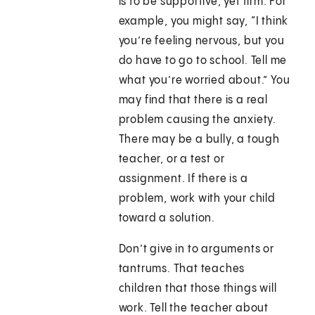
is to be supportive, yet firm. For
example, you might say, “I think
you’re feeling nervous, but you
do have to go to school. Tell me
what you’re worried about.” You
may find that there is a real
problem causing the anxiety.
There may be a bully, a tough
teacher, or a test or
assignment. If there is a
problem, work with your child
toward a solution.
Don’t give in to arguments or
tantrums. That teaches
children that those things will
work. Tell the teacher about