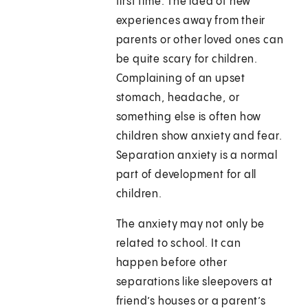
first time. The idea of new
experiences away from their
parents or other loved ones can
be quite scary for children.
Complaining of an upset
stomach, headache, or
something else is often how
children show anxiety and fear.
Separation anxiety is a normal
part of development for all
children.
The anxiety may not only be
related to school. It can
happen before other
separations like sleepovers at
friend’s houses or a parent’s