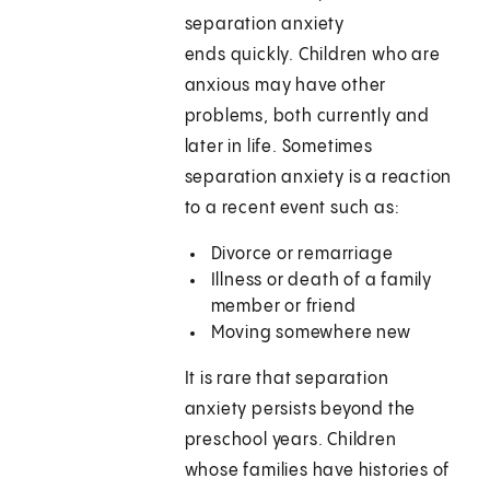
separation anxiety
ends quickly. Children who are
anxious may have other
problems, both currently and
later in life. Sometimes
separation anxiety is a reaction
to a recent event such as:
Divorce or remarriage
Illness or death of a family
member or friend
Moving somewhere new
It is rare that separation
anxiety persists beyond the
preschool years. Children
whose families have histories of