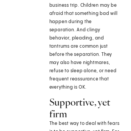
business trip. Children may be
afraid that something bad will
happen during the
separation. And clingy
behavior, pleading, and
tantrums are common just
before the separation. They
may also have nightmares,
refuse to sleep alone, or need
frequent reassurance that
everything is OK.
Supportive, yet
firm
The best way to deal with fears