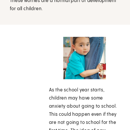
These worries are a normal part of development
for all children.
As the school year starts,
children may have some
anxiety about going to school.
This could happen even if they
are not going to school for the