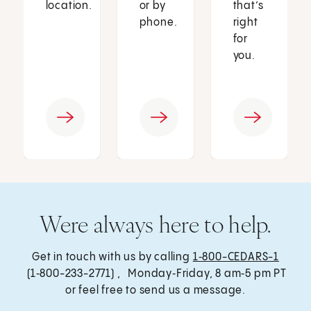
location.
or by
that’s
phone.
right
for
you.
Were always here to help.
Get in touch with us by calling
1‑800-CEDARS-1
(1‑800-233-2771) , Monday‑Friday, 8 am‑5 pm PT
or feel free to send us a message.