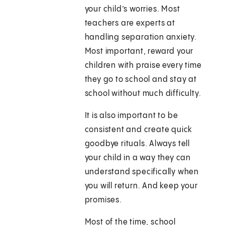
your child’s worries. Most
teachers are experts at
handling separation anxiety.
Most important, reward your
children with praise every time
they go to school and stay at
school without much difficulty.
It is also important to be
consistent and create quick
goodbye rituals. Always tell
your child in a way they can
understand specifically when
you will return. And keep your
promises.
Most of the time, school