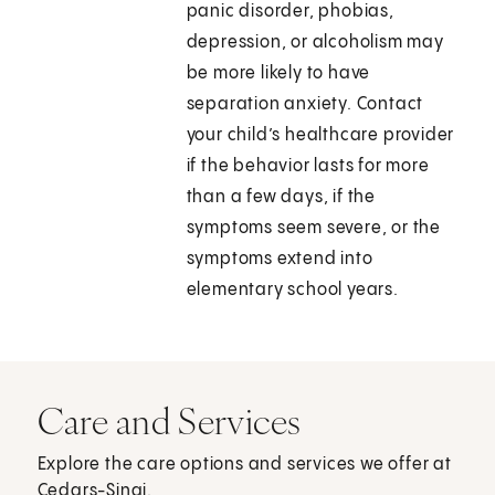
panic disorder, phobias,
depression, or alcoholism may
be more likely to have
separation anxiety. Contact
your child’s healthcare provider
if the behavior lasts for more
than a few days, if the
symptoms seem severe, or the
symptoms extend into
elementary school years.
Care and Services
Explore the care options and services we offer at
Cedars-Sinai.