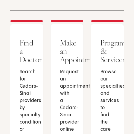
Find
Make
Programs
a
an
&
Doctor
Appointment
Services
Search
Request
Browse
for
an
our
Cedars-
appointment
specialties
Sinai
with
and
providers
a
services
by
Cedars-
to
specialty,
Sinai
find
condition
provider
the
or
online
care