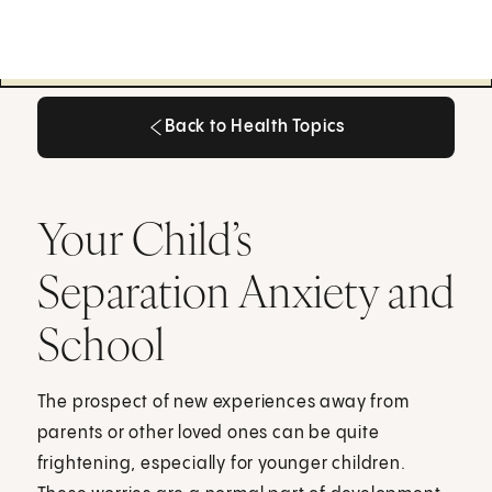
Back to Health Topics
Back to Health Topics
Your Child’s
Separation Anxiety and
School
The prospect of new experiences away from
parents or other loved ones can be quite
frightening, especially for younger children.