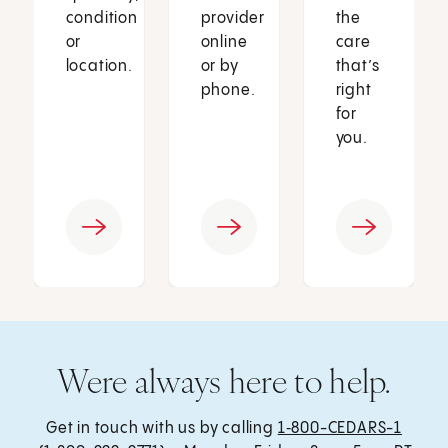
condition
provider
the
or
online
care
location.
or by
that’s
phone.
right
for
you.
Were always here to help.
Get in touch with us by calling
1‑800-CEDARS-1