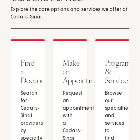
Explore the care options and services we offer at
Cedars-Sinai.
Find
Make
Programs
a
an
&
Doctor
Appointment
Services
Search
Request
Browse
for
an
our
Cedars-
appointment
specialties
Sinai
with
and
providers
a
services
by
Cedars-
to
specialty,
Sinai
find