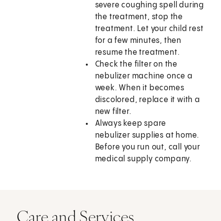
severe coughing spell during
the treatment, stop the
treatment. Let your child rest
for a few minutes, then
resume the treatment.
Check the filter on the
nebulizer machine once a
week. When it becomes
discolored, replace it with a
new filter.
Always keep spare
nebulizer supplies at home.
Before you run out, call your
medical supply company.
Care and Services