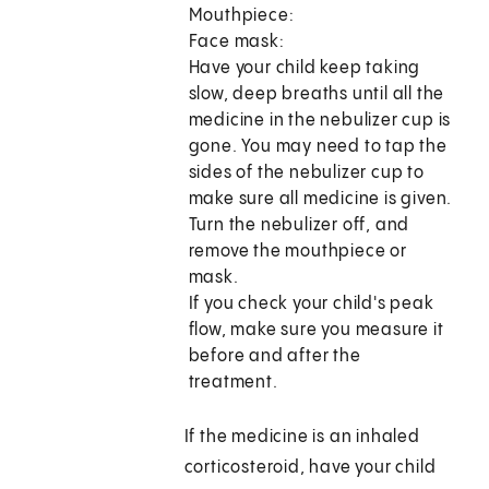
Mouthpiece:
Face mask:
Have your child keep taking
slow, deep breaths until all the
medicine in the nebulizer cup is
gone. You may need to tap the
sides of the nebulizer cup to
make sure all medicine is given.
Turn the nebulizer off, and
remove the mouthpiece or
mask.
If you check your child's peak
flow, make sure you measure it
before and after the
treatment.
If the medicine is an inhaled
corticosteroid, have your child