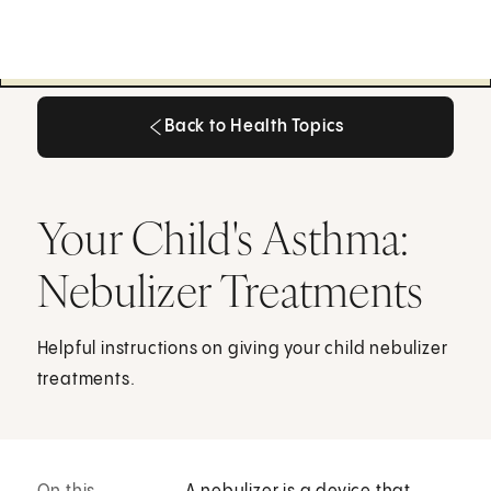
Back to Health Topics
Back to Health Topics
Your Child's Asthma:
Nebulizer Treatments
Helpful instructions on giving your child nebulizer
treatments.