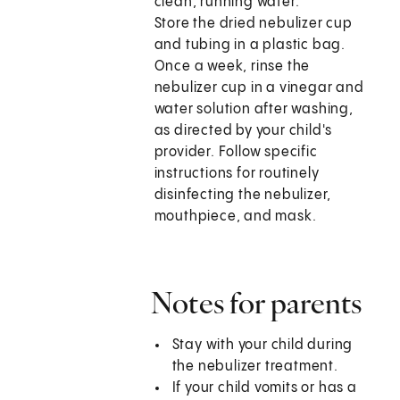
clean, running water.
Store the dried nebulizer cup
and tubing in a plastic bag.
Once a week, rinse the
nebulizer cup in a vinegar and
water solution after washing,
as directed by your child's
provider. Follow specific
instructions for routinely
disinfecting the nebulizer,
mouthpiece, and mask.
Notes for parents
Stay with your child during
the nebulizer treatment.
If your child vomits or has a