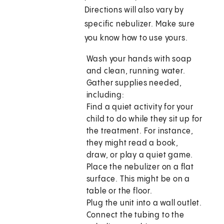
Directions will also vary by
specific nebulizer. Make sure
you know how to use yours.
Wash your hands with soap
and clean, running water.
Gather supplies needed,
including:
Find a quiet activity for your
child to do while they sit up for
the treatment. For instance,
they might read a book,
draw, or play a quiet game.
Place the nebulizer on a flat
surface. This might be on a
table or the floor.
Plug the unit into a wall outlet.
Connect the tubing to the