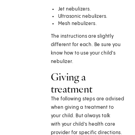
Jet nebulizers.
Ultrasonic nebulizers.
Mesh nebulizers.
The instructions are slightly
different for each. Be sure you
know how to use your child's
nebulizer.
Giving a
treatment
The following steps are advised
when giving a treatment to
your child. But always talk
with your child's health care
provider for specific directions.