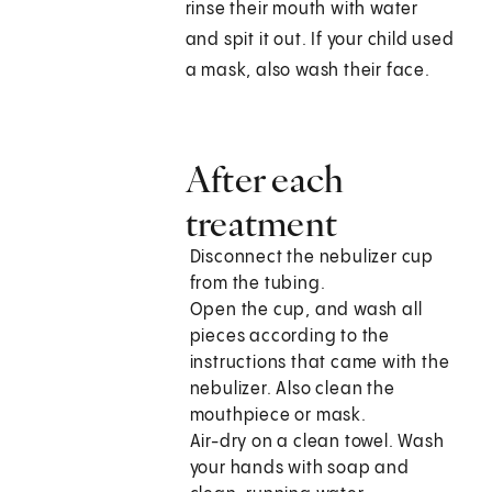
rinse their mouth with water
and spit it out. If your child used
a mask, also wash their face.
After each
treatment
Disconnect the nebulizer cup
from the tubing.
Open the cup, and wash all
pieces according to the
instructions that came with the
nebulizer. Also clean the
mouthpiece or mask.
Air-dry on a clean towel. Wash
your hands with soap and