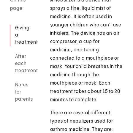
On this
A nebulizer is a device that
page
sprays a fine, liquid mist of
medicine. It is often used in
younger children who can't use
Giving
inhalers. The device has an air
a
compressor, a cup for
treatment
medicine, and tubing
After
connected to a mouthpiece or
each
mask. Your child breathes in the
treatment
medicine through the
mouthpiece or mask. Each
Notes
treatment takes about 15 to 20
for
parents
minutes to complete.
There are several different
types of nebulizers used for
asthma medicine. They are: