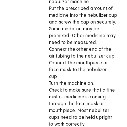
nebulizer machine.
Put the prescribed amount of
medicine into the nebulizer cup
and screw the cap on securely.
Some medicine may be
premixed. Other medicine may
need to be measured.
Connect the other end of the
air tubing to the nebulizer cup.
Connect the mouthpiece or
face mask to the nebulizer
cup.
Turn the machine on.
Check to make sure that a fine
mist of medicine is coming
through the face mask or
mouthpiece. Most nebulizer
cups need to be held upright
to work correctly.