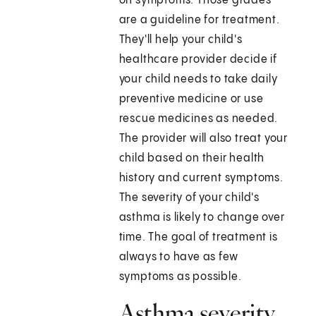
on symptoms. Those grades
are a guideline for treatment.
They'll help your child's
healthcare provider decide if
your child needs to take daily
preventive medicine or use
rescue medicines as needed.
The provider will also treat your
child based on their health
history and current symptoms.
The severity of your child's
asthma is likely to change over
time. The goal of treatment is
always to have as few
symptoms as possible.
Asthma severity