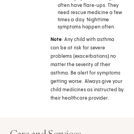
often have flare-ups. They
need rescue medicine a few
times a day. Nighttime
symptoms happen often.
Note
: Any child with asthma
can be at risk for severe
problems (exacerbations) no
matter the severity of their
asthma. Be alert for symptoms
getting worse. Always give your
child medicines as instructed by
their healthcare provider.
Care and Services