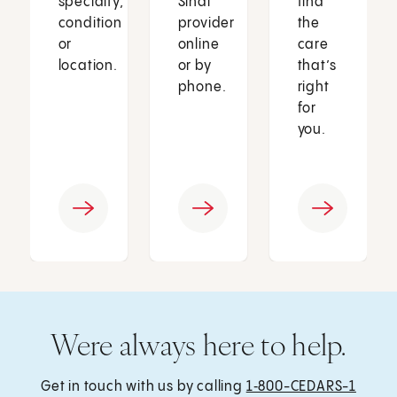
specialty,
Sinai
find
condition
provider
the
or
online
care
location.
or by
that’s
phone.
right
for
you.
Were always here to help.
Get in touch with us by calling
1‑800-CEDARS-1