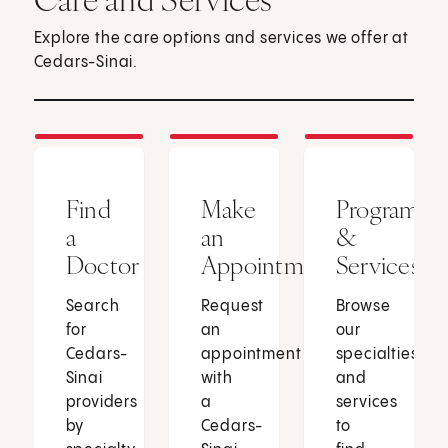
Explore the care options and services we offer at
Cedars-Sinai.
Find
Make
Programs
a
an
&
Doctor
Appointment
Services
Search
Request
Browse
for
an
our
Cedars-
appointment
specialties
Sinai
with
and
providers
a
services
by
Cedars-
to