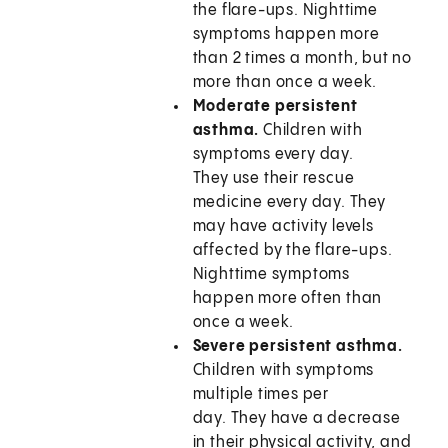
the flare-ups. Nighttime
symptoms happen more
than 2 times a month, but no
more than once a week.
Moderate persistent
asthma.
Children with
symptoms every day.
They use their rescue
medicine every day. They
may have activity levels
affected by the flare-ups.
Nighttime symptoms
happen more often than
once a week.
Severe persistent asthma.
Children with symptoms
multiple times per
day. They have a decrease
in their physical activity, and