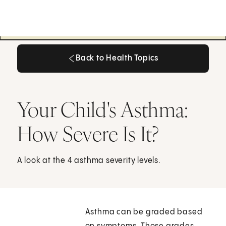
Back to Health Topics
Back to Health Topics
Your Child's Asthma:
How Severe Is It?
A look at the 4 asthma severity levels.
Asthma can be graded based