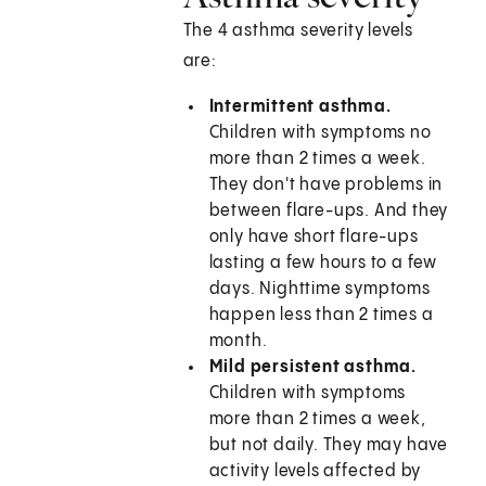
The 4 asthma severity levels
are:
Intermittent asthma.
Children with symptoms no
more than 2 times a week.
They don't have problems in
between flare-ups. And they
only have short flare-ups
lasting a few hours to a few
days. Nighttime symptoms
happen less than 2 times a
month.
Mild persistent asthma.
Children with symptoms
more than 2 times a week,
but not daily. They may have
activity levels affected by