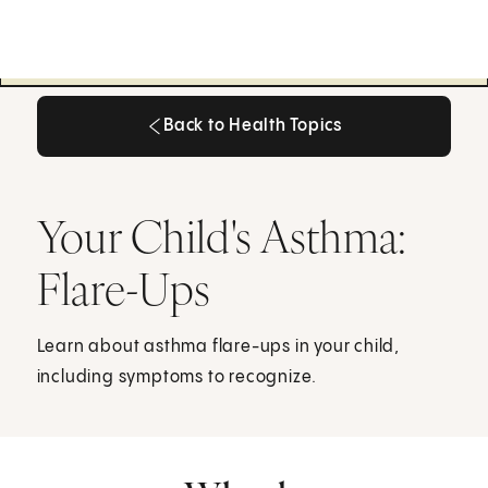
Back to Health Topics
Back to Health Topics
Your Child's Asthma:
Flare-Ups
Learn about asthma flare-ups in your child,
including symptoms to recognize.