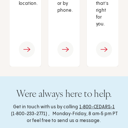
location.
or by
that’s
phone.
right
for
you.
Were always here to help.
Get in touch with us by calling
1‑800-CEDARS-1
(1‑800-233-2771) , Monday‑Friday, 8 am‑5 pm PT
or feel free to send us a message.