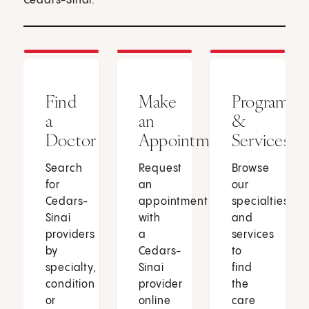
Cedars-Sinai.
Find
Make
Programs
a
an
&
Doctor
Appointment
Services
Search
Request
Browse
for
an
our
Cedars-
appointment
specialties
Sinai
with
and
providers
a
services
by
Cedars-
to
specialty,
Sinai
find
condition
provider
the
or
online
care