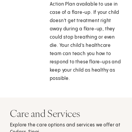
Action Plan available to use in
case of a flare-up. If your child
doesn't get treatment right
away during a flare-up, they
could stop breathing or even
die. Your child's healthcare
team can teach you how to
respond to these flare-ups and
keep your child as healthy as
possible.
Care and Services
Explore the care options and services we offer at