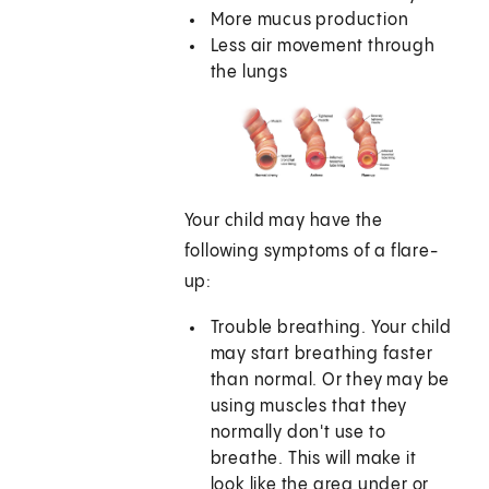
More mucus production
Less air movement through
the lungs
Your child may have the
following symptoms of a flare-
up:
Trouble breathing. Your child
may start breathing faster
than normal. Or they may be
using muscles that they
normally don't use to
breathe. This will make it
look like the area under or