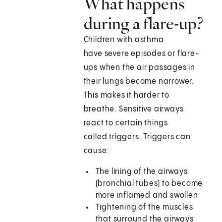
What happens
during a flare-up?
Children with asthma
have severe episodes or flare-
ups when the air passages in
their lungs become narrower.
This makes it harder to
breathe. Sensitive airways
react to certain things
called triggers. Triggers can
cause:
The lining of the airways
(bronchial tubes) to become
more inflamed and swollen
Tightening of the muscles
that surround the airways