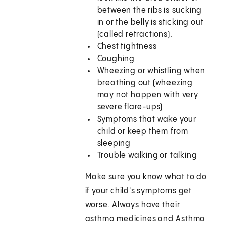
between the ribs is sucking
in or the belly is sticking out
(called retractions).
Chest tightness
Coughing
Wheezing or whistling when
breathing out (wheezing
may not happen with very
severe flare-ups)
Symptoms that wake your
child or keep them from
sleeping
Trouble walking or talking
Make sure you know what to do
if your child's symptoms get
worse. Always have their
asthma medicines and Asthma