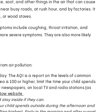
oke, soot, and other things in the air that can cause
near busy roads, at rush hour, and by factories. It
, or wood stoves.
toms include coughing, throat irritation, and
ore severe symptoms. They are also more likely
rom air pollution:
 day. The AQI is a report on the levels of common
ea is 100 or higher, limit the time your child spends
al newspapers, on local TV and radio stations (as
Now website
.
stay inside if they can.
 your child spends outside during the afternoon and
ften highest. Early in the morning and after sunset