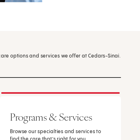
care options and services we offer at Cedars-Sinai.
Programs & Services
Browse our specialties and services to
find the care that’s right for you.