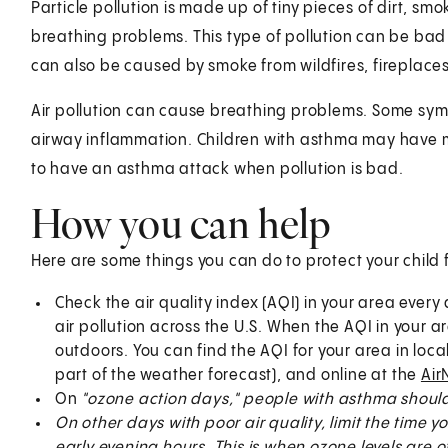
Particle pollution is made up of tiny pieces of dirt, sm
breathing problems. This type of pollution can be bad 
can also be caused by smoke from wildfires, fireplaces
Air pollution can cause breathing problems. Some symp
airway inflammation. Children with asthma may have m
to have an asthma attack when pollution is bad.
How you can help
Here are some things you can do to protect your child f
Check the air quality index (AQI) in your area every
air pollution across the U.S. When the AQI in your ar
outdoors. You can find the AQI for your area in loc
part of the weather forecast), and online at the
Air
On
"ozone action days," people with asthma should 
On other days with poor air quality, limit the time
early evening hours. This is when ozone levels are o