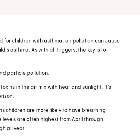
 for children with asthma, air pollution can cause
ld's asthma. As with all triggers, the key is to
d particle pollution.
xins in the air mix with heat and sunlight. It's
rizon.
ns children are more likely to have breathing
levels are often highest from April through
gh all year.