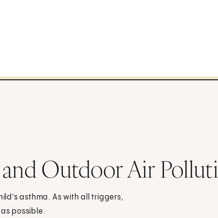
 and Outdoor Air Pollut
ild's asthma. As with all triggers,
 as possible.