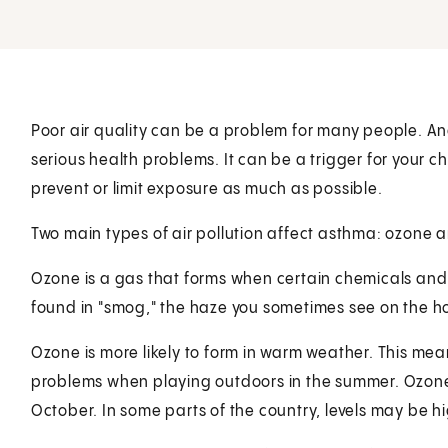
Poor air quality can be a problem for many people. And
serious health problems. It can be a trigger for your chi
prevent or limit exposure as much as possible.
Two main types of air pollution affect asthma: ozone an
Ozone is a gas that forms when certain chemicals and to
found in "smog," the haze you sometimes see on the ho
Ozone is more likely to form in warm weather. This mea
problems when playing outdoors in the summer. Ozone 
October. In some parts of the country, levels may be hi