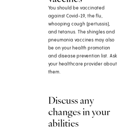
You should be vaccinated
against Covid-19, the flu,
whooping cough (pertussis),
and tetanus. The shingles and
pneumonia vaccines may also
be on your health promotion
and disease prevention list. Ask
your healthcare provider about
them.
Discuss any
changes in your
abilities