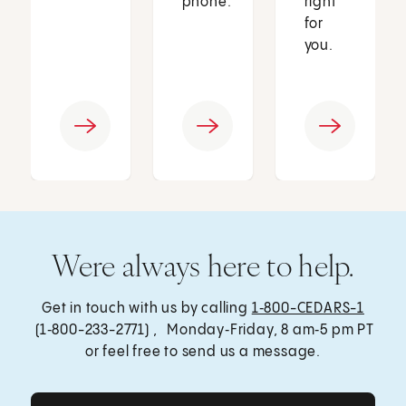
phone.
right
for
you.
Were always here to help.
Get in touch with us by calling
1‑800-CEDARS-1
(1‑800-233-2771) , Monday‑Friday, 8 am‑5 pm PT
or feel free to send us a message.