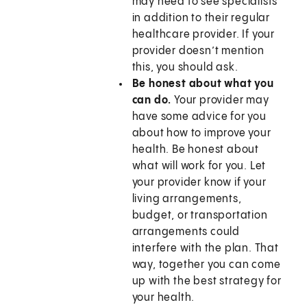
may need to see specialists
in addition to their regular
healthcare provider. If your
provider doesn’t mention
this, you should ask.
Be honest about what you
can do.
Your provider may
have some advice for you
about how to improve your
health. Be honest about
what will work for you. Let
your provider know if your
living arrangements,
budget, or transportation
arrangements could
interfere with the plan. That
way, together you can come
up with the best strategy for
your health.