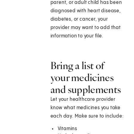
parent, or adult child has been
diagnosed with heart disease,
diabetes, or cancer, your
provider may want to add that
information to your file.
Bring a list of
your medicines
and supplements
Let your healthcare provider
know what medicines you take
each day. Make sure to include:
Vitamins