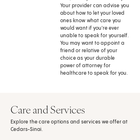
Your provider can advise you
about how to let your loved
ones know what care you
would want if you're ever
unable to speak for yourself.
You may want to appoint a
friend or relative of your
choice as your durable
power of attorney for
healthcare to speak for you.
Care and Services
Explore the care options and services we offer at
Cedars-Sinai.