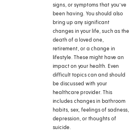
signs, or symptoms that you’ve
been having. You should also
bring up any significant
changes in your life, such as the
death of a loved one,
retirement, or a change in
lifestyle. These might have an
impact on your health. Even
difficult topics can and should
be discussed with your
healthcare provider. This
includes changes in bathroom
habits, sex, feelings of sadness,
depression, or thoughts of
suicide.