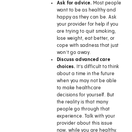
Ask for advice.
Most people
want to be as healthy and
happy as they can be. Ask
your provider for help if you
are trying to quit smoking,
lose weight, eat better, or
cope with sadness that just
won’t go away.
Discuss advanced care
choices.
It’s difficult to think
about a time in the future
when you may not be able
to make healthcare
decisions for yourself. But
the reality is that many
people go through that
experience. Talk with your
provider about this issue
now, while you are healthy.