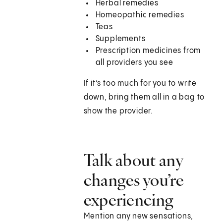
Herbal remedies
Homeopathic remedies
Teas
Supplements
Prescription medicines from
all providers you see
If it’s too much for you to write
down, bring them all in a bag to
show the provider.
Talk about any
changes you’re
experiencing
Mention any new sensations,