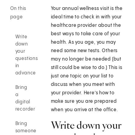
On this
Your annual wellness visit is the
page
ideal time to check in with your
healthcare provider about the
best ways to take care of your
Write
health. As you age, you may
down
need some new tests. Others
your
questions
may no longer be needed (but
in
still could be wise to do.) This is
advance
just one topic on your list to
discuss when you meet with
Bring
your provider. Here’s how to
a
make sure you are prepared
digital
recorder
when you arrive at the office.
Write down your
Bring
someone