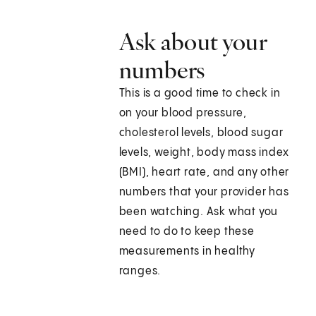
Ask about your
numbers
This is a good time to check in
on your blood pressure,
cholesterol levels, blood sugar
levels, weight, body mass index
(BMI), heart rate, and any other
numbers that your provider has
been watching. Ask what you
need to do to keep these
measurements in healthy
ranges.