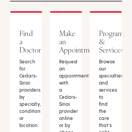
Find
Make
Programs
a
an
&
Doctor
Appointment
Services
Search
Request
Browse
for
an
our
Cedars-
appointment
specialties
Sinai
with
and
providers
a
services
by
Cedars-
to
specialty,
Sinai
find
condition
provider
the
or
online
care
location.
or by
that’s