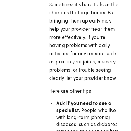
Sometimes it’s hard to face the
changes that age brings. But
bringing them up early may
help your provider treat them
more effectively. If you’re
having problems with daily
activities for any reason, such
as pain in your joints, memory
problems, or trouble seeing
clearly, let your provider know.
Here are other tips:
Ask if you need to see a
specialist.
People who live
with long-term (chronic)
diseases, such as diabetes,