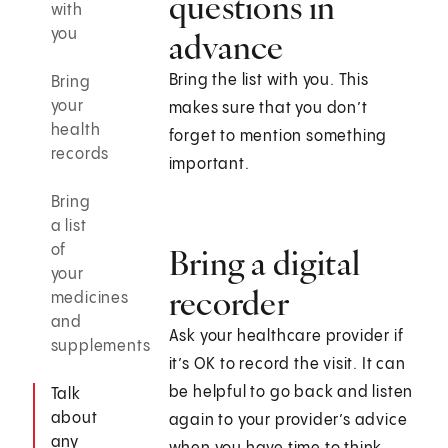
questions in
with
you
advance
Bring the list with you. This
Bring
your
makes sure that you don’t
health
forget to mention something
records
important.
Bring
a list
of
Bring a digital
your
recorder
medicines
and
Ask your healthcare provider if
supplements
it’s OK to record the visit. It can
be helpful to go back and listen
Talk
about
again to your provider’s advice
any