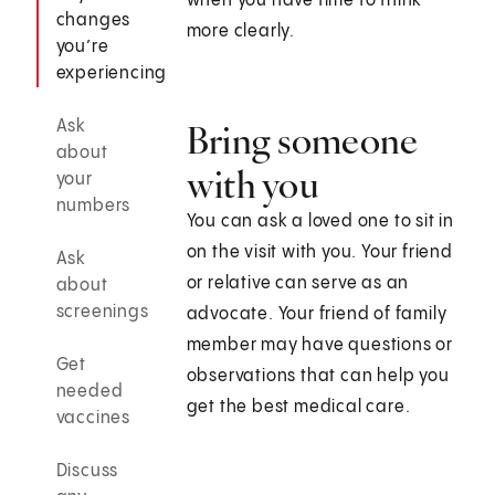
when you have time to think
changes
more clearly.
you’re
experiencing
Ask
Bring someone
about
with you
your
numbers
You can ask a loved one to sit in
on the visit with you. Your friend
Ask
or relative can serve as an
about
screenings
advocate. Your friend of family
member may have questions or
Get
observations that can help you
needed
get the best medical care.
vaccines
Discuss