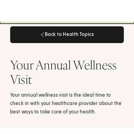
Back to Health Topics
Back to Health Topics
Your Annual Wellness
Visit
Your annual wellness visit is the ideal time to
check in with your healthcare provider about the
best ways to take care of your health.