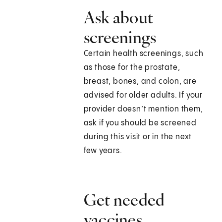
Ask about
screenings
Certain health screenings, such
as those for the prostate,
breast, bones, and colon, are
advised for older adults. If your
provider doesn’t mention them,
ask if you should be screened
during this visit or in the next
few years.
Get needed
vaccines