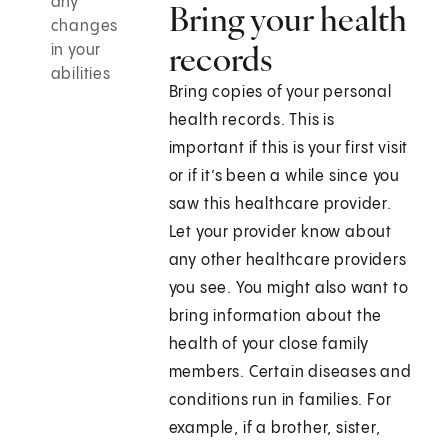
any
Bring your health
changes
records
in your
abilities
Bring copies of your personal
health records. This is
important if this is your first visit
or if it’s been a while since you
saw this healthcare provider.
Let your provider know about
any other healthcare providers
you see. You might also want to
bring information about the
health of your close family
members. Certain diseases and
conditions run in families. For
example, if a brother, sister,