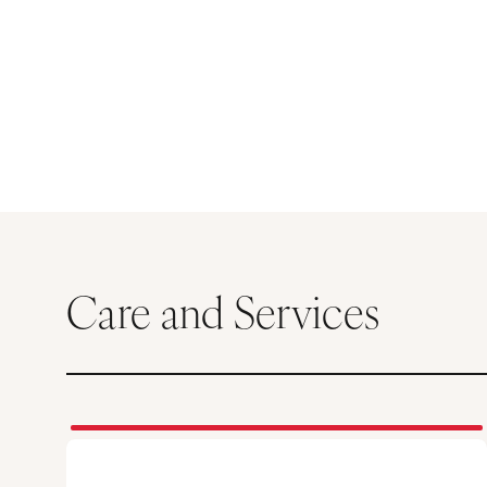
Care and Services