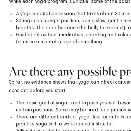
While each yoga program is unique, some of the basic
A yoga meditation session that takes about 20 minu
Sitting in an upright position, doing slow, gentle 
breaths. The breaths cause the belly to expand (c
Guided relaxation, meditation, chanting, or thinki
focus on a mental image of something.
Are there any possible p
So far, no evidence shows that yoga can affect cancer
consider before you start:
The basic goal of yoga is not to push yourself beyon
certain positions. Some may be hard for a person w
There are different kinds of yoga. Ask for details ab
practice yoga with a well-trained instructor.