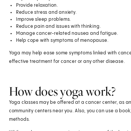
Provide relaxation.
Reduce stress and anxiety.
Improve sleep problems.
Reduce pain and issues with thinking.
Manage cancer-related nausea and fatigue.
Help cope with symptoms of menopause.
Yoga may help ease some symptoms linked with cancer
effective treatment for cancer or any other disease.
How does yoga work?
Yoga classes may be offered at a cancer center, as an
community centers near you. Also, you can use a book,
methods.