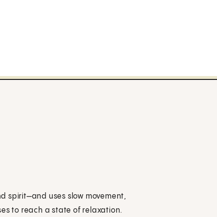
nd spirit—and uses slow movement,
es to reach a state of relaxation.