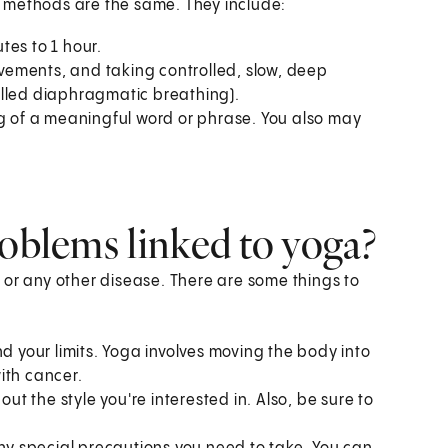
 methods are the same. They include:
tes to 1 hour.
movements, and taking controlled, slow, deep
alled diaphragmatic breathing).
ng of a meaningful word or phrase. You also may
roblems linked to yoga?
 or any other disease. There are some things to
d your limits. Yoga involves moving the body into
ith cancer.
out the style you're interested in. Also, be sure to