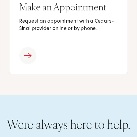
Make an Appointment
Request an appointment with a Cedars-
Sinai provider online or by phone.
Were always here to help.