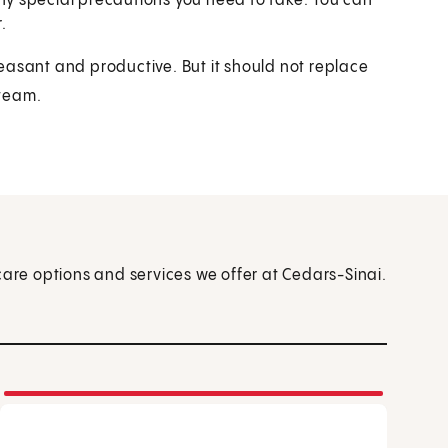
any special precautions you need to take. You can
.
easant and productive. But it should not replace
 team.
care options and services we offer at Cedars-Sinai.