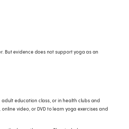
. But evidence does not support yoga as an
 adult education class, or in health clubs and
 online video, or DVD to learn yoga exercises and