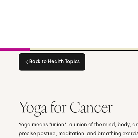
Back to Health Topics
Back to Health Topics
Yoga for Cancer
Yoga means "union"—a union of the mind, body, a
precise posture, meditation, and breathing exercis