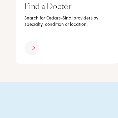
Find a Doctor
Search for Cedars-Sinai providers by
specialty, condition or location.