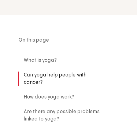
On this page
What is yoga?
Can yoga help people with
cancer?
How does yoga work?
Are there any possible problems
linked to yoga?