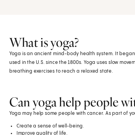
What is yoga?
Yoga is an ancient mind-body health system. It began 
used in the U.S. since the 1800s. Yoga uses slow movem
breathing exercises to reach a relaxed state.
Can yoga help people wi
Yoga may help some people with cancer. As part of you
Create a sense of well-being.
Improve quality of life.