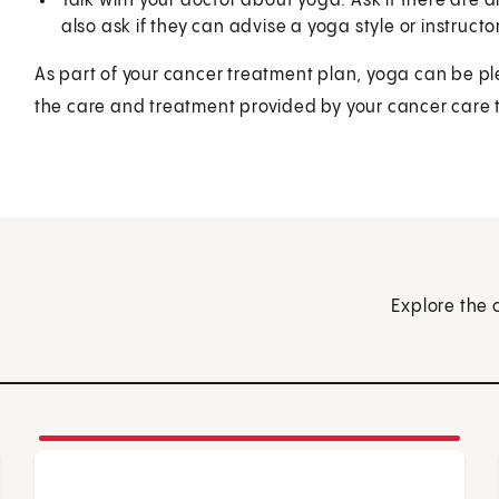
Talk with your doctor about yoga. Ask if there are 
also ask if they can advise a yoga style or instructor
As part of your cancer treatment plan, yoga can be pl
the care and treatment provided by your cancer care
Explore the 