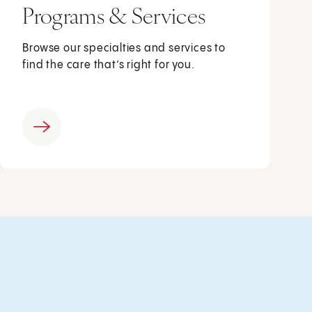
Programs & Services
Browse our specialties and services to
find the care that’s right for you.