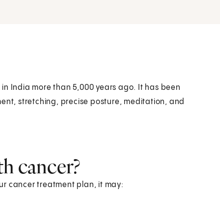
in India more than 5,000 years ago. It has been
ent, stretching, precise posture, meditation, and
th cancer?
r cancer treatment plan, it may: