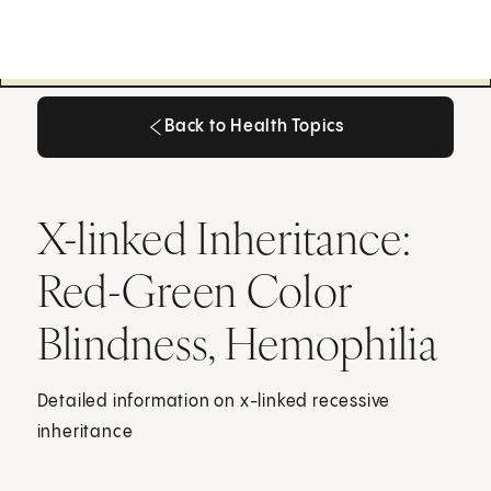
Back to Health Topics
Back to Health Topics
X-linked Inheritance:
Red-Green Color
Blindness, Hemophilia
Detailed information on x-linked recessive
inheritance