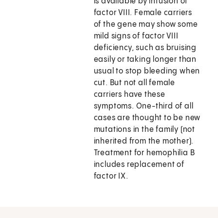
is available by infusion of
factor VIII. Female carriers
of the gene may show some
mild signs of factor VIII
deficiency, such as bruising
easily or taking longer than
usual to stop bleeding when
cut. But not all female
carriers have these
symptoms. One-third of all
cases are thought to be new
mutations in the family (not
inherited from the mother).
Treatment for hemophilia B
includes replacement of
factor IX.