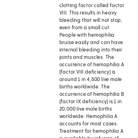
clotting factor called factor
VIII. This results in heavy
bleeding that will not stop,
even from a small cut.
People with hemophilia
bruise easily and can have
internal bleeding into their
joints and muscles. The
occurrence of hemophilia A
(factor VIII deficiency) is
around 1 in 4,500 live male
births worldwide. The
occurrence of hemophilia B
(factor IX deficiency) is 1 in
20,000 live male births
worldwide. Hemophilia A
accounts for most cases.
Treatment for hemophilia A