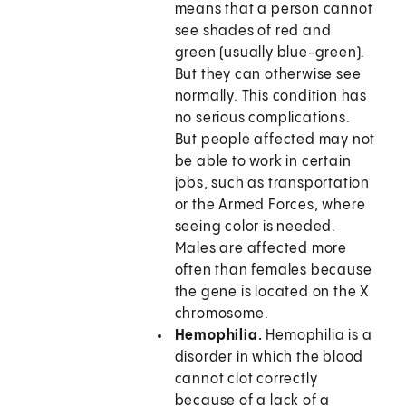
means that a person cannot
see shades of red and
green (usually blue-green).
But they can otherwise see
normally. This condition has
no serious complications.
But people affected may not
be able to work in certain
jobs, such as transportation
or the Armed Forces, where
seeing color is needed.
Males are affected more
often than females because
the gene is located on the X
chromosome.
Hemophilia.
Hemophilia is a
disorder in which the blood
cannot clot correctly
because of a lack of a