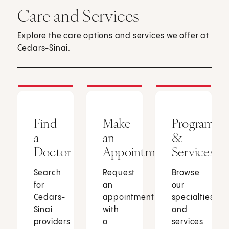
Care and Services
Explore the care options and services we offer at
Cedars-Sinai.
Find
Make
Programs
a
an
&
Doctor
Appointment
Services
Search
Request
Browse
for
an
our
Cedars-
appointment
specialties
Sinai
with
and
providers
a
services