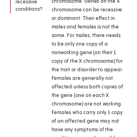
chromosome. Genes on the X
recessive
conditions?
chromosome can be recessive
or dominant. Their effect in
males and females is not the
same. For males, there needs
to be only one copy of a
nonworking gene (on their 1
copy of the X chromosome) for
the trait or disorder to appear.
Females are generally not
affected unless both copies of
the gene (one on each X
chromosome) are not working.
Females who carry only 1 copy
of an affected gene may not
have any symptoms of the