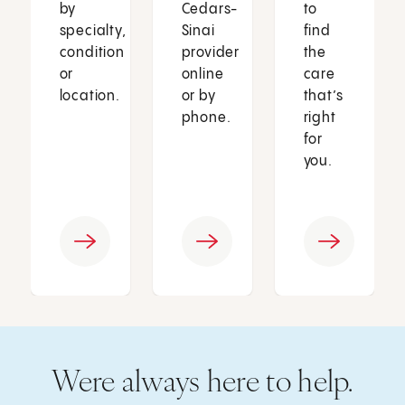
by
Cedars-
to
specialty,
Sinai
find
condition
provider
the
or
online
care
location.
or by
that’s
phone.
right
for
you.
Were always here to help.