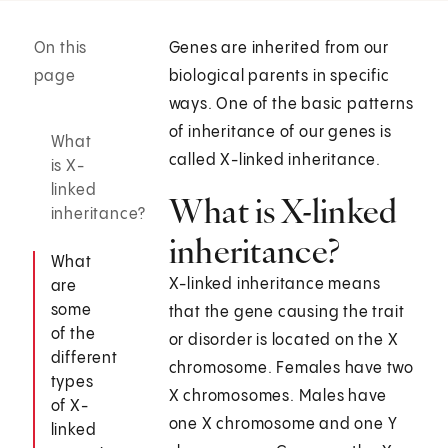
On this
Genes are inherited from our
page
biological parents in specific
ways. One of the basic patterns
of inheritance of our genes is
What
called X-linked inheritance.
is X-
linked
What is X-linked
inheritance?
inheritance?
What
X-linked inheritance means
are
some
that the gene causing the trait
of the
or disorder is located on the X
different
chromosome. Females have two
types
X chromosomes. Males have
of X-
one X chromosome and one Y
linked