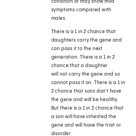
condition or may show mild
symptoms compared with
males.
There is a 1 in 2 chance that
daughters carry the gene and
can pass it to the next
generation. There is a 1 in 2
chance that a daughter
will not carry the gene and so
cannot pass it on. There is a 1 in
2 chance that sons don't have
the gene and will be healthy.
But there is a 1 in 2 chance that
a son will have inherited the
gene and will have the trait or
disorder.