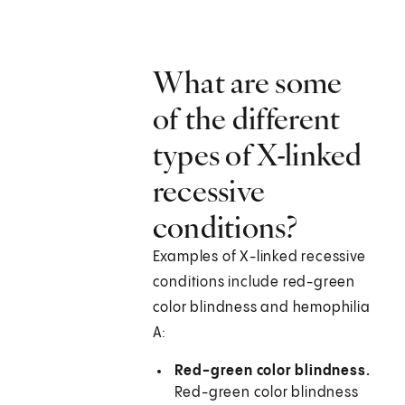
What are some
of the different
types of X-linked
recessive
conditions?
Examples of X-linked recessive
conditions include red-green
color blindness and hemophilia
A:
Red-green color blindness.
Red-green color blindness