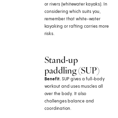
or rivers (whitewater kayaks). In
considering which suits you,
remember that white-water
kayaking or rafting carries more
risks.
Stand-up
paddling (SUP)
Benefit.
SUP gives a full-body
workout and uses muscles all
over the body. It also
challenges balance and
coordination.