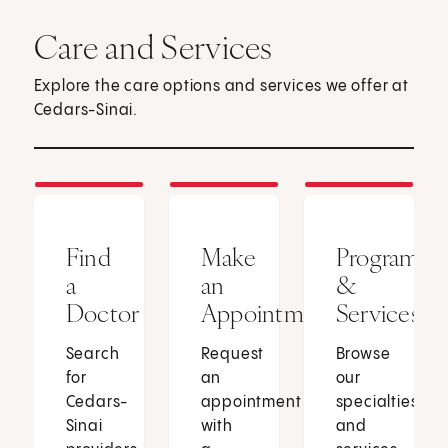
Care and Services
Explore the care options and services we offer at
Cedars-Sinai.
Find
Make
Programs
a
an
&
Doctor
Appointment
Services
Search
Request
Browse
for
an
our
Cedars-
appointment
specialties
Sinai
with
and