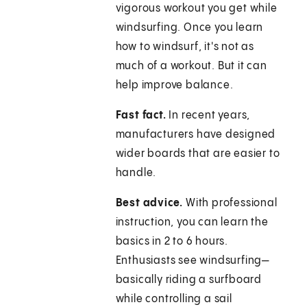
vigorous workout you get while
windsurfing. Once you learn
how to windsurf, it's not as
much of a workout. But it can
help improve balance.
Fast fact.
In recent years,
manufacturers have designed
wider boards that are easier to
handle.
Best advice.
With professional
instruction, you can learn the
basics in 2 to 6 hours.
Enthusiasts see windsurfing—
basically riding a surfboard
while controlling a sail