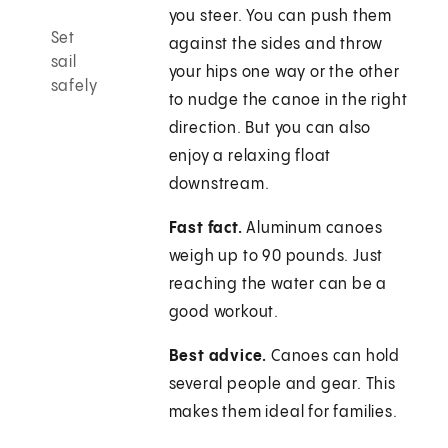
you steer. You can push them
Set
against the sides and throw
sail
your hips one way or the other
safely
to nudge the canoe in the right
direction. But you can also
enjoy a relaxing float
downstream.
Fast fact.
Aluminum canoes
weigh up to 90 pounds. Just
reaching the water can be a
good workout.
Best advice.
Canoes can hold
several people and gear. This
makes them ideal for families.