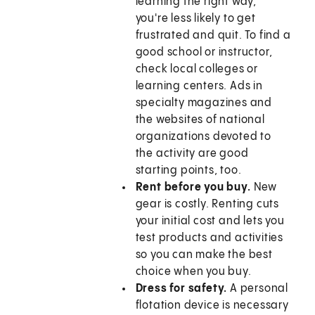
learning the right way,
you're less likely to get
frustrated and quit. To find a
good school or instructor,
check local colleges or
learning centers. Ads in
specialty magazines and
the websites of national
organizations devoted to
the activity are good
starting points, too.
Rent before you buy.
New
gear is costly. Renting cuts
your initial cost and lets you
test products and activities
so you can make the best
choice when you buy.
Dress for safety.
A personal
flotation device is necessary