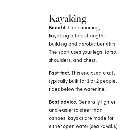
Kayaking
Benefit.
Like canoeing,
kayaking offers strength-
building and aerobic benefits.
The sport uses your legs, torso,
shoulders, and chest.
Fast fact.
This enclosed craft,
typically built for 1 or 2 people,
rides below the waterline.
Best advice.
Generally lighter
and easier to steer than
canoes, kayaks are made for
either open water (sea kayaks)