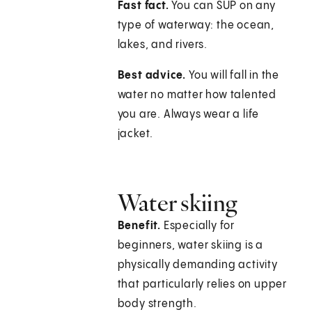
Fast fact.
You can SUP on any
type of waterway: the ocean,
lakes, and rivers.
Best advice.
You will fall in the
water no matter how talented
you are. Always wear a life
jacket.
Water skiing
Benefit.
Especially for
beginners, water skiing is a
physically demanding activity
that particularly relies on upper
body strength.