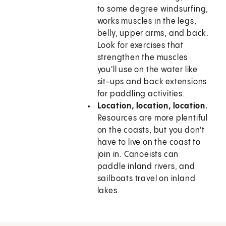
to some degree windsurfing,
works muscles in the legs,
belly, upper arms, and back.
Look for exercises that
strengthen the muscles
you'll use on the water like
sit-ups and back extensions
for paddling activities.
Location, location, location.
Resources are more plentiful
on the coasts, but you don't
have to live on the coast to
join in. Canoeists can
paddle inland rivers, and
sailboats travel on inland
lakes.