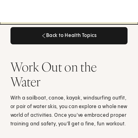
Back to Health Topics
Back to Health Topics
Work Out on the
Water
With a sailboat, canoe, kayak, windsurfing outfit,
or pair of water skis, you can explore a whole new
world of activities. Once you've embraced proper
training and safety, you'll get a fine, fun workout.