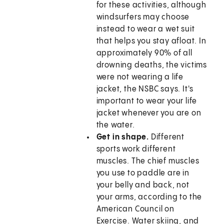
for these activities, although
windsurfers may choose
instead to wear a wet suit
that helps you stay afloat. In
approximately 90% of all
drowning deaths, the victims
were not wearing a life
jacket, the NSBC says. It's
important to wear your life
jacket whenever you are on
the water.
Get in shape.
Different
sports work different
muscles. The chief muscles
you use to paddle are in
your belly and back, not
your arms, according to the
American Council on
Exercise. Water skiing, and