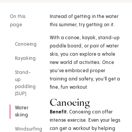
On this
Instead of getting in the water
page
this summer, try getting on it.
With a canoe, kayak, stand-up
Canoeing
paddle board, or pair of water
skis, you can explore a whole
Kayaking
new world of activities. Once
you've embraced proper
Stand-
training and safety, you'll get a
up
paddling
fine, fun workout.
(SUP)
Canoeing
Water
Benefit.
Canoeing can offer
skiing
intense exercise. Even your legs
can get a workout by helping
Windsurfing