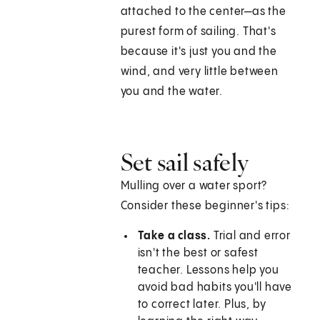
attached to the center—as the
purest form of sailing. That's
because it's just you and the
wind, and very little between
you and the water.
Set sail safely
Mulling over a water sport?
Consider these beginner's tips:
Take a class.
Trial and error
isn't the best or safest
teacher. Lessons help you
avoid bad habits you'll have
to correct later. Plus, by