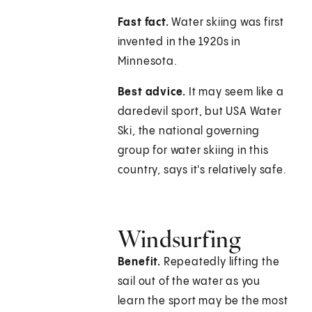
Fast fact.
Water skiing was first
invented in the 1920s in
Minnesota.
Best advice.
It may seem like a
daredevil sport, but USA Water
Ski, the national governing
group for water skiing in this
country, says it's relatively safe.
Windsurfing
Benefit.
Repeatedly lifting the
sail out of the water as you
learn the sport may be the most