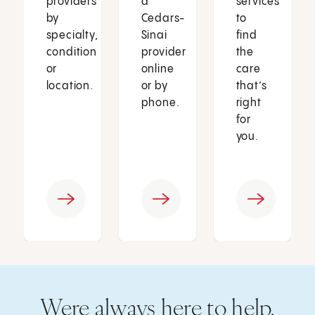
providers
a
services
by
Cedars-
to
specialty,
Sinai
find
condition
provider
the
or
online
care
location.
or by
that’s
phone.
right
for
you.
Were always here to help.