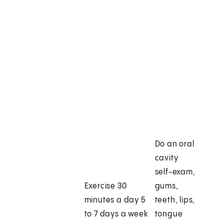
Do an oral
cavity
self-exam,
Exercise 30
gums,
minutes a day 5
teeth, lips,
to 7 days a week
tongue