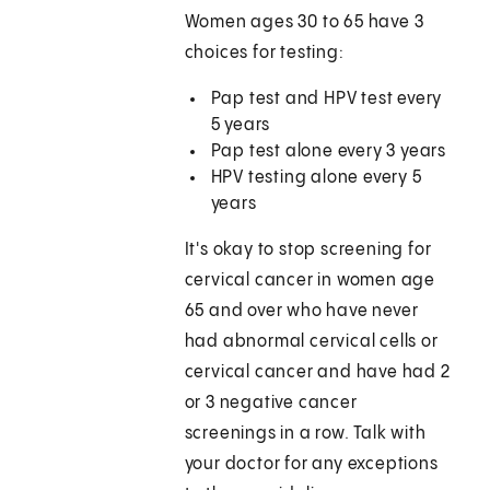
Women ages 30 to 65 have 3
choices for testing:
Pap test and HPV test every
5 years
Pap test alone every 3 years
HPV testing alone every 5
years
It's okay to stop screening for
cervical cancer in women age
65 and over who have never
had abnormal cervical cells or
cervical cancer and have had 2
or 3 negative cancer
screenings in a row. Talk with
your doctor for any exceptions