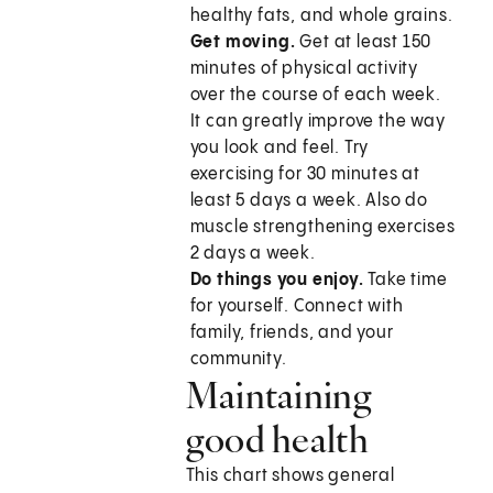
healthy fats, and whole grains.
Get moving.
Get at least 150
minutes of physical activity
over the course of each week.
It can greatly improve the way
you look and feel. Try
exercising for 30 minutes at
least 5 days a week. Also do
muscle strengthening exercises
2 days a week.
Do things you enjoy.
Take time
for yourself. Connect with
family, friends, and your
community.
Maintaining
good health
This chart shows general