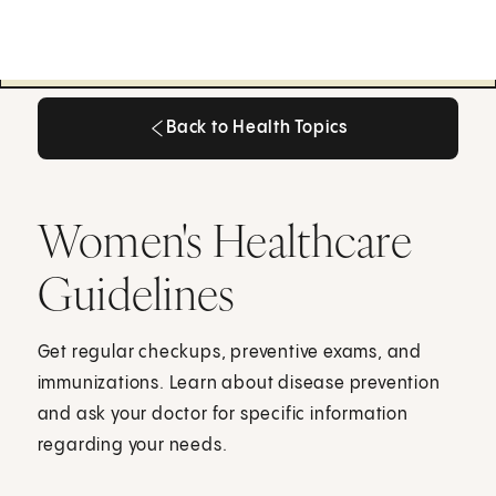
Back to Health Topics
Back to Health Topics
Women's Healthcare
Guidelines
Get regular checkups, preventive exams, and
immunizations. Learn about disease prevention
and ask your doctor for specific information
regarding your needs.