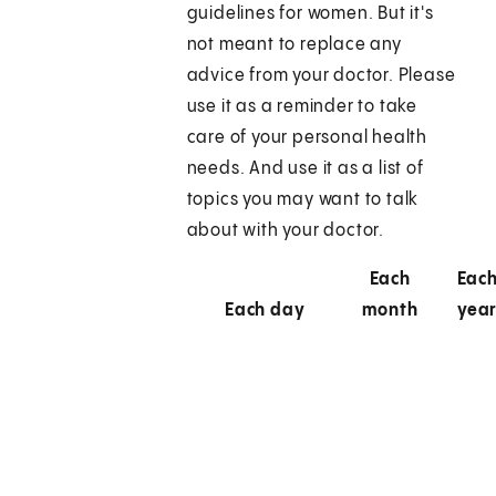
guidelines for women. But it's
not meant to replace any
advice from your doctor. Please
use it as a reminder to take
care of your personal health
needs. And use it as a list of
topics you may want to talk
about with your doctor.
Each
Eac
Each day
month
yea