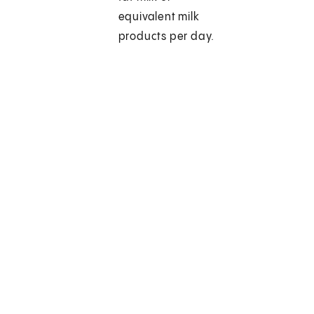
equivalent milk
products per day.