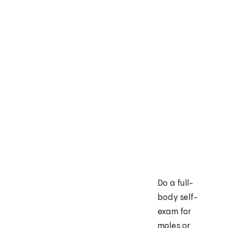
Do a full-
body self-
exam for
moles or