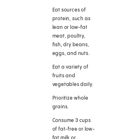
Eat sources of
protein, such as
lean or low-fat
meat, poultry,
fish, dry beans,
eggs, and nuts.
Eat a variety of
fruits and
vegetables daily.
Prioritize whole
grains.
Consume 3 cups
of fat-free or low-
fat milk or