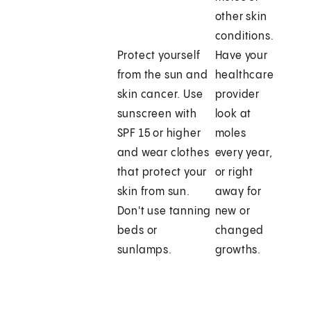
other skin
conditions.
Protect yourself
Have your
from the sun and
healthcare
skin cancer. Use
provider
sunscreen with
look at
SPF 15 or higher
moles
and wear clothes
every year,
that protect your
or right
skin from sun.
away for
Don't use tanning
new or
beds or
changed
sunlamps.
growths.