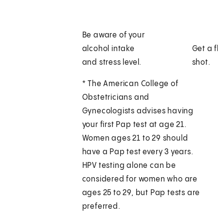
Be aware of your
alcohol intake
Get a f
and stress level.
shot.
* The American College of
Obstetricians and
Gynecologists advises having
your first Pap test at age 21.
Women ages 21 to 29 should
have a Pap test every 3 years.
HPV testing alone can be
considered for women who are
ages 25 to 29, but Pap tests are
preferred.