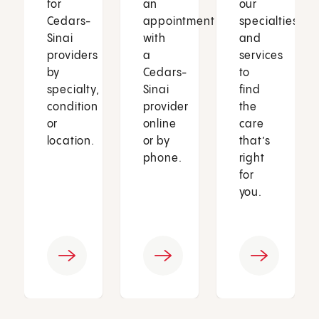
for
an
our
Cedars-
appointment
specialties
Sinai
with
and
providers
a
services
by
Cedars-
to
specialty,
Sinai
find
condition
provider
the
or
online
care
location.
or by
that’s
phone.
right
for
you.