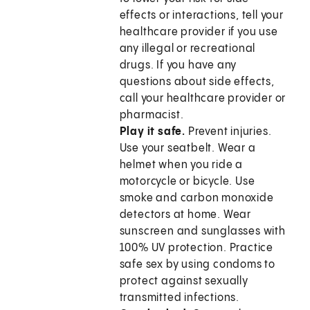
effects or interactions, tell your
healthcare provider if you use
any illegal or recreational
drugs. If you have any
questions about side effects,
call your healthcare provider or
pharmacist.
Play it safe.
Prevent injuries.
Use your seatbelt. Wear a
helmet when you ride a
motorcycle or bicycle. Use
smoke and carbon monoxide
detectors at home. Wear
sunscreen and sunglasses with
100% UV protection. Practice
safe sex by using condoms to
protect against sexually
transmitted infections.