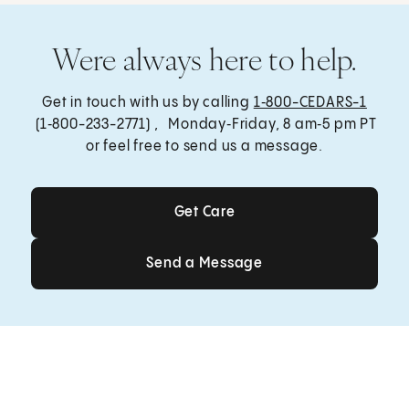
Were always here to help.
Get in touch with us by calling
1‑800-CEDARS-1
(1‑800-233-2771) , Monday‑Friday, 8 am‑5 pm PT
or feel free to send us a message.
Get Care
Get Care
Send a Message
Send a Message