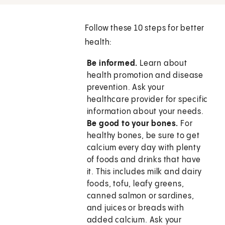
Follow these 10 steps for better
health:
Be informed.
Learn about
health promotion and disease
prevention. Ask your
healthcare provider for specific
information about your needs.
Be good to your bones.
For
healthy bones, be sure to get
calcium every day with plenty
of foods and drinks that have
it. This includes milk and dairy
foods, tofu, leafy greens,
canned salmon or sardines,
and juices or breads with
added calcium. Ask your