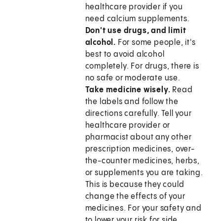
healthcare provider if you
need calcium supplements.
Don't use drugs, and limit
alcohol.
For some people, it's
best to avoid alcohol
completely.
For drugs, there is
no safe or moderate use.
Take medicine wisely.
Read
the labels and follow the
directions carefully. Tell your
healthcare provider or
pharmacist about any other
prescription medicines, over-
the-counter medicines, herbs,
or supplements you are taking.
This is because they could
change the effects of your
medicines. For your safety and
to lower your risk for side