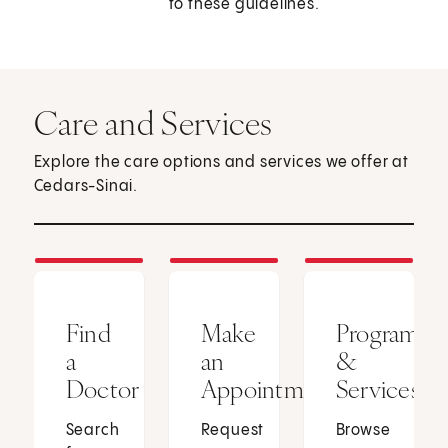
to these guidelines.
Care and Services
Explore the care options and services we offer at
Cedars-Sinai.
Find
Make
Programs
a
an
&
Doctor
Appointment
Services
Search
Request
Browse