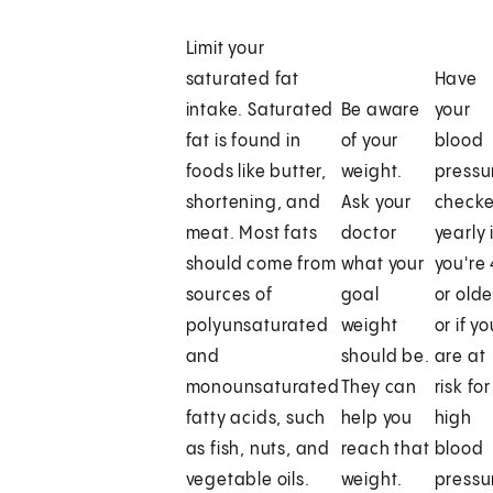
Limit your
saturated fat
Have
intake. Saturated
Be aware
your
fat is found in
of your
blood
foods like butter,
weight.
pressu
shortening, and
Ask your
check
meat. Most fats
doctor
yearly 
should come from
what your
you're
sources of
goal
or olde
polyunsaturated
weight
or if y
and
should be.
are at
monounsaturated
They can
risk for
fatty acids, such
help you
high
as fish, nuts, and
reach that
blood
vegetable oils.
weight.
pressu