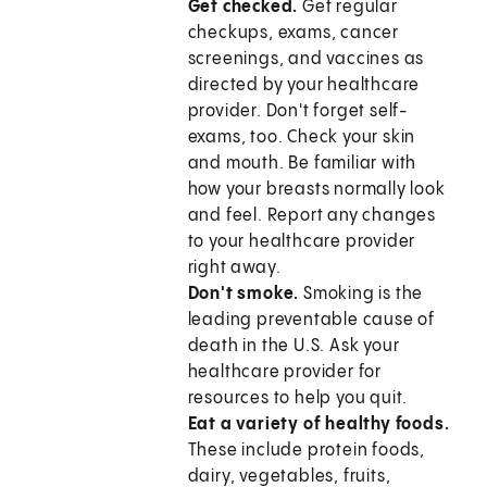
Get checked.
Get regular
checkups, exams, cancer
screenings, and vaccines as
directed by your healthcare
provider. Don't forget self-
exams, too. Check your skin
and mouth. Be familiar with
how your breasts normally look
and feel. Report any changes
to your healthcare provider
right away.
Don't smoke.
Smoking is the
leading preventable cause of
death in the U.S. Ask your
healthcare provider for
resources to help you quit.
Eat a variety of healthy foods.
These include protein foods,
dairy, vegetables, fruits,