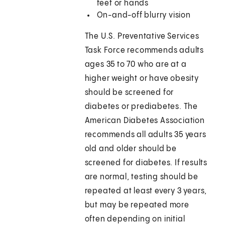
feet or hands
On-and-off blurry vision
The U.S. Preventative Services
Task Force recommends adults
ages 35 to 70 who are at a
higher weight or have obesity
should be screened for
diabetes or prediabetes. The
American Diabetes Association
recommends all adults 35 years
old and older should be
screened for diabetes. If results
are normal, testing should be
repeated at least every 3 years,
but may be repeated more
often depending on initial