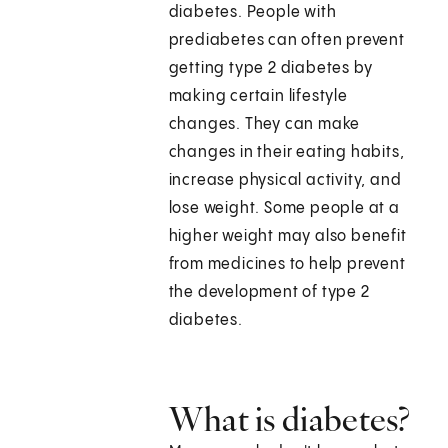
diabetes. People with
prediabetes can often prevent
getting type 2 diabetes by
making certain lifestyle
changes. They can make
changes in their eating habits,
increase physical activity, and
lose weight. Some people at a
higher weight may also benefit
from medicines to help prevent
the development of type 2
diabetes.
What is diabetes?