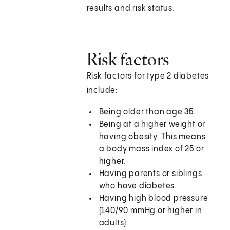
results and risk status.
Risk factors
Risk factors for type 2 diabetes
include:
Being older than age 35.
Being at a higher weight or
having obesity. This means
a body mass index of 25 or
higher.
Having parents or siblings
who have diabetes.
Having high blood pressure
(140/90 mmHg or higher in
adults).