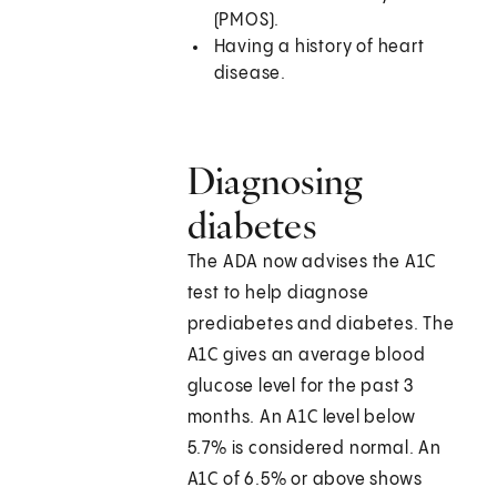
(PMOS).
Having a history of heart
disease.
Diagnosing
diabetes
The ADA now advises the A1C
test to help diagnose
prediabetes and diabetes. The
A1C gives an average blood
glucose level for the past 3
months. An A1C level below
5.7% is considered normal. An
A1C of 6.5% or above shows