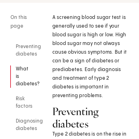
On this
A screening blood sugar test is
page
generally used to see if your
blood sugar is high or low. High
blood sugar may not always
Preventing
cause obvious symptoms. But it
diabetes
can be a sign of diabetes or
What
prediabetes. Early diagnosis
is
and treatment of type 2
diabetes?
diabetes is important in
preventing problems.
Risk
factors
Preventing
diabetes
Diagnosing
diabetes
Type 2 diabetes is on the rise in