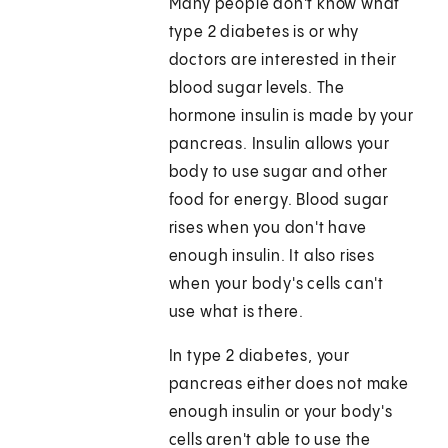
Many people don't know what
type 2 diabetes is or why
doctors are interested in their
blood sugar levels. The
hormone insulin is made by your
pancreas. Insulin allows your
body to use sugar and other
food for energy. Blood sugar
rises when you don't have
enough insulin. It also rises
when your body's cells can't
use what is there.
In type 2 diabetes, your
pancreas either does not make
enough insulin or your body's
cells aren't able to use the