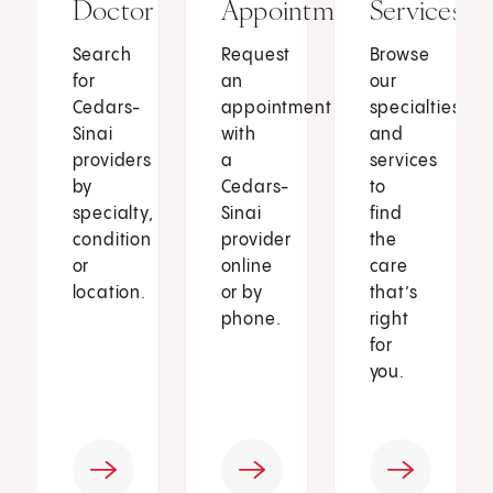
Doctor
Appointment
Services
Search
Request
Browse
for
an
our
Cedars-
appointment
specialties
Sinai
with
and
providers
a
services
by
Cedars-
to
specialty,
Sinai
find
condition
provider
the
or
online
care
location.
or by
that’s
phone.
right
for
you.