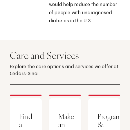
would help reduce the number
of people with undiagnosed
diabetes in the U.S.
Care and Services
Explore the care options and services we offer at
Cedars-Sinai.
Find
Make
Programs
a
an
&