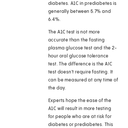
diabetes. A1C in prediabetes is
generally between 5.7% and
6.4%.
The A1C test is not more
accurate than the fasting
plasma glucose test and the 2-
hour oral glucose tolerance
test. The difference is the AIC
test doesn't require fasting. It
can be measured at any time of
the day.
Experts hope the ease of the
A1C will result in more testing
for people who are at risk for
diabetes or prediabetes. This