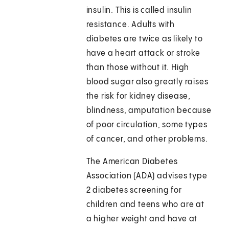
insulin. This is called insulin
resistance. Adults with
diabetes are twice as likely to
have a heart attack or stroke
than those without it. High
blood sugar also greatly raises
the risk for kidney disease,
blindness, amputation because
of poor circulation, some types
of cancer, and other problems.
The American Diabetes
Association (ADA) advises type
2 diabetes screening for
children and teens who are at
a higher weight and have at