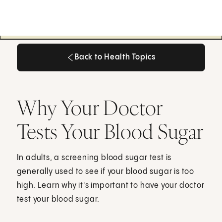
Back to Health Topics
Back to Health Topics
Why Your Doctor
Tests Your Blood Sugar
In adults, a screening blood sugar test is
generally used to see if your blood sugar is too
high. Learn why it's important to have your doctor
test your blood sugar.