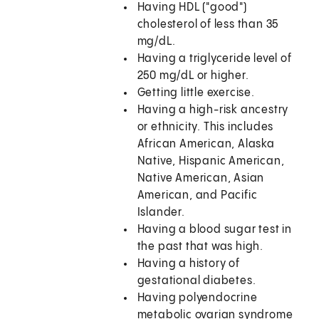
Having HDL ("good")
cholesterol of less than 35
mg/dL.
Having a triglyceride level of
250 mg/dL or higher.
Getting little exercise.
Having a high-risk ancestry
or ethnicity. This includes
African American, Alaska
Native, Hispanic American,
Native American, Asian
American, and Pacific
Islander.
Having a blood sugar test in
the past that was high.
Having a history of
gestational diabetes.
Having polyendocrine
metabolic ovarian syndrome