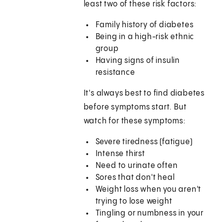
least two of these risk factors:
Family history of diabetes
Being in a high-risk ethnic
group
Having signs of insulin
resistance
It's always best to find diabetes
before symptoms start. But
watch for these symptoms:
Severe tiredness (fatigue)
Intense thirst
Need to urinate often
Sores that don't heal
Weight loss when you aren't
trying to lose weight
Tingling or numbness in your