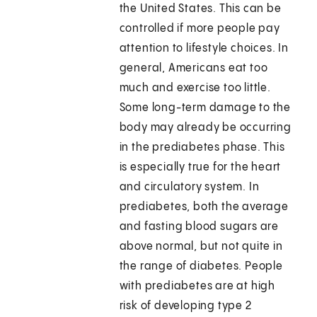
the United States. This can be
controlled if more people pay
attention to lifestyle choices. In
general, Americans eat too
much and exercise too little.
Some long-term damage to the
body may already be occurring
in the prediabetes phase. This
is especially true for the heart
and circulatory system. In
prediabetes, both the average
and fasting blood sugars are
above normal, but not quite in
the range of diabetes. People
with prediabetes are at high
risk of developing type 2