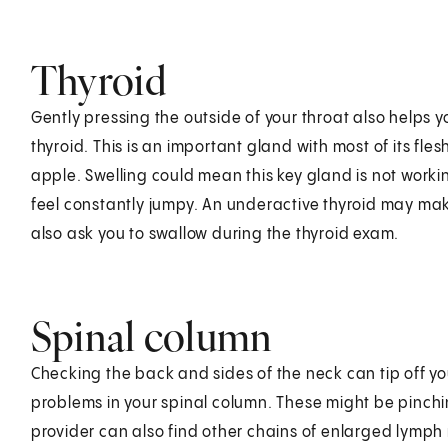
Thyroid
Gently pressing the outside of your throat also helps y
thyroid. This is an important gland with most of its fle
apple. Swelling could mean this key gland is not worki
feel constantly jumpy. An underactive thyroid may mak
also ask you to swallow during the thyroid exam.
Spinal column
Checking the back and sides of the neck can tip off y
problems in your spinal column. These might be pinch
provider can also find other chains of enlarged lymph