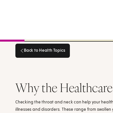
Back to Health Topics
Back to Health Topics
Why the Healthcare
Checking the throat and neck can help your heal
illnesses and disorders. These range from swollen 