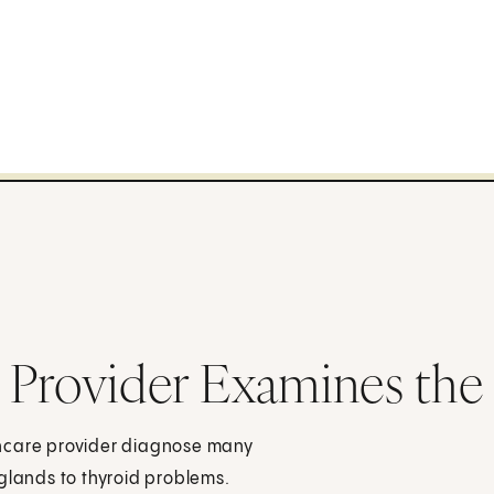
 Provider Examines the
thcare provider diagnose many
glands to thyroid problems.