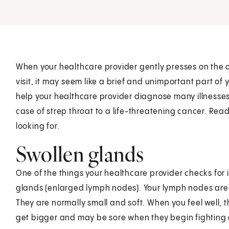
When your healthcare provider gently presses on the o
visit, it may seem like a brief and unimportant part o
help your healthcare provider diagnose many illnesse
case of strep throat to a life-threatening cancer. Read
looking for.
Swollen glands
One of the things your healthcare provider checks for 
glands (enlarged lymph nodes). Your lymph nodes are 
They are normally small and soft. When you feel well, t
get bigger and may be sore when they begin fighting 