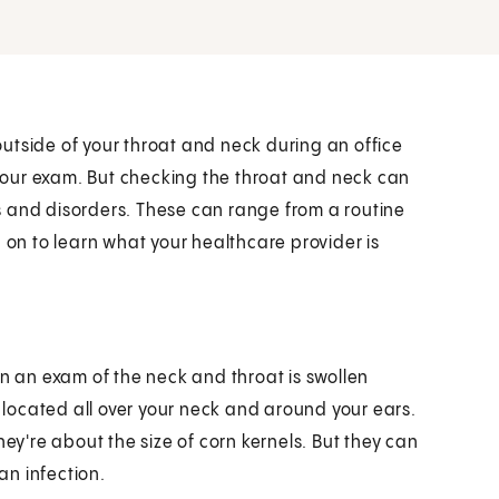
utside of your throat and neck during an office
f your exam. But checking the throat and neck can
s and disorders. These can range from a routine
 on to learn what your healthcare provider is
in an exam of the neck and throat is swollen
located all over your neck and around your ears.
hey're about the size of corn kernels. But they can
an infection.