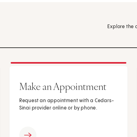
Explore the 
Make an Appointment
Request an appointment with a Cedars-
Sinai provider online or by phone.