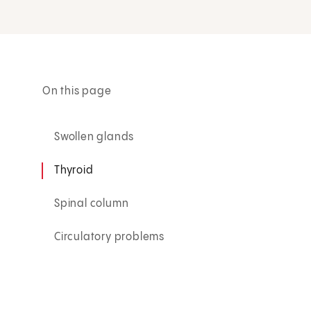
On this page
Swollen glands
Thyroid
Spinal column
Circulatory problems