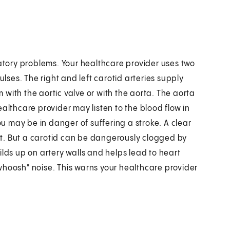
latory problems. Your healthcare provider uses two
ulses. The right and left carotid arteries supply
with the aortic valve or with the aorta. The aorta
althcare provider may listen to the blood flow in
ou may be in danger of suffering a stroke. A clear
t. But a carotid can be dangerously clogged by
ilds up on artery walls and helps lead to heart
whoosh" noise. This warns your healthcare provider