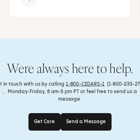
Were always here to help.
t in touch with us by calling
1‑800-CEDARS-1
(1‑800-233-27
, Monday‑Friday, 8 am‑5 pm PT or feel free to send us a
message.
Get Care
Send a Message
Get Care
Send a Message