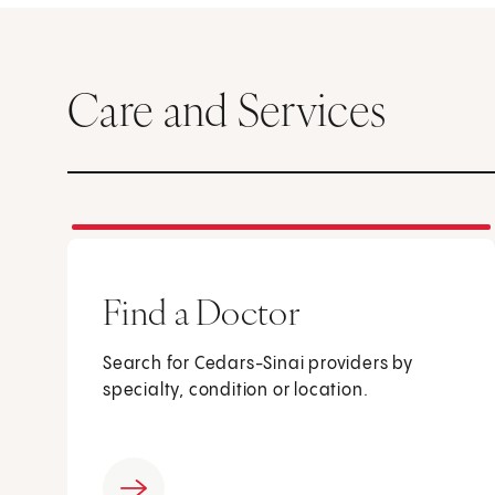
Care and Services
Find a Doctor
Search for Cedars-Sinai providers by
specialty, condition or location.