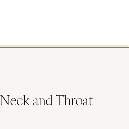
 Neck and Throat