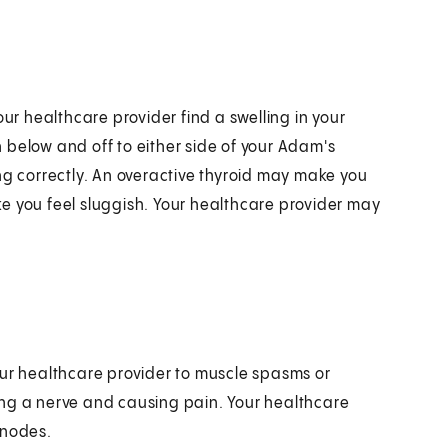
our healthcare provider find a swelling in your
sh below and off to either side of your Adam's
ng correctly. An overactive thyroid may make you
e you feel sluggish. Your healthcare provider may
our healthcare provider to muscle spasms or
ing a nerve and causing pain. Your healthcare
 nodes.