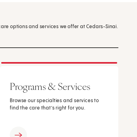
care options and services we offer at Cedars-Sinai.
Programs & Services
Browse our specialties and services to
find the care that’s right for you.