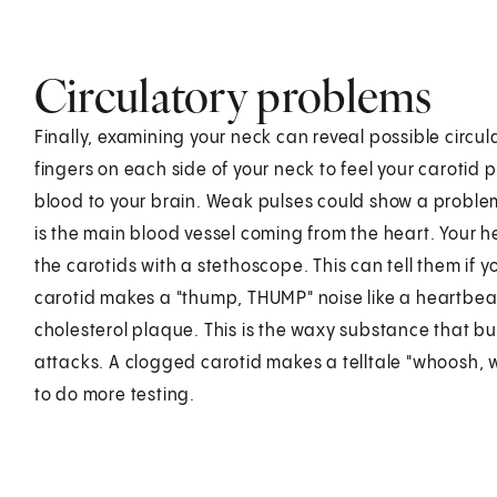
Circulatory problems
Finally, examining your neck can reveal possible circu
fingers on each side of your neck to feel your carotid p
blood to your brain. Weak pulses could show a problem 
is the main blood vessel coming from the heart. Your he
the carotids with a stethoscope. This can tell them if y
carotid makes a "thump, THUMP" noise like a heartbea
cholesterol plaque. This is the waxy substance that bu
attacks. A clogged carotid makes a telltale "whoosh, 
to do more testing.