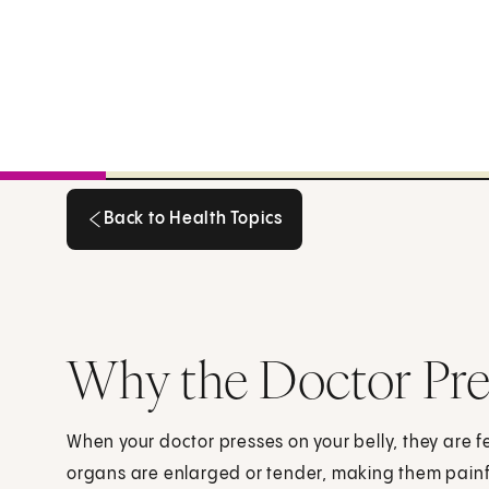
Back to Health Topics
Back to Health Topics
Why the Doctor Pres
When your doctor presses on your belly, they are fe
organs are enlarged or tender, making them painf