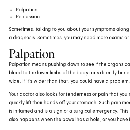
Palpation
Percussion
Sometimes, talking to you about your symptoms along w
a diagnosis. Sometimes, you may need more exams or 
Palpation
Palpation means pushing down to see if the organs can
blood to the lower limbs of the body runs directly bene
wide. If it's wider than that, you could have a proble
Your doctor also looks for tenderness or pain that you
quickly lift their hands off your stomach. Such pain m
is inflamed and is a sign of a surgical emergency. Thi
also happens when the bowel has a hole, or you have in