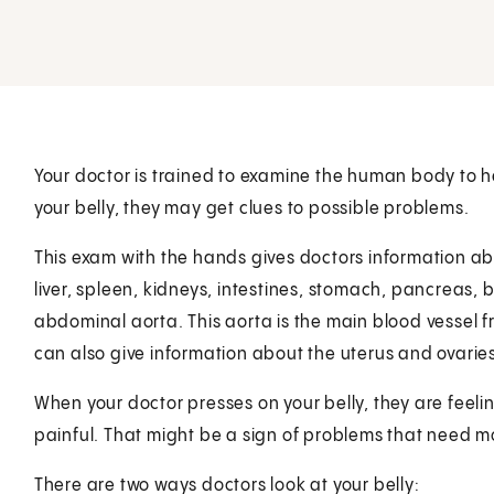
Your doctor is trained to examine the human body to 
your belly, they may get clues to possible problems.
This exam with the hands gives doctors information ab
liver, spleen, kidneys, intestines, stomach, pancreas,
abdominal aorta. This aorta is the main blood vessel f
can also give information about the uterus and ovaries
When your doctor presses on your belly, they are feeli
painful. That might be a sign of problems that need 
There are two ways doctors look at your belly: