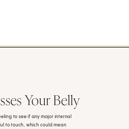
ses Your Belly
eling to see if any major internal
ul to touch, which could mean