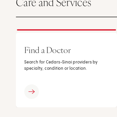
Care and Services
Find a Doctor
Search for Cedars-Sinai providers by
specialty, condition or location.