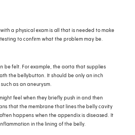
ith a physical exam is all that is needed to make
testing to confirm what the problem may be.
 be felt. For example, the aorta that supplies
ath the bellybutton. It should be only an inch
m, such as an aneurysm.
 might feel when they briefly push in and then
eans that the membrane that lines the belly cavity
s often happens when the appendix is diseased. It
flammation in the lining of the belly.