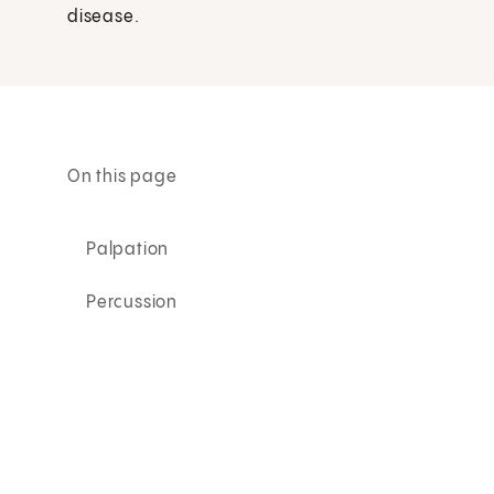
disease.
On this page
Palpation
Percussion