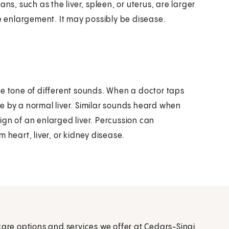
ns, such as the liver, spleen, or uterus, are larger
he enlargement. It may possibly be disease.
he tone of different sounds. When a doctor taps
e by a normal liver. Similar sounds heard when
ign of an enlarged liver. Percussion can
om heart, liver, or kidney disease.
care options and services we offer at Cedars-Sinai.