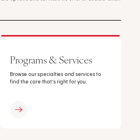
Programs & Services
Browse our specialties and services to
find the care that’s right for you.