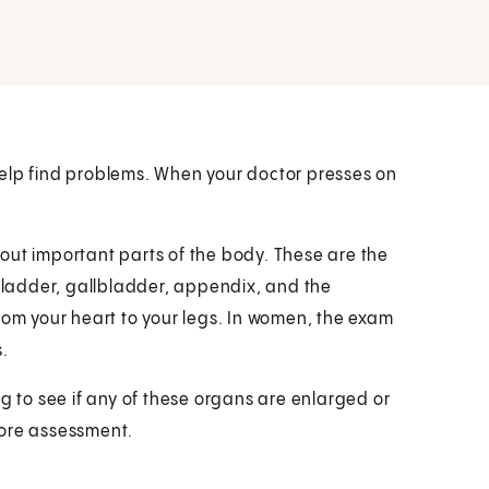
help find problems. When your doctor presses on
out important parts of the body. These are the
 bladder, gallbladder, appendix, and the
rom your heart to your legs. In women, the exam
.
ng to see if any of these organs are enlarged or
more assessment.