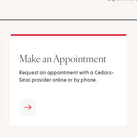
Make an Appointment
Request an appointment with a Cedars-
Sinai provider online or by phone.