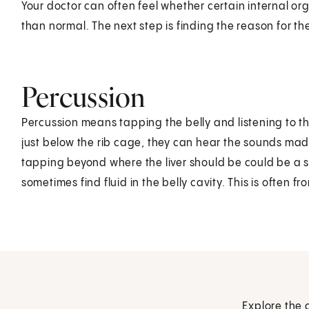
Your doctor can often feel whether certain internal orga
than normal. The next step is finding the reason for t
Percussion
Percussion means tapping the belly and listening to t
just below the rib cage, they can hear the sounds mad
tapping beyond where the liver should be could be a s
sometimes find fluid in the belly cavity. This is often fr
Explore the 