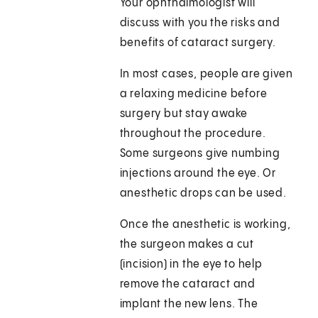
Your ophthalmologist will
discuss with you the risks and
benefits of cataract surgery.
In most cases, people are given
a relaxing medicine before
surgery but stay awake
throughout the procedure.
Some surgeons give numbing
injections around the eye. Or
anesthetic drops can be used.
Once the anesthetic is working,
the surgeon makes a cut
(incision) in the eye to help
remove the cataract and
implant the new lens. The