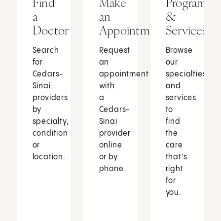
Find
Make
Programs
a
an
&
Doctor
Appointment
Services
Search
Request
Browse
for
an
our
Cedars-
appointment
specialties
Sinai
with
and
providers
a
services
by
Cedars-
to
specialty,
Sinai
find
condition
provider
the
or
online
care
location.
or by
that’s
phone.
right
for
you.