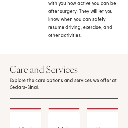
with you how active you can be
after surgery. They will let you
know when you can safely
resume driving, exercise, and
other activities.
Care and Services
Explore the care options and services we offer at
Cedars-Sinai.