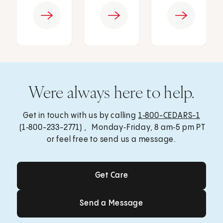
Were always here to help.
Get in touch with us by calling
1‑800-CEDARS-1
(1‑800-233-2771) , Monday‑Friday, 8 am‑5 pm PT
or feel free to send us a message.
Get Care
Get Care
Send a Message
Send a Message