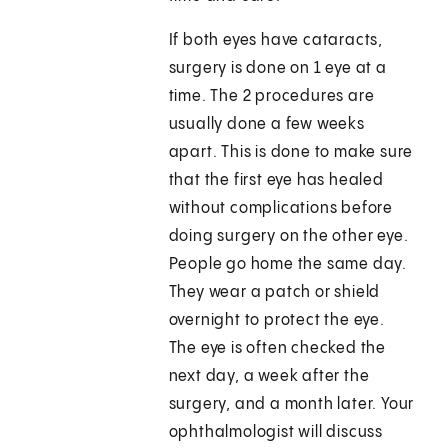
If both eyes have cataracts,
surgery is done on 1 eye at a
time. The 2 procedures are
usually done a few weeks
apart. This is done to make sure
that the first eye has healed
without complications before
doing surgery on the other eye.
People go home the same day.
They wear a patch or shield
overnight to protect the eye.
The eye is often checked the
next day, a week after the
surgery, and a month later. Your
ophthalmologist will discuss