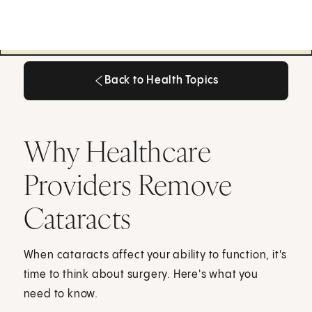
Back to Health Topics
Back to Health Topics
Why Healthcare
Providers Remove
Cataracts
When cataracts affect your ability to function, it's
time to think about surgery. Here's what you
need to know.