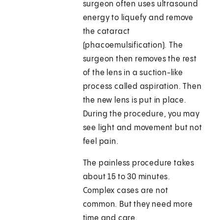
surgeon often uses ultrasound
energy to liquefy and remove
the cataract
(phacoemulsification). The
surgeon then removes the rest
of the lens in a suction-like
process called aspiration. Then
the new lens is put in place.
During the procedure, you may
see light and movement but not
feel pain.
The painless procedure takes
about 15 to 30 minutes.
Complex cases are not
common. But they need more
time and care.