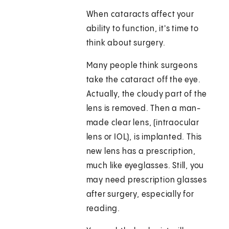
When cataracts affect your
ability to function, it's time to
think about surgery.
Many people think surgeons
take the cataract off the eye.
Actually, the cloudy part of the
lens is removed. Then a man-
made clear lens, (intraocular
lens or IOL), is implanted. This
new lens has a prescription,
much like eyeglasses. Still, you
may need prescription glasses
after surgery, especially for
reading.