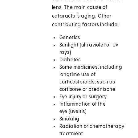
lens. The main cause of
cataracts is aging. Other
contributing factors include:
Genetics
Sunlight (ultraviolet or UV
rays)
Diabetes
Some medicines, including
longtime use of
corticosteroids, such as
cortisone or prednisone
Eye injury or surgery
Inflammation of the
eye (uveitis)
Smoking
Radiation or chemotherapy
treatment