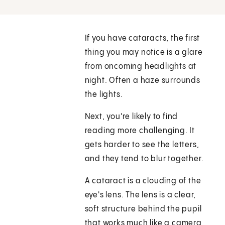
If you have cataracts, the first
thing you may notice is a glare
from oncoming headlights at
night. Often a haze surrounds
the lights.
Next, you're likely to find
reading more challenging. It
gets harder to see the letters,
and they tend to blur together.
A cataract is a clouding of the
eye's lens. The lens is a clear,
soft structure behind the pupil
that works much like a camera