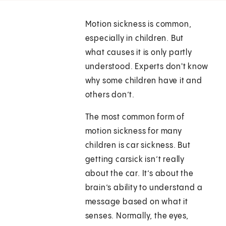
Motion sickness is common,
especially in children. But
what causes it is only partly
understood. Experts don't know
why some children have it and
others don’t.
The most common form of
motion sickness for many
children is car sickness. But
getting carsick isn’t really
about the car. It’s about the
brain’s ability to understand a
message based on what it
senses. Normally, the eyes,