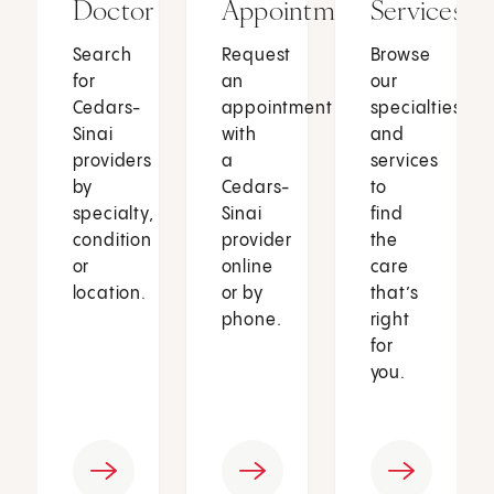
Doctor
Appointment
Services
Search
Request
Browse
for
an
our
Cedars-
appointment
specialties
Sinai
with
and
providers
a
services
by
Cedars-
to
specialty,
Sinai
find
condition
provider
the
or
online
care
location.
or by
that’s
phone.
right
for
you.