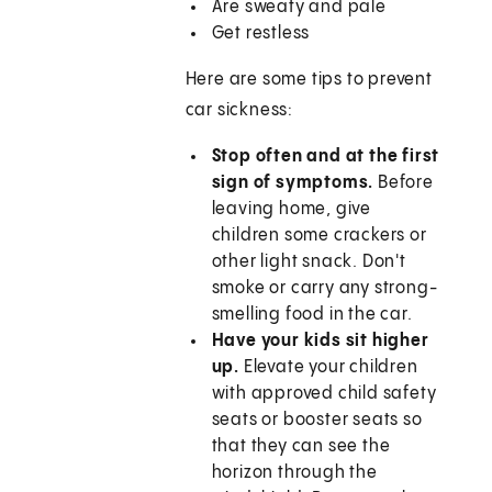
Are sweaty and pale
Get restless
Here are some tips to prevent
car sickness:
Stop often and at the first
sign of symptoms.
Before
leaving home, give
children some crackers or
other light snack. Don't
smoke or carry any strong-
smelling food in the car.
Have your kids sit higher
up.
Elevate your children
with approved child safety
seats or booster seats so
that they can see the
horizon through the