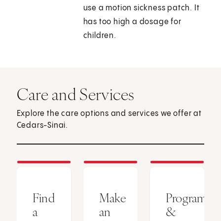
use a motion sickness patch. It
has too high a dosage for
children.
Care and Services
Explore the care options and services we offer at
Cedars-Sinai.
Find
Make
Programs
a
an
&