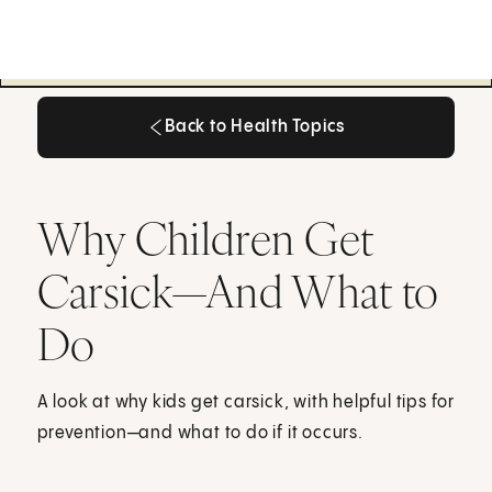
Back to Health Topics
Back to Health Topics
Why Children Get
Carsick—And What to
Do
A look at why kids get carsick, with helpful tips for
prevention—and what to do if it occurs.