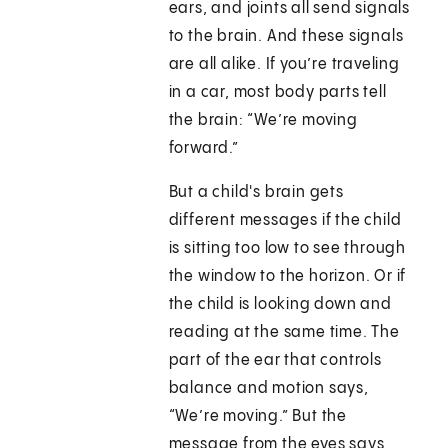
ears, and joints all send signals
to the brain. And these signals
are all alike. If you’re traveling
in a car, most body parts tell
the brain: “We’re moving
forward.”
But a child's brain gets
different messages if the child
is sitting too low to see through
the window to the horizon. Or if
the child is looking down and
reading at the same time. The
part of the ear that controls
balance and motion says,
“We’re moving.” But the
message from the eyes says,