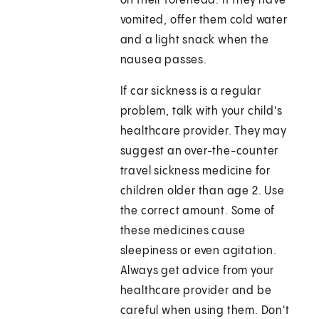
on their forehead. If they have
vomited, offer them cold water
and a light snack when the
nausea passes.
If car sickness is a regular
problem, talk with your child's
healthcare provider. They may
suggest an over-the-counter
travel sickness medicine for
children older than age 2. Use
the correct amount. Some of
these medicines cause
sleepiness or even agitation.
Always get advice from your
healthcare provider and be
careful when using them. Don't