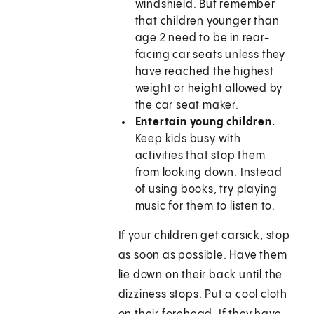
windshield. But remember
that children younger than
age 2 need to be in rear-
facing car seats unless they
have reached the highest
weight or height allowed by
the car seat maker.
Entertain young children.
Keep kids busy with
activities that stop them
from looking down. Instead
of using books, try playing
music for them to listen to.
If your children get carsick, stop
as soon as possible. Have them
lie down on their back until the
dizziness stops. Put a cool cloth