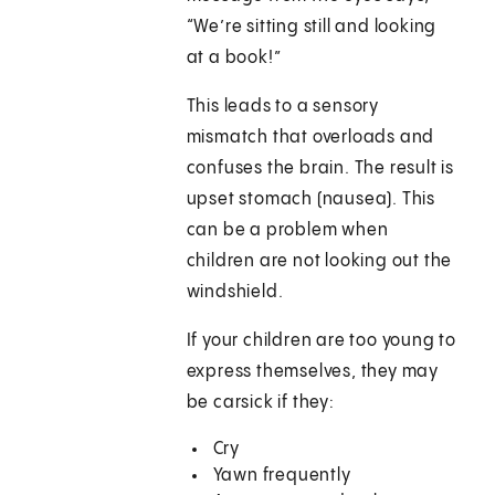
“We’re sitting still and looking
at a book!”
This leads to a sensory
mismatch that overloads and
confuses the brain. The result is
upset stomach (nausea). This
can be a problem when
children are not looking out the
windshield.
If your children are too young to
express themselves, they may
be carsick if they:
Cry
Yawn frequently