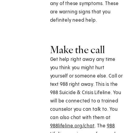
any of these symptoms. These
are warning signs that you
definitely need help.
Make the call
Get help right away any time
you think you might hurt
yourself or someone else. Call or
text
988
right away. This is the
988 Suicide & Crisis Lifeline. You
will be connected to a trained
counselor you can talk to. You
can also chat with them at
988lifeline.org/chat
. The
988