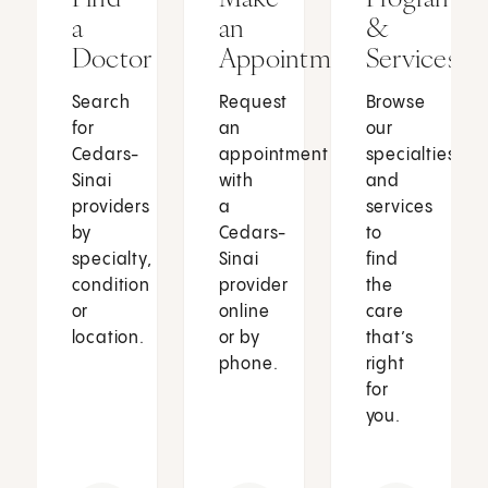
a
an
&
Doctor
Appointment
Services
Search
Request
Browse
for
an
our
Cedars-
appointment
specialties
Sinai
with
and
providers
a
services
by
Cedars-
to
specialty,
Sinai
find
condition
provider
the
or
online
care
location.
or by
that’s
phone.
right
for
you.