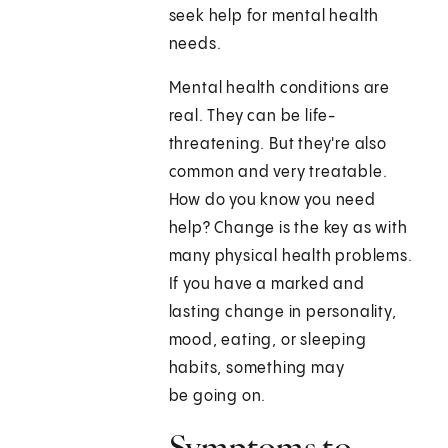
seek help for mental health
needs.
Mental health conditions are
real. They can be life-
threatening. But they're also
common and very treatable.
How do you know you need
help? Change is the key as with
many physical health problems.
If you have a marked and
lasting change in personality,
mood, eating, or sleeping
habits, something may
be going on.
Symptoms to