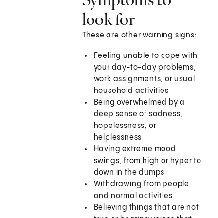
look for
These are other warning signs:
Feeling unable to cope with
your day-to-day problems,
work assignments, or usual
household activities
Being overwhelmed by a
deep sense of sadness,
hopelessness, or
helplessness
Having extreme mood
swings, from high or hyper to
down in the dumps
Withdrawing from people
and normal activities
Believing things that are not