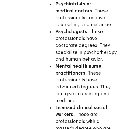
Psychiatrists or
medical doctors.
These
professionals can give
counseling and medicine.
Psychologists.
These
professionals have
doctorate degrees. They
specialize in psychotherapy
and human behavior.
Mental health nurse
practitioners.
These
professionals have
advanced degrees. They
can give counseling and
medicine.
Licensed clinical social
workers.
These are
professionals with a
master's degree who are