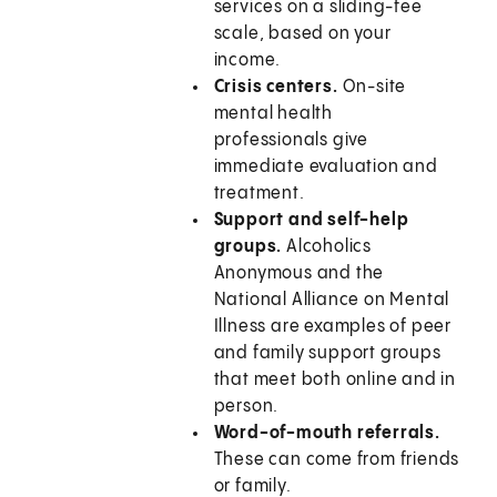
services on a sliding-fee
scale, based on your
income.
Crisis centers.
On-site
mental health
professionals give
immediate evaluation and
treatment.
Support and self-help
groups.
Alcoholics
Anonymous and the
National Alliance on Mental
Illness are examples of peer
and family support groups
that meet both online and in
person.
Word-of-mouth referrals.
These can come from friends
or family.