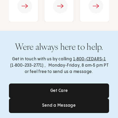
Were always here to help.
Get in touch with us by calling
1‑800-CEDARS-1
(1‑800-233-2771) , Monday‑Friday, 8 am‑5 pm PT
or feel free to send us a message.
Get Care
Get Care
Send a Message
Send a Message