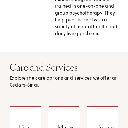
trained in one-on-one and
group psychotherapy. They
help people deal with a
variety of mental health and
daily living problems.
Care and Services
Explore the care options and services we offer at
Cedars-Sinai.
Find
Make
Programs