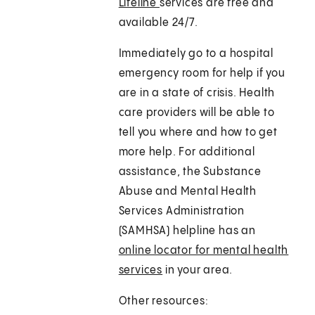
Lifeline
services are free and
available 24/7.
Immediately go to a hospital
emergency room for help if you
are in a state of crisis. Health
care providers will be able to
tell you where and how to get
more help. For additional
assistance, the Substance
Abuse and Mental Health
Services Administration
(SAMHSA) helpline has an
online locator for mental health
services
in your area.
Other resources: