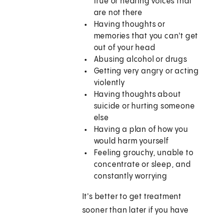
true or hearing voices that
are not there
Having thoughts or
memories that you can't get
out of your head
Abusing alcohol or drugs
Getting very angry or acting
violently
Having thoughts about
suicide or hurting someone
else
Having a plan of how you
would harm yourself
Feeling grouchy, unable to
concentrate or sleep, and
constantly worrying
It's better to get treatment
sooner than later if you have