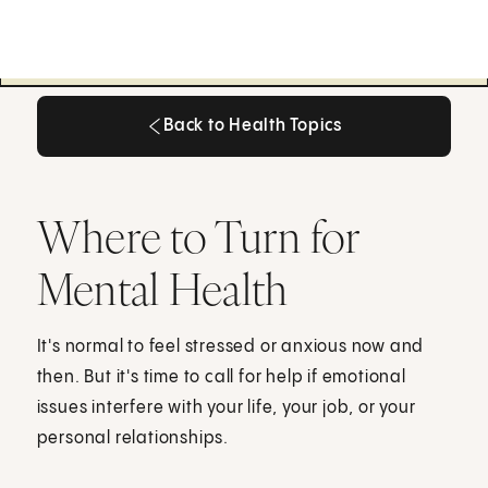
Back to Health Topics
Back to Health Topics
Where to Turn for
Mental Health
It's normal to feel stressed or anxious now and
then. But it's time to call for help if emotional
issues interfere with your life, your job, or your
personal relationships.