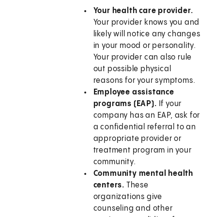
Your health care provider.
Your provider knows you and
likely will notice any changes
in your mood or personality.
Your provider can also rule
out possible physical
reasons for your symptoms.
Employee assistance
programs (EAP).
If your
company has an EAP, ask for
a confidential referral to an
appropriate provider or
treatment program in your
community.
Community mental health
centers.
These
organizations give
counseling and other