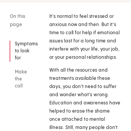
On this
It's normal to feel stressed or
page
anxious now and then. But it's
time to call for help if emotional
issues last for a long time and
Symptoms
interfere with your life, your job,
to look
or your personal relationships.
for
With all the resources and
Make
treatments available these
the
call
days, you don't need to suffer
and wonder what's wrong.
Education and awareness have
helped to erase the shame
once attached to mental
illness. Still, many people don't