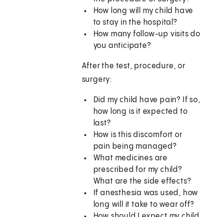
How long will my child have
to stay in the hospital?
How many follow-up visits do
you anticipate?
After the test, procedure, or
surgery:
Did my child have pain? If so,
how long is it expected to
last?
How is this discomfort or
pain being managed?
What medicines are
prescribed for my child?
What are the side effects?
If anesthesia was used, how
long will it take to wear off?
How should I expect my child