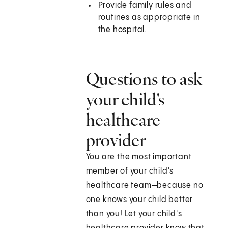
Provide family rules and
routines as appropriate in
the hospital.
Questions to ask
your child's
healthcare
provider
You are the most important
member of your child's
healthcare team—because no
one knows your child better
than you! Let your child's