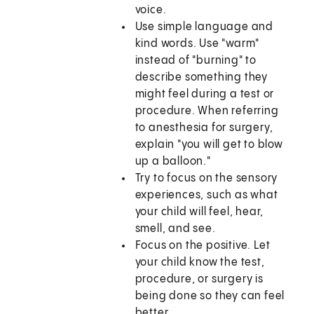
voice.
Use simple language and
kind words. Use "warm"
instead of "burning" to
describe something they
might feel during a test or
procedure. When referring
to anesthesia for surgery,
explain "you will get to blow
up a balloon."
Try to focus on the sensory
experiences, such as what
your child will feel, hear,
smell, and see.
Focus on the positive. Let
your child know the test,
procedure, or surgery is
being done so they can feel
better.