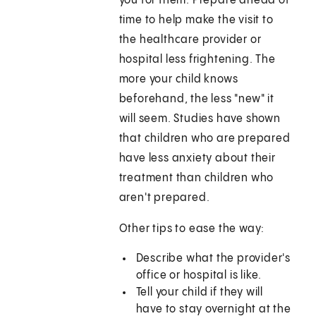
you for them. Prepare ahead of
time to help make the visit to
the healthcare provider or
hospital less frightening. The
more your child knows
beforehand, the less "new" it
will seem. Studies have shown
that children who are prepared
have less anxiety about their
treatment than children who
aren't prepared.
Other tips to ease the way:
Describe what the provider's
office or hospital is like.
Tell your child if they will
have to stay overnight at the