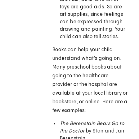
toys are good aids. So are
art supplies, since feelings
can be expressed through
drawing and painting. Your
child can also tell stories.
Books can help your child
understand what's going on.
Many preschool books about
going to the healthcare
provider or the hospital are
available at your local library or
bookstore, or online. Here are a
few examples:
The Berenstain Bears Go to
the Doctor
by Stan and Jan
Berenstain