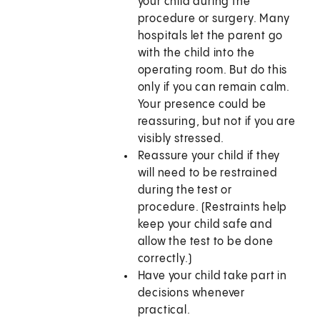
your child during the
procedure or surgery. Many
hospitals let the parent go
with the child into the
operating room. But do this
only if you can remain calm.
Your presence could be
reassuring, but not if you are
visibly stressed.
Reassure your child if they
will need to be restrained
during the test or
procedure. (Restraints help
keep your child safe and
allow the test to be done
correctly.)
Have your child take part in
decisions whenever
practical.