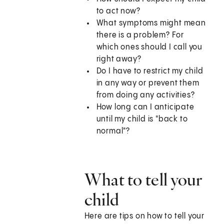
to act now?
What symptoms might mean
there is a problem? For
which ones should I call you
right away?
Do I have to restrict my child
in any way or prevent them
from doing any activities?
How long can I anticipate
until my child is "back to
normal"?
What to tell your
child
Here are tips on how to tell your