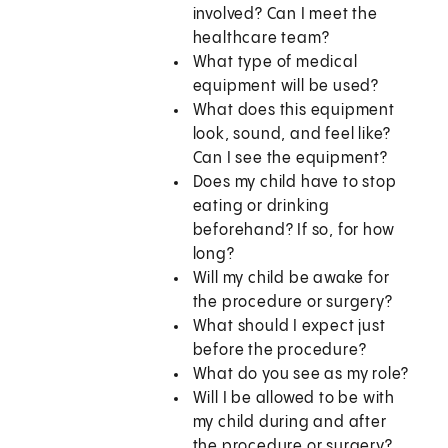
involved? Can I meet the
healthcare team?
What type of medical
equipment will be used?
What does this equipment
look, sound, and feel like?
Can I see the equipment?
Does my child have to stop
eating or drinking
beforehand? If so, for how
long?
Will my child be awake for
the procedure or surgery?
What should I expect just
before the procedure?
What do you see as my role?
Will I be allowed to be with
my child during and after
the procedure or surgery?