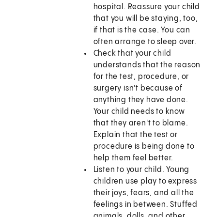
hospital. Reassure your child
that you will be staying, too,
if that is the case. You can
often arrange to sleep over.
Check that your child
understands that the reason
for the test, procedure, or
surgery isn't because of
anything they have done.
Your child needs to know
that they aren't to blame.
Explain that the test or
procedure is being done to
help them feel better.
Listen to your child. Young
children use play to express
their joys, fears, and all the
feelings in between. Stuffed
animals, dolls, and other