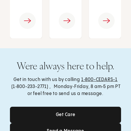
Were always here to help.
Get in touch with us by calling
1‑800-CEDARS-1
(1‑800-233-2771) , Monday‑Friday, 8 am‑5 pm PT
or feel free to send us a message.
Get Care
Get Care
Send a Message