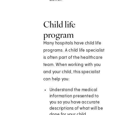
Child life
program
Many hospitals have child life
programs. A child life specialist
is often part of the healthcare
team. When working with you
and your child, this specialist
can help you:
Understand the medical
information presented to
you so you have accurate
descriptions of what will be
done for your child