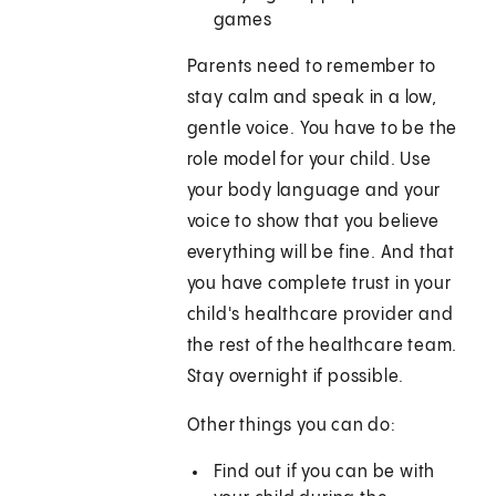
games
Parents need to remember to
stay calm and speak in a low,
gentle voice. You have to be the
role model for your child. Use
your body language and your
voice to show that you believe
everything will be fine. And that
you have complete trust in your
child's healthcare provider and
the rest of the healthcare team.
Stay overnight if possible.
Other things you can do:
Find out if you can be with