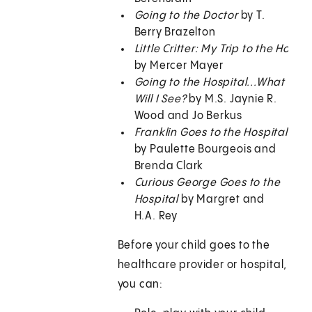
Going to the Doctor
by T.
Berry Brazelton
Little Critter: My Trip to the Hospit
by Mercer Mayer
Going to the Hospital...What
Will I See?
by M.S. Jaynie R.
Wood and Jo Berkus
Franklin Goes to the Hospital
by Paulette Bourgeois and
Brenda Clark
Curious George Goes to the
Hospital
by Margret and
H.A. Rey
Before your child goes to the
healthcare provider or hospital,
you can: