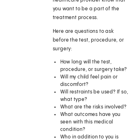
healthcare provider know that
you want to be a part of the
treatment process.
Here are questions to ask
before the test, procedure, or
surgery:
How long will the test,
procedure, or surgery take?
Will my child feel pain or
discomfort?
Will restraints be used? If so,
what type?
What are the risks involved?
What outcomes have you
seen with this medical
condition?
Who in addition to you is