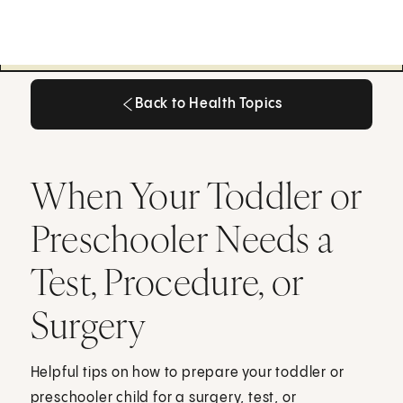
Back to Health Topics
Back to Health Topics
When Your Toddler or
Preschooler Needs a
Test, Procedure, or
Surgery
Helpful tips on how to prepare your toddler or
preschooler child for a surgery, test, or