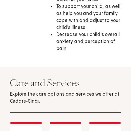
To support your child, as well
as help you and your family
cope with and adjust to your
child's illness
Decrease your child's overall
anxiety and perception of
pain
Care and Services
Explore the care options and services we offer at
Cedars-Sinai.