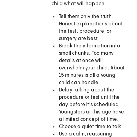
child what will happen:
Tell them only the truth.
Honest explanations about
the test, procedure, or
surgery are best.
Break the information into
small chunks. Too many
details at once will
overwhelm your child. About
15 minutes is all a young
child can handle.
Delay talking about the
procedure or test until the
day before it's scheduled.
Youngsters at this age have
a limited concept of time.
Choose a quiet time to talk.
Use a calm, reassuring