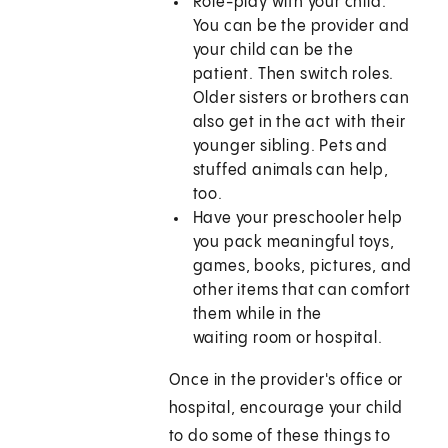
Role-play with your child.
You can be the provider and
your child can be the
patient. Then switch roles.
Older sisters or brothers can
also get in the act with their
younger sibling. Pets and
stuffed animals can help,
too.
Have your preschooler help
you pack meaningful toys,
games, books, pictures, and
other items that can comfort
them while in the
waiting room or hospital.
Once in the provider's office or
hospital, encourage your child
to do some of these things to