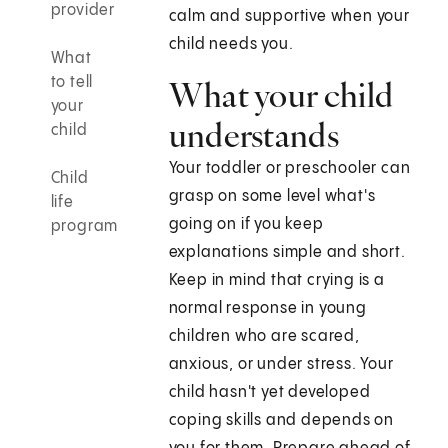
provider
calm and supportive when your
child needs you.
What
to tell
What your child
your
understands
child
Your toddler or preschooler can
Child
grasp on some level what's
life
going on if you keep
program
explanations simple and short.
Keep in mind that crying is a
normal response in young
children who are scared,
anxious, or under stress. Your
child hasn't yet developed
coping skills and depends on