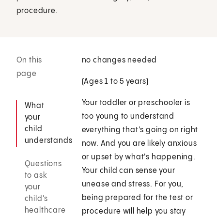
procedure.
On this
no changes needed
page
(Ages 1 to 5 years)
Your toddler or preschooler is
What
too young to understand
your
child
everything that's going on right
understands
now. And you are likely anxious
or upset by what's happening.
Questions
Your child can sense your
to ask
unease and stress. For you,
your
being prepared for the test or
child's
healthcare
procedure will help you stay