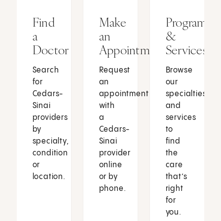
Find
Make
Programs
a
an
&
Doctor
Appointment
Services
Search
Request
Browse
for
an
our
Cedars-
appointment
specialties
Sinai
with
and
providers
a
services
by
Cedars-
to
specialty,
Sinai
find
condition
provider
the
or
online
care
location.
or by
that’s
phone.
right
for
you.