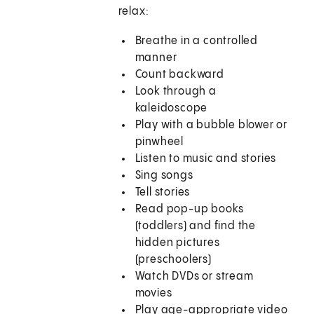
relax:
Breathe in a controlled
manner
Count backward
Look through a
kaleidoscope
Play with a bubble blower or
pinwheel
Listen to music and stories
Sing songs
Tell stories
Read pop-up books
(toddlers) and find the
hidden pictures
(preschoolers)
Watch DVDs or stream
movies
Play age-appropriate video