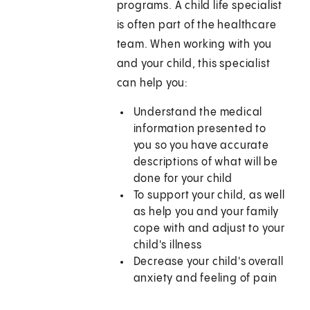
programs. A child life specialist
is often part of the healthcare
team. When working with you
and your child, this specialist
can help you:
Understand the medical
information presented to
you so you have accurate
descriptions of what will be
done for your child
To support your child, as well
as help you and your family
cope with and adjust to your
child's illness
Decrease your child's overall
anxiety and feeling of pain