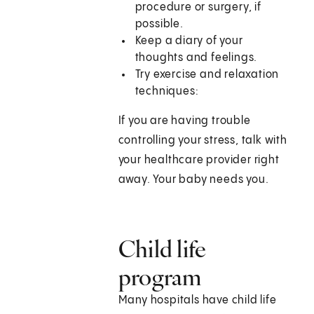
procedure or surgery, if
possible.
Keep a diary of your
thoughts and feelings.
Try exercise and relaxation
techniques:
If you are having trouble
controlling your stress, talk with
your healthcare provider right
away. Your baby needs you.
Child life
program
Many hospitals have child life