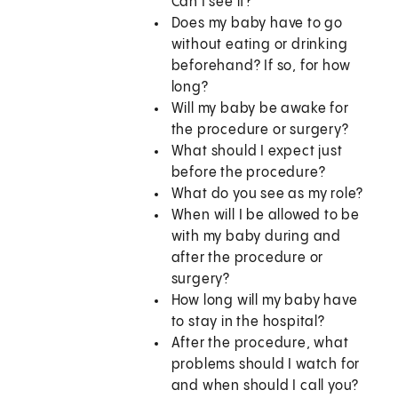
Can I see it?
Does my baby have to go
without eating or drinking
beforehand? If so, for how
long?
Will my baby be awake for
the procedure or surgery?
What should I expect just
before the procedure?
What do you see as my role?
When will I be allowed to be
with my baby during and
after the procedure or
surgery?
How long will my baby have
to stay in the hospital?
After the procedure, what
problems should I watch for
and when should I call you?