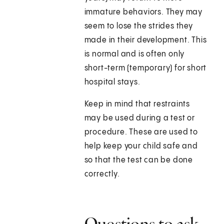
immature behaviors. They may
seem to lose the strides they
made in their development. This
is normal and is often only
short-term (temporary) for short
hospital stays.
Keep in mind that restraints
may be used during a test or
procedure. These are used to
help keep your child safe and
so that the test can be done
correctly.
Questions to ask