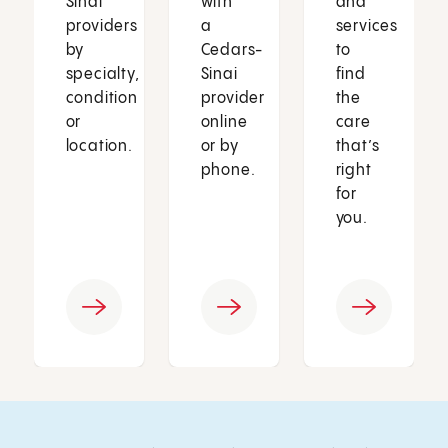
Sinai
with
and
providers
a
services
by
Cedars-
to
specialty,
Sinai
find
condition
provider
the
or
online
care
location.
or by
that’s
phone.
right
for
you.