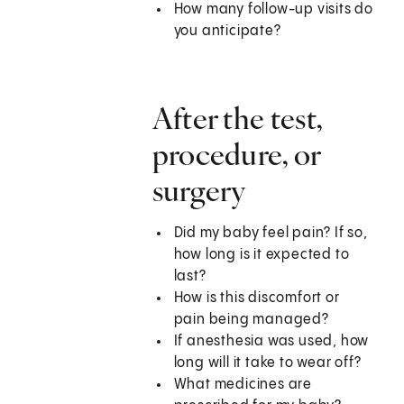
How many follow-up visits do
you anticipate?
After the test,
procedure, or
surgery
Did my baby feel pain? If so,
how long is it expected to
last?
How is this discomfort or
pain being managed?
If anesthesia was used, how
long will it take to wear off?
What medicines are