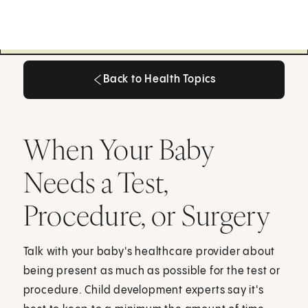
Back to Health Topics
Back to Health Topics
When Your Baby
Needs a Test,
Procedure, or Surgery
Talk with your baby's healthcare provider about
being present as much as possible for the test or
procedure. Child development experts say it's