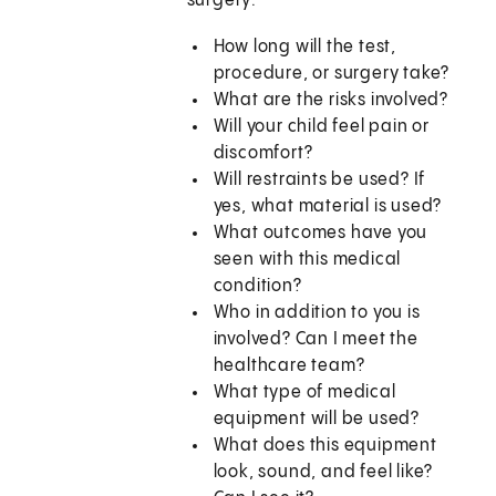
surgery:
How long will the test,
procedure, or surgery take?
What are the risks involved?
Will your child feel pain or
discomfort?
Will restraints be used? If
yes, what material is used?
What outcomes have you
seen with this medical
condition?
Who in addition to you is
involved? Can I meet the
healthcare team?
What type of medical
equipment will be used?
What does this equipment
look, sound, and feel like?