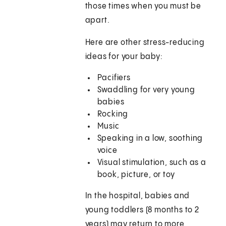
those times when you must be
apart.
Here are other stress-reducing
ideas for your baby:
Pacifiers
Swaddling for very young
babies
Rocking
Music
Speaking in a low, soothing
voice
Visual stimulation, such as a
book, picture, or toy
In the hospital, babies and
young toddlers (8 months to 2
years) may return to more