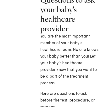
your baby's
healthcare
provider
You are the most important
member of your baby's
healthcare team. No one knows
your baby better than you! Let
your baby's healthcare
provider know that you want to
be a part of the treatment
process.
Here are questions to ask
before the test, procedure, or