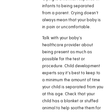
infants to being separated
from a parent. Crying doesn't
always mean that your baby is
in pain or uncomfortable.
Talk with your baby's
healthcare provider about
being present as much as
possible for the test or
procedure. Child development
experts say it's best to keep to
a minimum the amount of time
your child is separated from you
at this age. Check that your
child has a blanket or stuffed
animal to help soothe them for