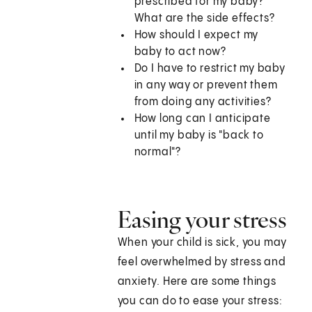
prescribed for my baby?
What are the side effects?
How should I expect my
baby to act now?
Do I have to restrict my baby
in any way or prevent them
from doing any activities?
How long can I anticipate
until my baby is "back to
normal"?
Easing your stress
When your child is sick, you may
feel overwhelmed by stress and
anxiety. Here are some things
you can do to ease your stress: