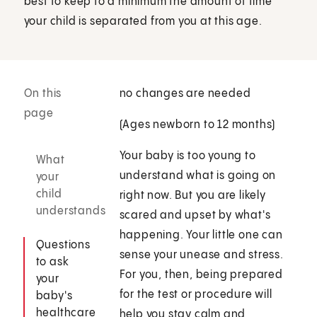
best to keep to a minimum the amount of time
your child is separated from you at this age.
On this
no changes are needed
page
(Ages newborn to 12 months)
Your baby is too young to
What
understand what is going on
your
child
right now. But you are likely
understands
scared and upset by what's
happening. Your little one can
Questions
sense your unease and stress.
to ask
For you, then, being prepared
your
for the test or procedure will
baby's
healthcare
help you stay calm and