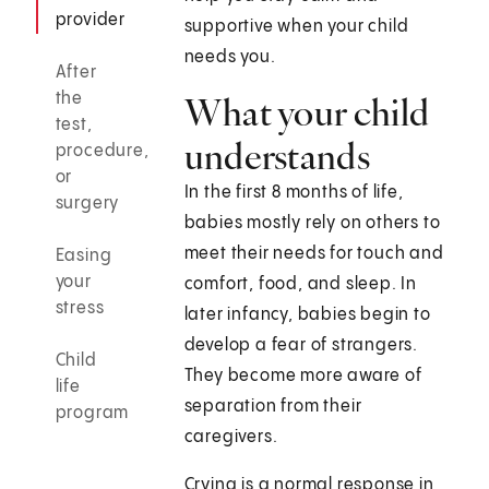
provider
supportive when your child
needs you.
After
the
What your child
test,
understands
procedure,
or
In the first 8 months of life,
surgery
babies mostly rely on others to
meet their needs for touch and
Easing
your
comfort, food, and sleep. In
stress
later infancy, babies begin to
develop a fear of strangers.
Child
They become more aware of
life
separation from their
program
caregivers.
Crying is a normal response in