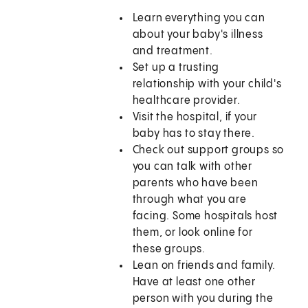
Learn everything you can
about your baby's illness
and treatment.
Set up a trusting
relationship with your child's
healthcare provider.
Visit the hospital, if your
baby has to stay there.
Check out support groups so
you can talk with other
parents who have been
through what you are
facing. Some hospitals host
them, or look online for
these groups.
Lean on friends and family.
Have at least one other
person with you during the