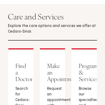
Care and Services
Explore the care options and services we offer at
Cedars-Sinai.
Find
Make
Programs
a
an
&
Doctor
Appointment
Services
Search
Request
Browse
for
an
our
Cedars-
appointment
specialties