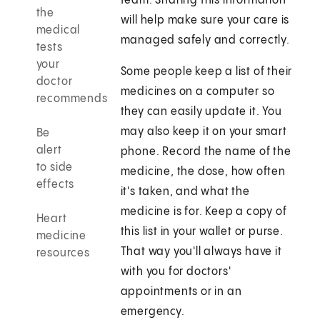
team. Sharing this information
the
will help make sure your care is
medical
managed safely and correctly.
tests
your
Some people keep a list of their
doctor
medicines on a computer so
recommends
they can easily update it. You
may also keep it on your smart
Be
alert
phone. Record the name of the
to side
medicine, the dose, how often
effects
it's taken, and what the
medicine is for. Keep a copy of
Heart
this list in your wallet or purse.
medicine
That way you'll always have it
resources
with you for doctors'
appointments or in an
emergency.