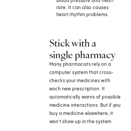
blood pressure and heart
rate. It can also causes
heart rhythm problems.
Stick with a
single pharmacy
Many pharmacists rely on a
computer system that cross-
checks your medicines with
each new prescription. It
automatically warns of possible
medicine interactions. But if you
buy a medicine elsewhere, it
won't show up in the system.