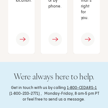
location.
or by
that’s
phone.
right
for
you.
Were always here to help.
Get in touch with us by calling
1‑800-CEDARS-1
(1‑800-233-2771) , Monday‑Friday, 8 am‑5 pm PT
or feel free to send us a message.