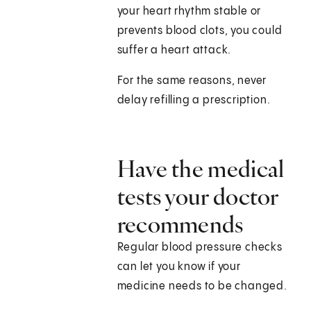
your heart rhythm stable or
prevents blood clots, you could
suffer a heart attack.
For the same reasons, never
delay refilling a prescription.
Have the medical
tests your doctor
recommends
Regular blood pressure checks
can let you know if your
medicine needs to be changed.