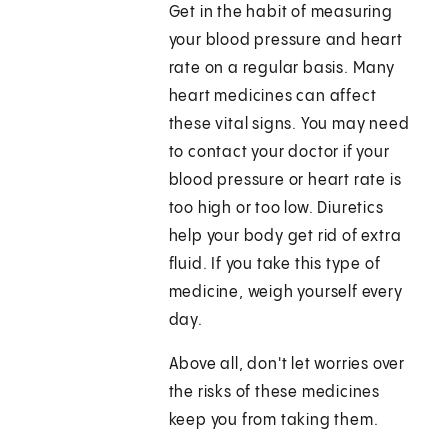
Get in the habit of measuring
your blood pressure and heart
rate on a regular basis. Many
heart medicines can affect
these vital signs. You may need
to contact your doctor if your
blood pressure or heart rate is
too high or too low. Diuretics
help your body get rid of extra
fluid. If you take this type of
medicine, weigh yourself every
day.
Above all, don't let worries over
the risks of these medicines
keep you from taking them.