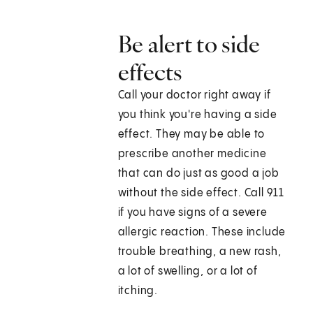
Be alert to side
effects
Call your doctor right away if
you think you're having a side
effect. They may be able to
prescribe another medicine
that can do just as good a job
without the side effect. Call 911
if you have signs of a severe
allergic reaction. These include
trouble breathing, a new rash,
a lot of swelling, or a lot of
itching.