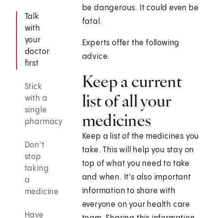
be dangerous. It could even be
Talk
fatal.
with
your
Experts offer the following
doctor
advice.
first
Keep a current
Stick
list of all your
with a
single
medicines
pharmacy
Keep a list of the medicines you
Don’t
take. This will help you stay on
stop
top of what you need to take
taking
and when. It's also important
a
information to share with
medicine
everyone on your health care
Have