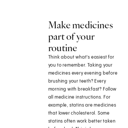
Make medicines
part of your
routine
Think about what's easiest for
you to remember. Taking your
medicines every evening before
brushing your teeth? Every
morning with breakfast? Follow
all medicine instructions. For
example, statins are medicines
that lower cholesterol. Some
statins often work better taken