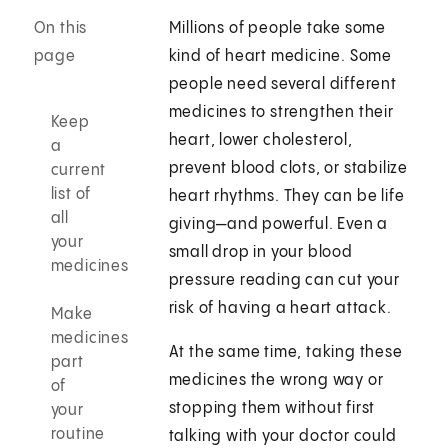
On this
Millions of people take some
page
kind of heart medicine. Some
people need several different
medicines to strengthen their
Keep
heart, lower cholesterol,
a
prevent blood clots, or stabilize
current
list of
heart rhythms. They can be life
all
giving—and powerful. Even a
your
small drop in your blood
medicines
pressure reading can cut your
risk of having a heart attack.
Make
medicines
At the same time, taking these
part
medicines the wrong way or
of
stopping them without first
your
routine
talking with your doctor could