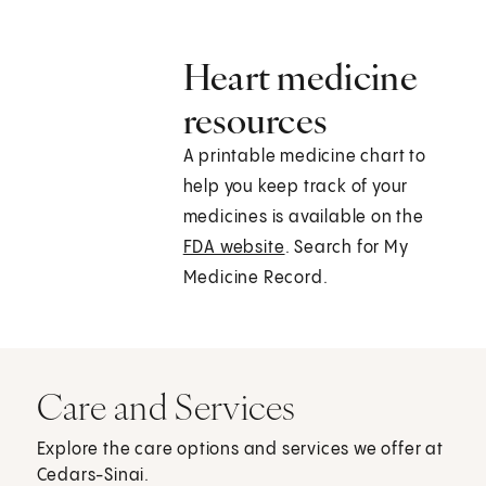
Heart medicine
resources
A printable medicine chart to
help you keep track of your
medicines is available on the
FDA website
. Search for My
Medicine Record.
Care and Services
Explore the care options and services we offer at
Cedars-Sinai.