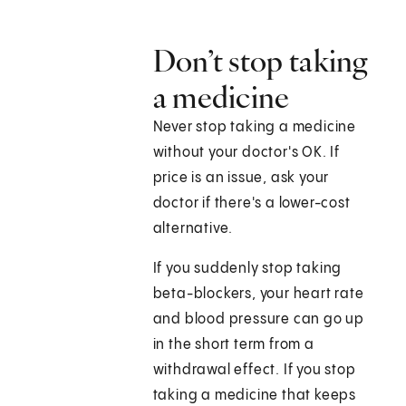
Don’t stop taking
a medicine
Never stop taking a medicine
without your doctor's OK. If
price is an issue, ask your
doctor if there's a lower-cost
alternative.
If you suddenly stop taking
beta-blockers, your heart rate
and blood pressure can go up
in the short term from a
withdrawal effect. If you stop
taking a medicine that keeps