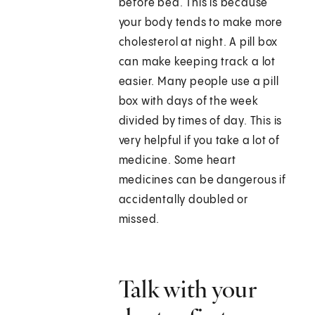
before bed. This is because
your body tends to make more
cholesterol at night. A pill box
can make keeping track a lot
easier. Many people use a pill
box with days of the week
divided by times of day. This is
very helpful if you take a lot of
medicine. Some heart
medicines can be dangerous if
accidentally doubled or
missed.
Talk with your