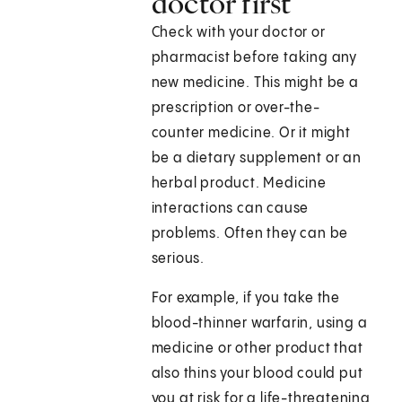
doctor first
Check with your doctor or
pharmacist before taking any
new medicine. This might be a
prescription or over-the-
counter medicine. Or it might
be a dietary supplement or an
herbal product. Medicine
interactions can cause
problems. Often they can be
serious.
For example, if you take the
blood-thinner warfarin, using a
medicine or other product that
also thins your blood could put
you at risk for a life-threatening