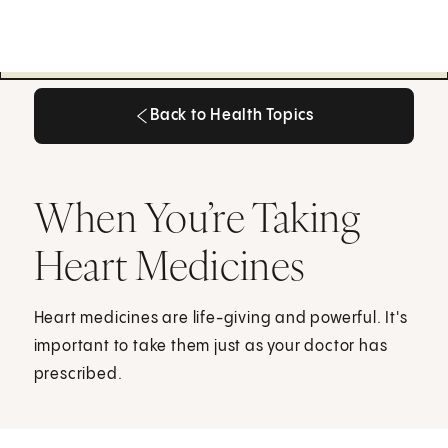
Back to Health Topics
Back to Health Topics
When You’re Taking
Heart Medicines
Heart medicines are life-giving and powerful. It's
important to take them just as your doctor has
prescribed.