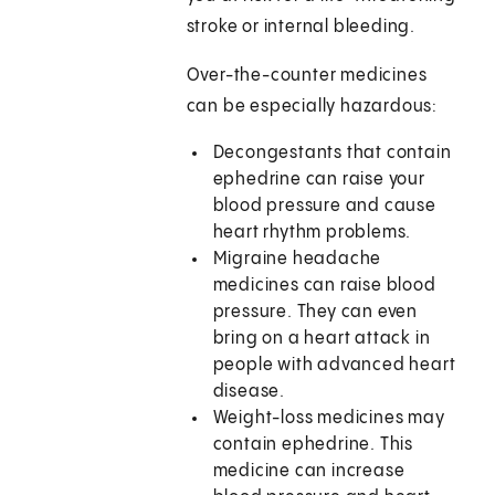
stroke or internal bleeding.
Over-the-counter medicines
can be especially hazardous:
Decongestants that contain
ephedrine can raise your
blood pressure and cause
heart rhythm problems.
Migraine headache
medicines can raise blood
pressure. They can even
bring on a heart attack in
people with advanced heart
disease.
Weight-loss medicines may
contain ephedrine. This
medicine can increase