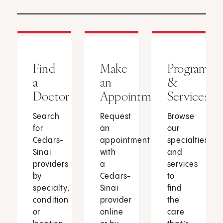
Find
Make
Programs
a
an
&
Doctor
Appointment
Services
Search
Request
Browse
for
an
our
Cedars-
appointment
specialties
Sinai
with
and
providers
a
services
by
Cedars-
to
specialty,
Sinai
find
condition
provider
the
or
online
care