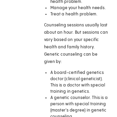
health problem.
Manage your health needs.
Treat a health problem.
Counseling sessions usually last
about an hour. But sessions can
vary based on your specific
health and family history.
Genetic counseling can be
given by:
A board-certified genetics
doctor (clinical geneticist).
This is a doctor with special
training in genetics.
A genetic counselor. This is a
person with special training
(master's degree) in genetic
counseling.