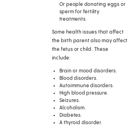
Or people donating eggs or
sperm for fertility
treatments.
Some health issues that affect
the birth parent also may affect
the fetus or child. These
include:
Brain or mood disorders.
Blood disorders.
Autoimmune disorders.
High blood pressure.
Seizures.
Alcoholism.
Diabetes.
A thyroid disorder.