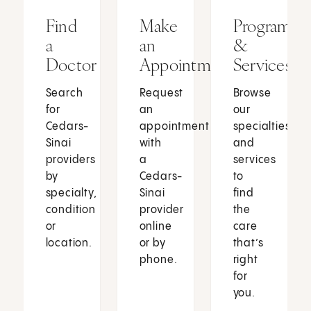
Find
Make
Programs
a
an
&
Doctor
Appointment
Services
Search
Request
Browse
for
an
our
Cedars-
appointment
specialties
Sinai
with
and
providers
a
services
by
Cedars-
to
specialty,
Sinai
find
condition
provider
the
or
online
care
location.
or by
that’s
phone.
right
for
you.