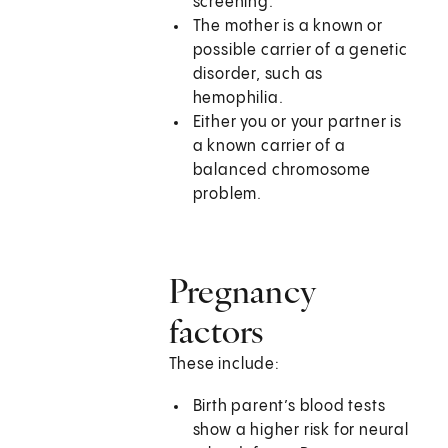
screening.
The mother is a known or
possible carrier of a genetic
disorder, such as
hemophilia.
Either you or your partner is
a known carrier of a
balanced chromosome
problem.
Pregnancy
factors
These include:
Birth parent’s blood tests
show a higher risk for neural