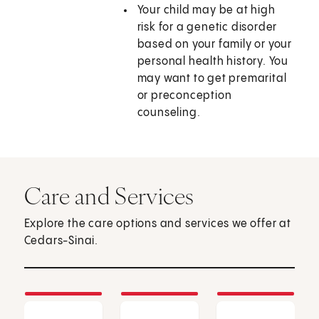
Your child may be at high
risk for a genetic disorder
based on your family or your
personal health history. You
may want to get premarital
or preconception
counseling.
Care and Services
Explore the care options and services we offer at
Cedars-Sinai.