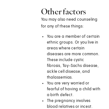
Other factors
You may also need counseling
for any of these things:
You are a member of certain
ethnic groups. Or you live in
areas where certain
diseases are more common.
These include cystic
fibrosis, Tay-Sachs disease,
sickle cell disease, and
thalassemias.
You are very worried or
fearful of having a child with
a birth defect.
The pregnancy involves
blood relatives or incest.