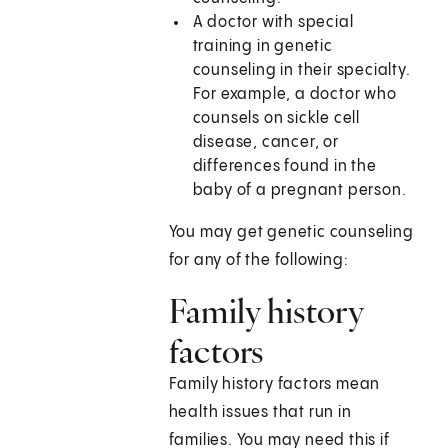
A doctor with special
training in genetic
counseling in their specialty.
For example, a doctor who
counsels on sickle cell
disease, cancer, or
differences found in the
baby of a pregnant person.
You may get genetic counseling
for any of the following:
Family history
factors
Family history factors mean
health issues that run in
families. You may need this if