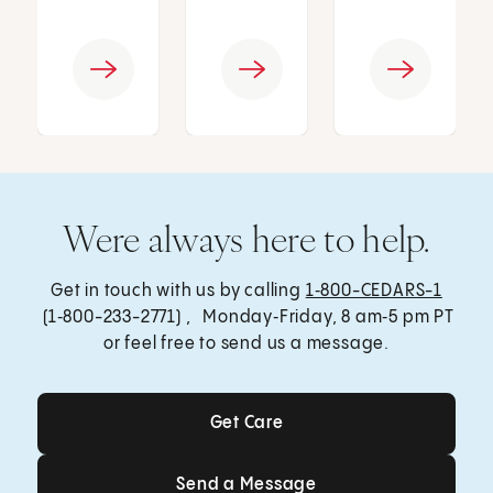
Were always here to help.
Get in touch with us by calling
1‑800-CEDARS-1
(1‑800-233-2771) , Monday‑Friday, 8 am‑5 pm PT
or feel free to send us a message.
Get Care
Get Care
Send a Message
Send a Message