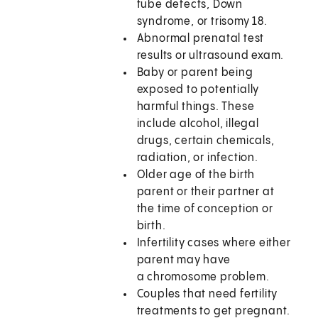
tube defects, Down
syndrome, or trisomy 18.
Abnormal prenatal test
results or ultrasound exam.
Baby or parent being
exposed to potentially
harmful things. These
include alcohol, illegal
drugs, certain chemicals,
radiation, or infection.
Older age of the birth
parent or their partner at
the time of conception or
birth.
Infertility cases where either
parent may have
a chromosome problem.
Couples that need fertility
treatments to get pregnant.