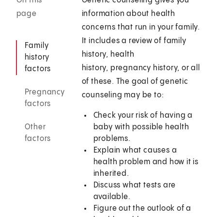
On this
Genetic counseling gives you
page
information about health
concerns that run in your family.
It includes a review of family
Family
history, health
history
history, pregnancy history, or all
factors
of these. The goal of genetic
Pregnancy
counseling may be to:
factors
Check your risk of having a
Other
baby with possible health
factors
problems.
Explain what causes a
health problem and how it is
inherited.
Discuss what tests are
available.
Figure out the outlook of a