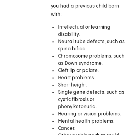
you had a previous child born
with:
Intellectual or learning
disability.
Neural tube defects, such as
spina bifida.
Chromosome problems, such
as Down syndrome.
Cleft lip or palate.
Heart problems.
Short height.
Single gene defects, such as
cystic fibrosis or
phenylketonuria.
Hearing or vision problems.
Mental health problems.
Cancer.