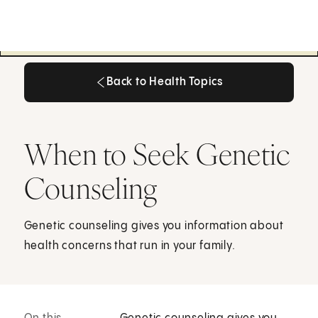
Back to Health Topics
Back to Health Topics
When to Seek Genetic
Counseling
Genetic counseling gives you information about
health concerns that run in your family.