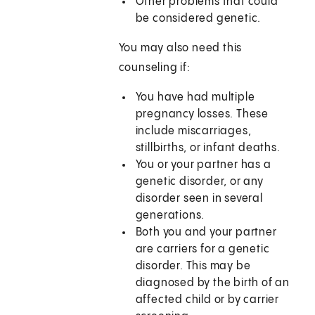
Other problems that could
be considered genetic.
You may also need this
counseling if:
You have had multiple
pregnancy losses. These
include miscarriages,
stillbirths, or infant deaths.
You or your partner has a
genetic disorder, or any
disorder seen in several
generations.
Both you and your partner
are carriers for a genetic
disorder. This may be
diagnosed by the birth of an
affected child or by carrier